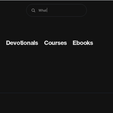
What does
Devotionals
Courses
Ebooks