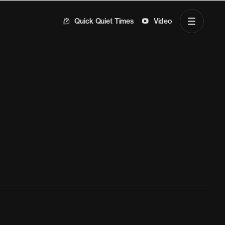
Quick Quiet Times
Video