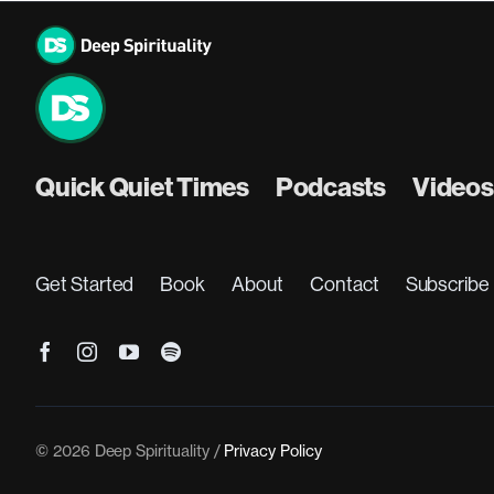
Skip
to
content
Quick Quiet Times
Podcasts
Videos
Get Started
Book
About
Contact
Subscribe
© 2026 Deep Spirituality /
Privacy Policy