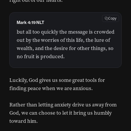
right out of our hearts:
Copy
Mark 4:19 NLT
but all too quickly the message is crowded
out by the worries of this life, the lure of
wealth, and the desire for other things, so
no fruit is produced.
Luckily, God gives us some great tools for
finding peace when we are anxious.
Rather than letting anxiety drive us away from
God, we can choose to let it bring us humbly
toward him.