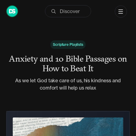
Skip
to
content
Scripture Playlists
Anxiety and 10 Bible Passages on
How to Beat It
As we let God take care of us, his kindness and
comfort will help us relax
Audio
Player