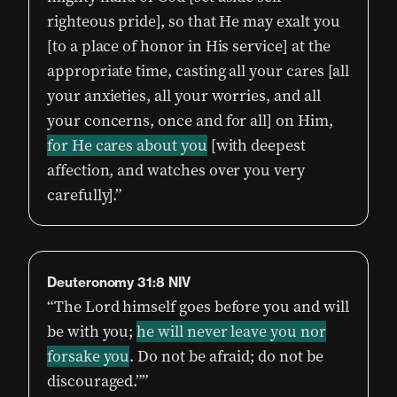
righteous pride], so that He may exalt you
[to a place of honor in His service] at the
appropriate time, casting all your cares [all
your anxieties, all your worries, and all
your concerns, once and for all] on Him,
for He cares about you
[with deepest
affection, and watches over you very
carefully].”
Deuteronomy‬ ‭31:8‬ ‭NIV
“The Lord himself goes before you and will
be with you;
he will never leave you nor
forsake you
. Do not be afraid; do not be
discouraged.””