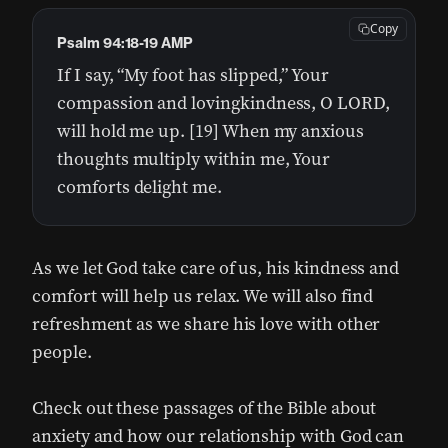
Copy
Psalm 94:18-19 AMP
If I say, “My foot has slipped,” Your
compassion and lovingkindness, O LORD,
will hold me up. [19] When my anxious
thoughts multiply within me, Your
comforts delight me.
As we let God take care of us, his kindness and
comfort will help us relax. We will also find
refreshment as we share his love with other
people.
Check out these passages of the Bible about
anxiety and how our relationship with God can