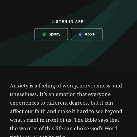
LISTEN IN APP:
Spotify
Apple
Anxiety
is a feeling of worry, nervousness, and
uneasiness. It’s an emotion that everyone
experiences to different degrees, but it can
affect our faith and make it hard to see beyond
what’s right in front of us. The Bible says that
the worries of this life can choke God’s Word