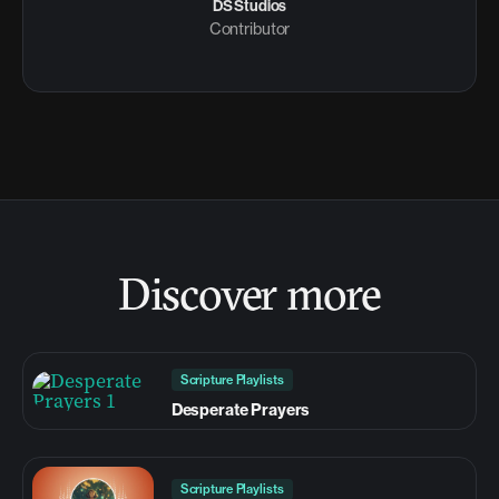
DS Studios
Contributor
Discover more
Scripture Playlists
Desperate Prayers
Scripture Playlists