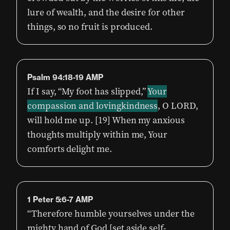
lure of wealth, and the desire for other
things, so no fruit is produced.
Psalm 94:18-19 AMP
If I say, “My foot has slipped,”
Your
compassion and lovingkindness
, O LORD,
will hold me up. [19] When my anxious
thoughts multiply within me, Your
comforts delight me.
‭‭1 Peter‬ ‭5:6-7‬ ‭AMP‬‬
‭“Therefore humble yourselves under the
mighty hand of God [set aside self-