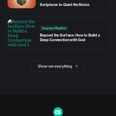
Scriptures to Quiet the Noise
Scripture Playlists
Beyond the Surface: How to Build a
Deep Connection with God
Show me everything