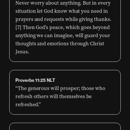
Never worry about anything. But in every
situation let God know what you need in
prayers and requests while giving thanks.
[7] Then God’s peace, which goes beyond
anything we can imagine, will guard your
thoughts and emotions through Christ
Jesus.
Proverbs‬ ‭11:25‬ ‭NLT‬‬
“The generous will prosper; those who
refresh others will themselves be
refreshed.”‭‭