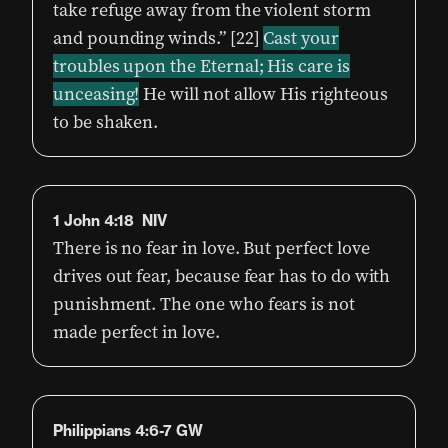
take refuge away from the violent storm
and pounding winds.” [22]
Cast your
troubles upon the Eternal; His care is
unceasing!
He will not allow His righteous
to be shaken.
1 John 4:18 NIV
There is no fear in love. But perfect love
drives out fear, because fear has to do with
punishment. The one who fears is not
made perfect in love.
Philippians 4:6-7 GW