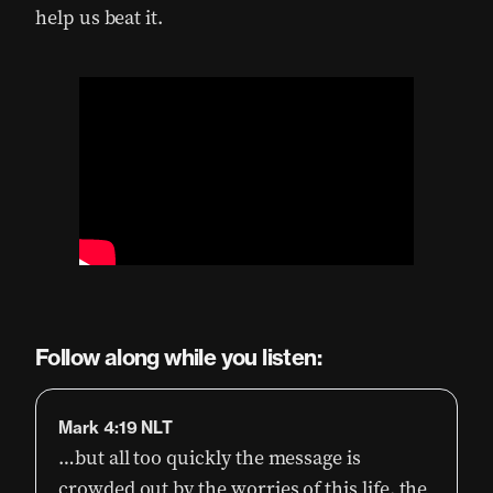
help us beat it.
Follow along while you listen:
Mark 4:19 NLT
…but all too quickly the message is
crowded out by the worries of this life, the