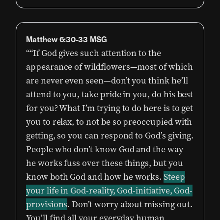
Matthew‬ ‭6:30-33‬ ‭MSG‬‬
““If God gives such attention to the
appearance of wildflowers—most of which
are never even seen—don’t you think he’ll
attend to you, take pride in you, do his best
for you? What I’m trying to do here is to get
you to relax, to not be so preoccupied with
getting, so you can respond to God’s giving.
People who don’t know God and the way
he works fuss over these things, but you
know both God and how he works.
Steep
your life in God-reality, God-initiative, God-
provisions
. Don’t worry about missing out.
You’ll find all your everyday human