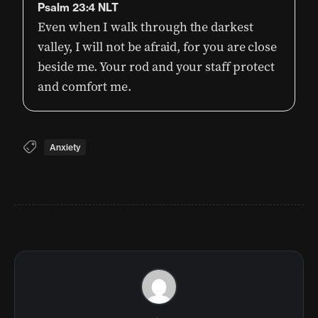
Psalm 23:4 NLT
Even when I walk through the darkest
valley, I will not be afraid, for you are close
beside me. Your rod and your staff protect
and comfort me.
Anxiety