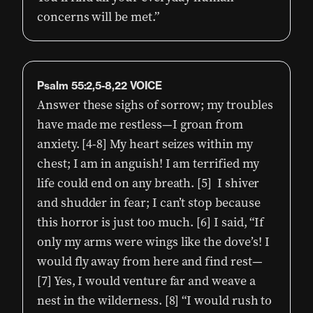
concerns will be met.”
Psalm 55:2,5-8,22 VOICE
Answer these sighs of sorrow; my troubles
have made me restless—I groan from
anxiety. [4-8] My heart seizes within my
chest; I am in anguish! I am terrified my
life could end on any breath. [5] I shiver
and shudder in fear; I can’t stop because
this horror is just too much. [6] I said, “If
only my arms were wings like the dove’s! I
would fly away from here and find rest—
[7] Yes, I would venture far and weave a
nest in the wilderness. [8] “I would rush to