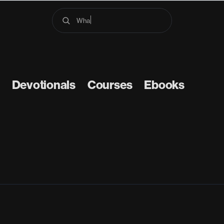
What d
Devotionals
Courses
Ebooks