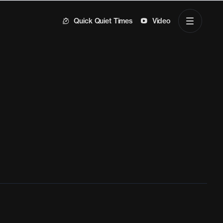
Quick Quiet Times
Video