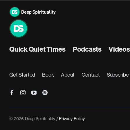
Skip
to
content
Quick Quiet Times
Podcasts
Videos
Get Started
Book
About
Contact
Subscribe
© 2026 Deep Spirituality /
Privacy Policy