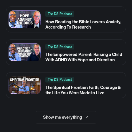
The DS Podcast
How Reading the Bible Lowers Anxiety,
According To Research
The DS Podcast
The Empowered Parent: Raising a Child
With ADHD With Hope and Direction
The DS Podcast
The Spiritual Frontier: Faith, Courage &
the Life You Were Made to Live
Show me everything