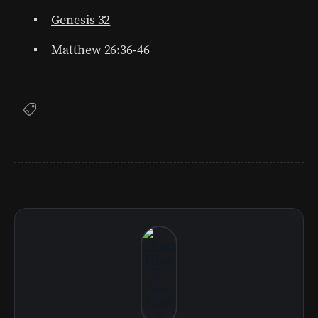
Genesis 32
Matthew 26:36-46