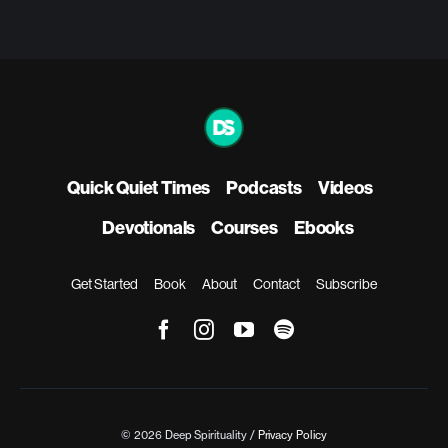
Quick Quiet Times
Podcasts
Videos
Devotionals
Courses
Ebooks
Get Started
Book
About
Contact
Subscribe
© 2026 Deep Spirituality /
Privacy Policy