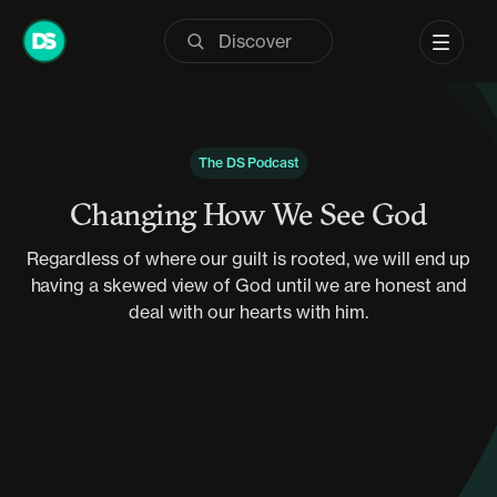
Skip
to
content
The DS Podcast
Changing How We See God
Regardless of where our guilt is rooted, we will end up
having a skewed view of God until we are honest and
deal with our hearts with him.