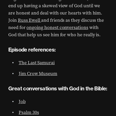
end up having a skewed view of God until we
are honest and deal with our hearts with him.
Join
Russ Ewell
and friends as they discuss the
need for
ongoing honest conversations
with
God that help us see him for who he really is.
Episode references:
The Last Samurai
Jim Crow Museum
Great conversations with God in the Bible:
Job
Psalm 30s