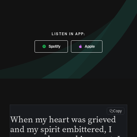
LISTEN IN APP:
Spotify
Apple
Copy
When my heart was grieved
and my spirit embittered, I