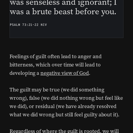
was senseless and ignorant; I
was a brute beast before you.
PSALM 73:21-22 NIV
Feelings of guilt often lead to anger and
bitterness, which over time will lead to
developing a
negative view of God
.
The guilt may be true (we did something
wrong), false (we did nothing wrong but feel like
we did), or residual (we have already resolved
what we did wrong but still feel guilty about it).
Regardless of where the guilt is rooted, we will