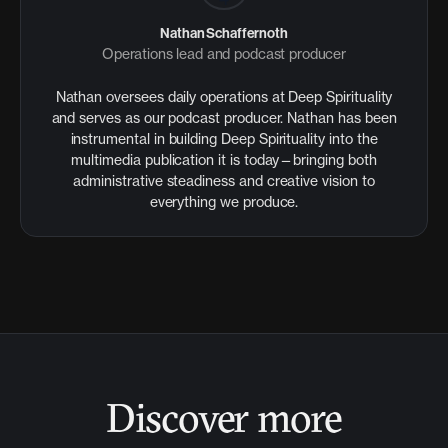
Nathan Schaffernoth
Operations lead and podcast producer
Nathan oversees daily operations at Deep Spirituality
and serves as our podcast producer. Nathan has been
instrumental in building Deep Spirituality into the
multimedia publication it is today—bringing both
administrative steadiness and creative vision to
everything we produce.
Discover more