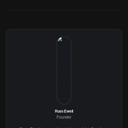
Russ Ewell
Founder