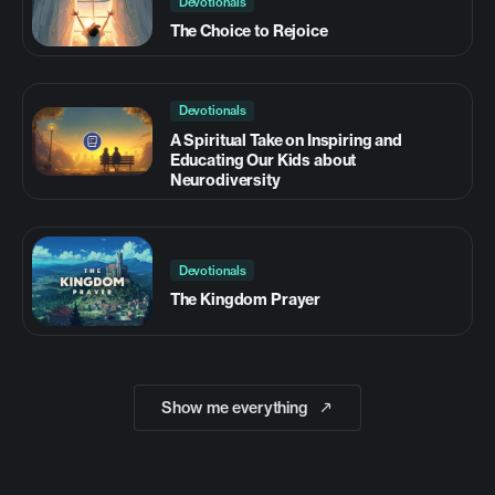
Devotionals
The Choice to Rejoice
Devotionals
A Spiritual Take on Inspiring and
Educating Our Kids about
Neurodiversity
Devotionals
The Kingdom Prayer
Show me everything