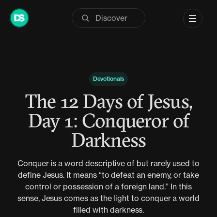
Skip
to
content
Devotionals
The 12 Days of Jesus,
Day 1: Conqueror of
Darkness
Conquer is a word descriptive of but rarely used to
define Jesus. It means “to defeat an enemy, or take
control or possession of a foreign land.” In this
sense, Jesus comes as the light to conquer a world
filled with darkness.