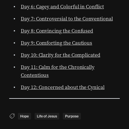
Day 6: Cagey and Colorful in Conflict
Day 7: Controversial to the Conventional
Day 8: Convincing the Confused
Day 9: Comforting the Cautious
Day 10: Clarity for the Complicated
Day 11: Calm for the Chronically
Contentious
Day 12: Concerned about the Cynical
Hope
Life of Jesus
Purpose