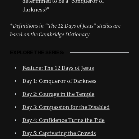
determined to be a “conqueror of
darkness?”
*Definitions in “The 12 Days of Jesus” studies are
based on the Cambridge Dictionary
EXPLORE THE SERIES:
Feature: The 12 Days of Jesus
Day 1: Conqueror of Darkness
Day 2: Courage in the Temple
Day 3: Compassion for the Disabled
Day 4: Confidence Turns the Tide
Day 5: Captivating the Crowds