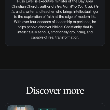
Russ Ewell is executive minister of the Bay Area
Christian Church, author of
He’s Not Who You Think He
Is
, and a writer and teacher who brings intellectual rigor
to the exploration of faith at the edge of modern life.
With over four decades of leadership experience, he
helps people discover biblical Christianity that is
intellectually serious, emotionally grounding, and
capable of real transformation.
Discover more