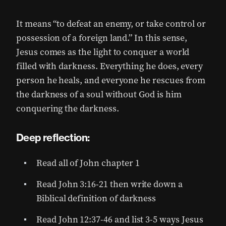
It means “to defeat an enemy, or take control or
possession of a foreign land.” In this sense,
Jesus comes as the light to conquer a world
filled with darkness. Everything he does, every
person he heals, and everyone he rescues from
the darkness of a soul without God is him
conquering the darkness.
Deep reflection:
Read all of John chapter 1
Read John 3:16-21 then write down a
Biblical definition of darkness
Read John 12:37-46 and list 3-5 ways Jesus