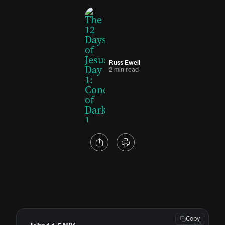
Russ Ewell
2 min read
Copy