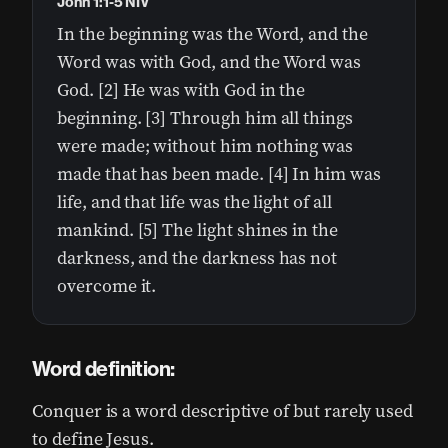
John 1:1-5 NIV
In the beginning was the Word, and the
Word was with God, and the Word was
God. [2] He was with God in the
beginning. [3] Through him all things
were made; without him nothing was
made that has been made. [4] In him was
life, and that life was the light of all
mankind. [5] The light shines in the
darkness, and the darkness has not
overcome it.
Word definition:
Conquer is a word descriptive of but rarely used
to define Jesus.