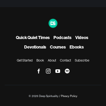
Quick Quiet Times
Podcasts
Videos
Devotionals
Courses
Ebooks
Get Started
Book
About
Contact
Subscribe
© 2026 Deep Spirituality /
Privacy Policy