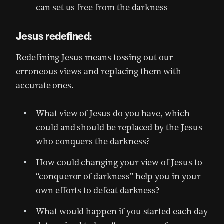
can set us free from the darkness
Jesus redefined:
Redefining Jesus means tossing out our
erroneous views and replacing them with
accurate ones.
What view of Jesus do you have, which
could and should be replaced by the Jesus
who conquers the darkness?
How could changing your view of Jesus to
“conqueror of darkness” help you in your
own efforts to defeat darkness?
What would happen if you started each day