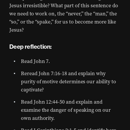
Jesus irresistible? What part of this sentence do
we need to work on, the “never,” the “man,” the
“so,” or the “spake,” for us to become more like
Jesus?
Deep reflection:
Read John 7.
Reread John 7:16-18 and explain why
purity of motive determines our ability to
captivate?
Read John 12:44-50 and explain and
examine the danger of speaking on our
own authority.