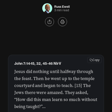
Russ Ewell
3 min read
Copy
John 7:14-15, 32, 45-46 NIrV
Jesus did nothing until halfway through
the feast. Then he went up to the temple
courtyard and began to teach. [15] The
Jews there were amazed. They asked,
“How did this man learn so much without
being taught?”…