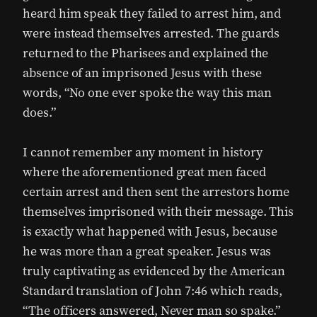
heard him speak they failed to arrest him, and
were instead themselves arrested. The guards
returned to the Pharisees and explained the
absence of an imprisoned Jesus with these
words, “No one ever spoke the way this man
does.”
I cannot remember any moment in history
where the aforementioned great men faced
certain arrest and then sent the arrestors home
themselves imprisoned with their message. This
is exactly what happened with Jesus, because
he was more than a great speaker. Jesus was
truly captivating as evidenced by the American
Standard translation of John 7:46 which reads,
“The officers answered, Never man so spake.”