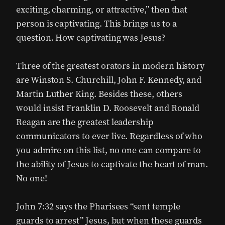
exciting, charming, or attractive,” then that
person is captivating. This brings us to a
question. How captivating was Jesus?
Three of the greatest orators in modern history
are Winston S. Churchill, John F. Kennedy, and
Martin Luther King. Besides these, others
would insist Franklin D. Roosevelt and Ronald
Reagan are the greatest leadership
communicators to ever live. Regardless of who
you admire on this list, no one can compare to
the ability of Jesus to captivate the heart of man.
No one!
John 7:32 says the Pharisees “sent temple
guards to arrest” Jesus, but when these guards