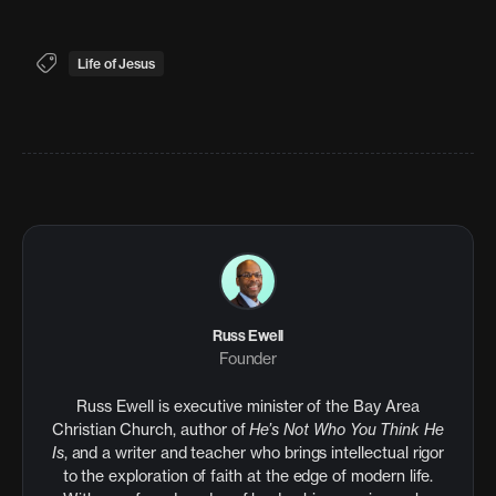
Life of Jesus
Russ Ewell
Founder
Russ Ewell is executive minister of the Bay Area
Christian Church, author of
He’s Not Who You Think He
Is
, and a writer and teacher who brings intellectual rigor
to the exploration of faith at the edge of modern life.