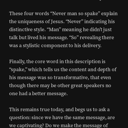
These four words “Never man so spake” explain
the uniqueness of Jesus. “Never” indicating his
distinctive style. “Man” meaning he didn’t just
talk but lived his message. “So” revealing there
was a stylistic component to his delivery.
Finally, the core word in this description is
“spake,” which tells us the content and depth of
his message was so transformative, that even
though there may be other great speakers no
one had a better message.
This remains true today, and begs us to ask a
question: since we have the same message, are
we captivating? Do we make the message of