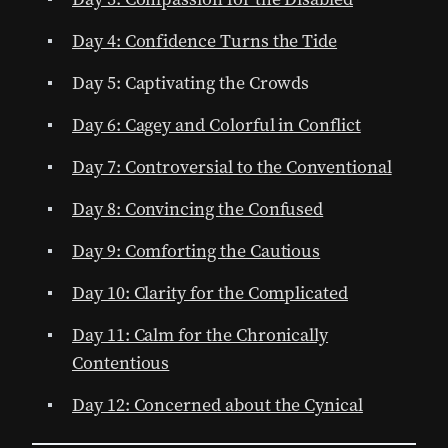
Day 4: Confidence Turns the Tide
Day 5: Captivating the Crowds
Day 6: Cagey and Colorful in Conflict
Day 7: Controversial to the Conventional
Day 8: Convincing the Confused
Day 9: Comforting the Cautious
Day 10: Clarity for the Complicated
Day 11: Calm for the Chronically
Contentious
Day 12: Concerned about the Cynical