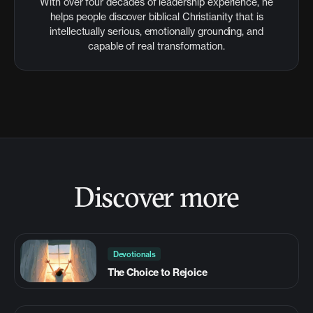
With over four decades of leadership experience, he
helps people discover biblical Christianity that is
intellectually serious, emotionally grounding, and
capable of real transformation.
Discover more
Devotionals
The Choice to Rejoice