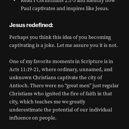
Read I Corinthians 2:1-5 and identify how
Paul captivates and inspires like Jesus.
Jesus redefined:
Perhaps you think this idea of you becoming
captivating is a joke. Let me assure you it is not.
One of my favorite moments in Scripture is in
Acts 11:19-21, where ordinary, unnamed, and
unknown Christians captivate the city of
Antioch. There were no “great men” just regular
Christians who ignited the fire of faith in that
city, which teaches me we greatly
underestimate the potential of our individual
influence on people.