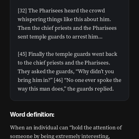
[32] The Pharisees heard the crowd
whispering things like this about him.
Then the chief priests and the Pharisees
sent temple guards to arrest him…
[45] Finally the temple guards went back
to the chief priests and the Pharisees.
They asked the guards, “Why didn’t you
bring him in?” [46] “No one ever spoke the
way this man does,” the guards replied.
Word definition:
When an individual can “hold the attention of
someone by being extremely interesting,