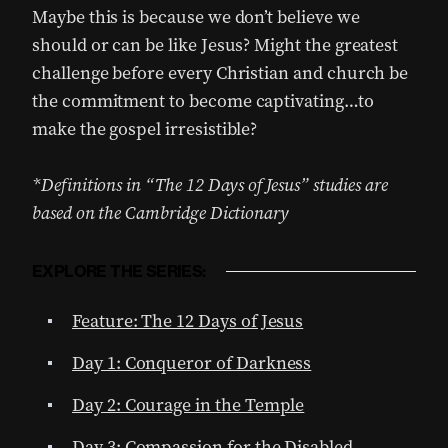
Maybe this is because we don’t believe we
should or can be like Jesus? Might the greatest
challenge before every Christian and church be
the commitment to become captivating…to
make the gospel irresistible?
*Definitions in “The 12 Days of Jesus” studies are
based on the Cambridge Dictionary
EXPLORE THE SERIES:
Feature: The 12 Days of Jesus
Day 1: Conqueror of Darkness
Day 2: Courage in the Temple
Day 3: Compassion for the Disabled