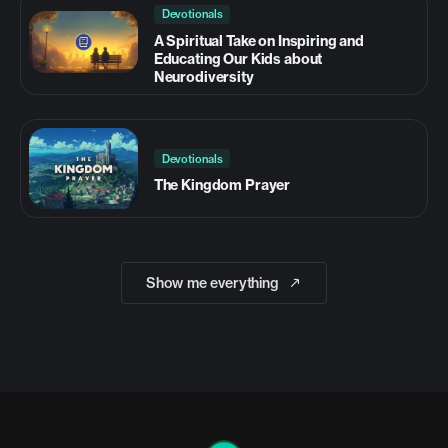
Devotionals
A Spiritual Take on Inspiring and
Educating Our Kids about
Neurodiversity
Devotionals
The Kingdom Prayer
Show me everything