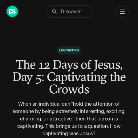
Skip
to
content
Devotionals
The 12 Days of Jesus,
Day 5: Captivating the
Crowds
When an individual can “hold the attention of
someone by being extremely interesting, exciting,
charming, or attractive,” then that person is
captivating. This brings us to a question. How
captivating was Jesus?