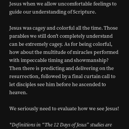
Jesus when we allow uncomfortable feelings to
guide our understanding of Scripture.
Jesus was cagey and colorful all the time. Those
parables we still don’t completely understand
can be extremely cagey. As for being colorful,
how about the multitude of miracles performed
with impeccable timing and showmanship?
Then there is predicting and delivering on the
resurrection, followed by a final curtain call to
let disciples see him before he ascended to
heaven.
We seriously need to evaluate how we see Jesus!
*Definitions in “The 12 Days of Jesus” studies are