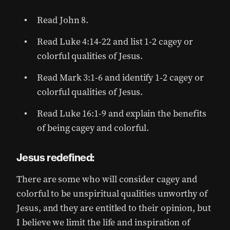
Read John 8.
Read Luke 4:14-22 and list 1-2 cagey or
colorful qualities of Jesus.
Read Mark 3:1-6 and identify 1-2 cagey or
colorful qualities of Jesus.
Read Luke 16:1-9 and explain the benefits
of being cagey and colorful.
Jesus redefined:
There are some who will consider cagey and
colorful to be unspiritual qualities unworthy of
Jesus, and they are entitled to their opinion, but
I believe we limit the life and inspiration of