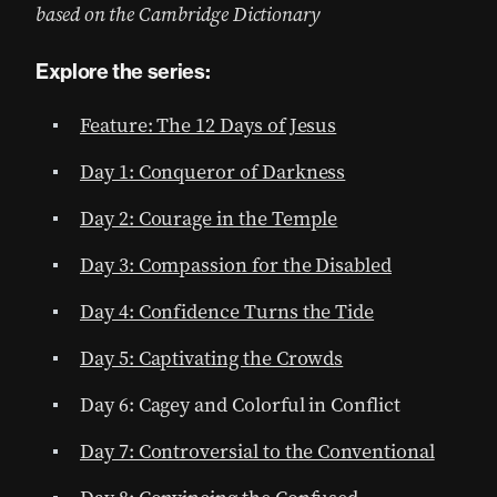
based on the Cambridge Dictionary
Explore the series:
Feature: The 12 Days of Jesus
Day 1: Conqueror of Darkness
Day 2: Courage in the Temple
Day 3: Compassion for the Disabled
Day 4: Confidence Turns the Tide
Day 5: Captivating the Crowds
Day 6: Cagey and Colorful in Conflict
Day 7: Controversial to the Conventional