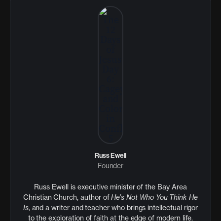
Russ Ewell
Founder
Russ Ewell is executive minister of the Bay Area
Christian Church, author of
He’s Not Who You Think He
Is
, and a writer and teacher who brings intellectual rigor
to the exploration of faith at the edge of modern life.