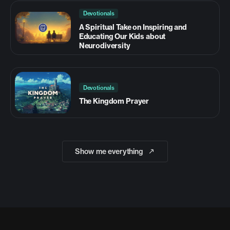
Devotionals
A Spiritual Take on Inspiring and
Educating Our Kids about
Neurodiversity
Devotionals
The Kingdom Prayer
Show me everything