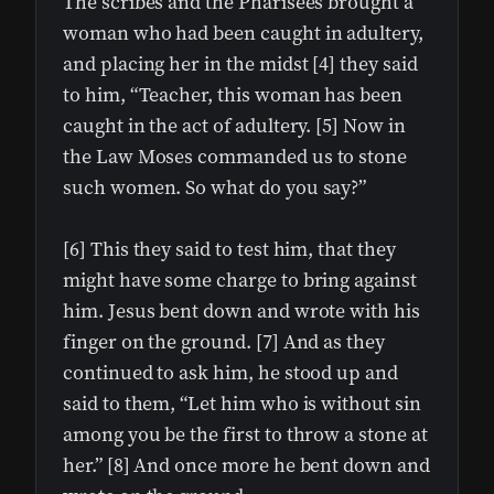
The scribes and the Pharisees brought a
woman who had been caught in adultery,
and placing her in the midst [4] they said
to him, “Teacher, this woman has been
caught in the act of adultery. [5] Now in
the Law Moses commanded us to stone
such women. So what do you say?”
[6] This they said to test him, that they
might have some charge to bring against
him. Jesus bent down and wrote with his
finger on the ground. [7] And as they
continued to ask him, he stood up and
said to them, “Let him who is without sin
among you be the first to throw a stone at
her.” [8] And once more he bent down and