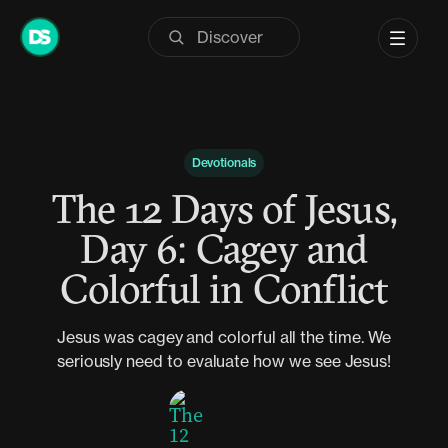
Skip
to
content
Devotionals
The 12 Days of Jesus,
Day 6: Cagey and
Colorful in Conflict
Jesus was cagey and colorful all the time. We
seriously need to evaluate how we see Jesus!