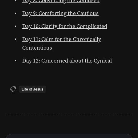
Day 8: Convincing the Confused
Day 9: Comforting the Cautious
Day 10: Clarity for the Complicated
Day 11: Calm for the Chronically
Contentious
Day 12: Concerned about the Cynical
Life of Jesus