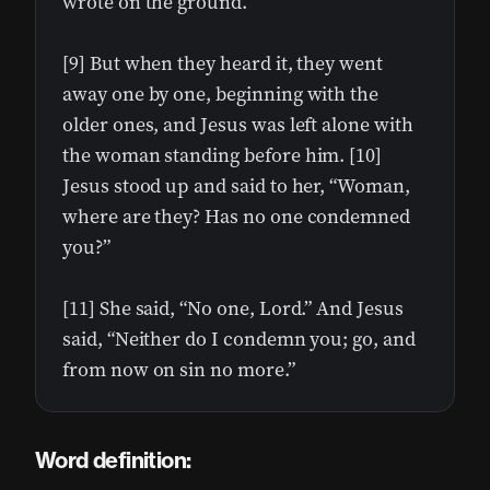
wrote on the ground.
[9] But when they heard it, they went
away one by one, beginning with the
older ones, and Jesus was left alone with
the woman standing before him. [10]
Jesus stood up and said to her, “Woman,
where are they? Has no one condemned
you?”
[11] She said, “No one, Lord.” And Jesus
said, “Neither do I condemn you; go, and
from now on sin no more.”
Word definition: