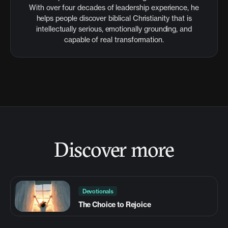
With over four decades of leadership experience, he
helps people discover biblical Christianity that is
intellectually serious, emotionally grounding, and
capable of real transformation.
Discover more
Devotionals
The Choice to Rejoice