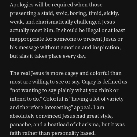
Apologies will be required when those
presenting a staid, stoic, boring, timid, sickly,
weak, and charismatically challenged Jesus
actually meet him. It should be illegal or at least
inappropriate for someone to present Jesus or
his message without emotion and inspiration,
but alas it takes place every day.
The real Jesus is more cagey and colorful than
most are willing to see or say. Cagey is defined as
“not wanting to say plainly what you think or
intend to do.” Colorful is “having a lot of variety
and therefore interesting” appeal. I am
absolutely convinced Jesus had great style,
panache, and a boatload of charisma, but it was
faith rather than personality based.