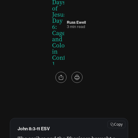
Russ Ewell
3 min read
Copy
John 8:3-11 ESV