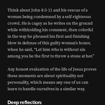
Think about John 8:3-11 and his rescue of a
woman being condemned by a self-righteous
crowd. He is cagey as he writes on the ground
while withholding his comment, then colorful
in the way he phrased his first and finishing
blow in defense of this guilty woman’s honor,
when he said, “Let him who is without sin
among you be the first to throw a stone at her.”
Any honest evaluation of the life of Jesus proves
these moments are about spirituality not
personality, which means any one of us can
learn to handle ourselves in a similar way.
Deep reflection: