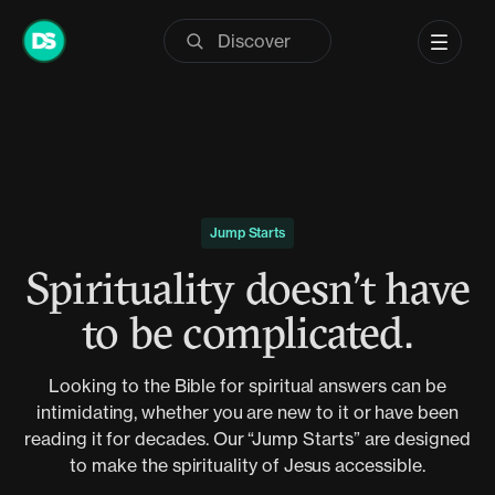
Skip
to
content
Jump Starts
Spirituality doesn’t have
to be complicated.
Looking to the Bible for spiritual answers can be
intimidating, whether you are new to it or have been
reading it for decades. Our “Jump Starts” are designed
to make the spirituality of Jesus accessible.