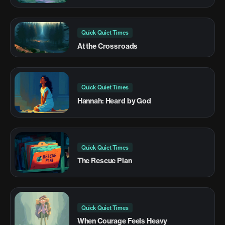
Quick Quiet Times
At the Crossroads
Quick Quiet Times
Hannah: Heard by God
Quick Quiet Times
The Rescue Plan
Quick Quiet Times
When Courage Feels Heavy