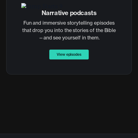
Narrative podcasts
Fun and immersive storytelling episodes
that drop you into the stories of the Bible
—and see yourself in them.
View episodes