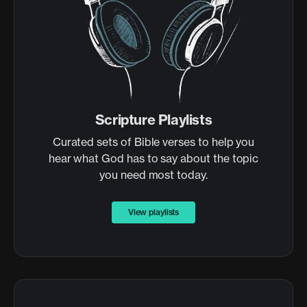
Scripture Playlists
Curated sets of Bible verses to help you
hear what God has to say about the topic
you need most today.
View playlists