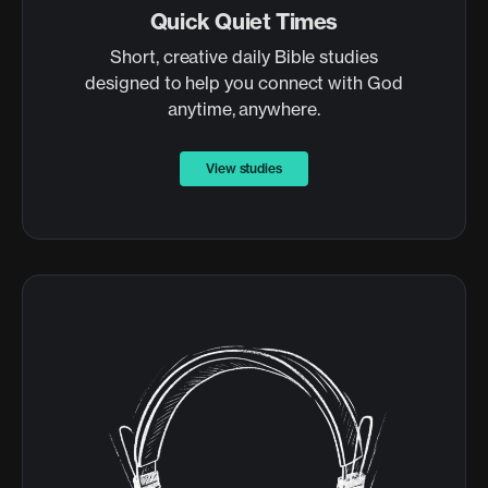
Quick Quiet Times
Short, creative daily Bible studies
designed to help you connect with God
anytime, anywhere.
View studies