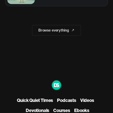
Browse everything
Quick Quiet Times
Podcasts
Videos
Devotionals
Courses
Ebooks