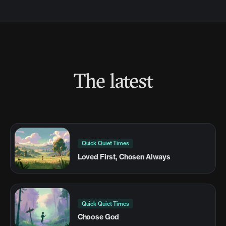
The latest
Quick Quiet Times
Loved First, Chosen Always
Quick Quiet Times
Choose God