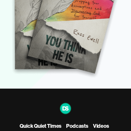
Quick Quiet Times
Podcasts
Videos