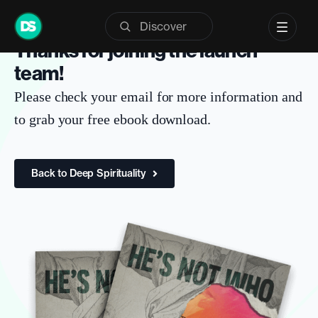
Skip
to
SIGNUP CONFIRMATION
Thanks for joining the launch
content
team!
Please check your email for more information and
to grab your free ebook download.
Back to Deep Spirituality