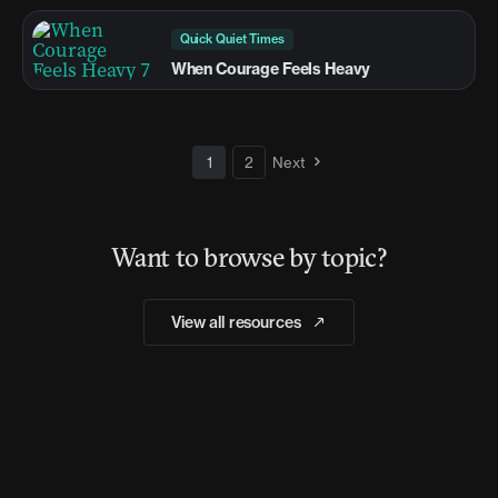
Quick Quiet Times
When Courage Feels Heavy
1
2
Next
Want to browse by topic?
View all resources