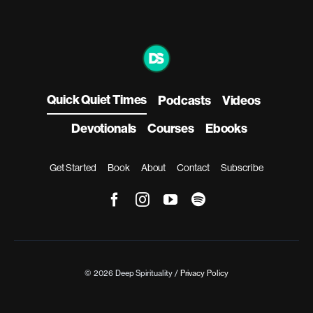
Quick Quiet Times
Podcasts
Videos
Devotionals
Courses
Ebooks
Get Started
Book
About
Contact
Subscribe
© 2026 Deep Spirituality /
Privacy Policy