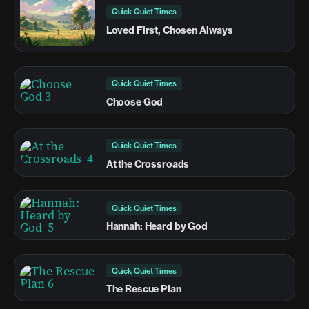
Quick Quiet Times
Loved First, Chosen Always
Quick Quiet Times
Choose God
Quick Quiet Times
At the Crossroads
Quick Quiet Times
Hannah: Heard by God
Quick Quiet Times
The Rescue Plan