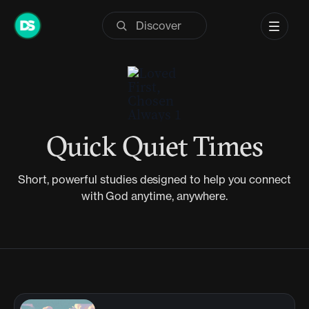
Skip
to
content
Quick Quiet Times
Short, powerful studies designed to help you connect
with God anytime, anywhere.