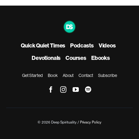
Quick Quiet Times
Podcasts
Videos
Devotionals
Courses
Ebooks
Get Started
Book
About
Contact
Subscribe
© 2026 Deep Spirituality /
Privacy Policy