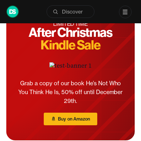
Skip
to
content
LIMITED TIME
After Christmas
Kindle Sale
Grab a copy of our book He’s Not Who
You Think He Is, 50% off until December
29th.
Buy on Amazon