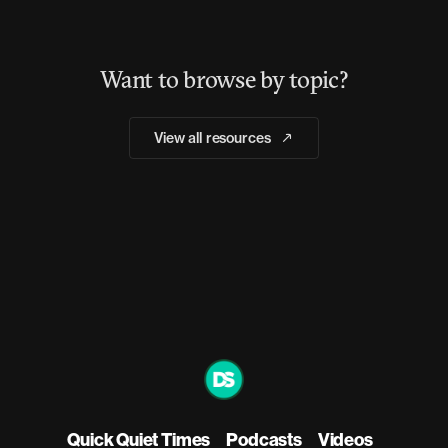
Want to browse by topic?
View all resources
Quick Quiet Times
Podcasts
Videos