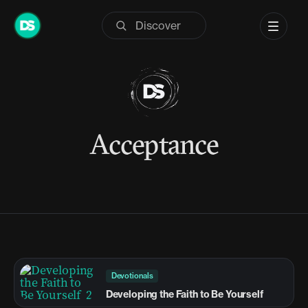
Skip
to
content
Acceptance
Devotionals
Developing the Faith to Be Yourself