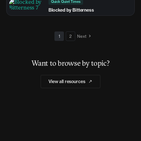
Quick Quiet Times
Blocked by Bitterness
1
2
Next
Want to browse by topic?
View all resources