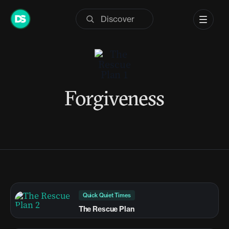
Skip
to
content
Forgiveness
Quick Quiet Times
The Rescue Plan