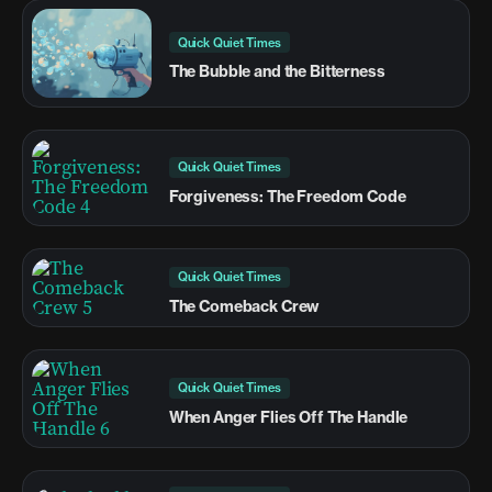
Quick Quiet Times
The Bubble and the Bitterness
Quick Quiet Times
Forgiveness: The Freedom Code
Quick Quiet Times
The Comeback Crew
Quick Quiet Times
When Anger Flies Off The Handle