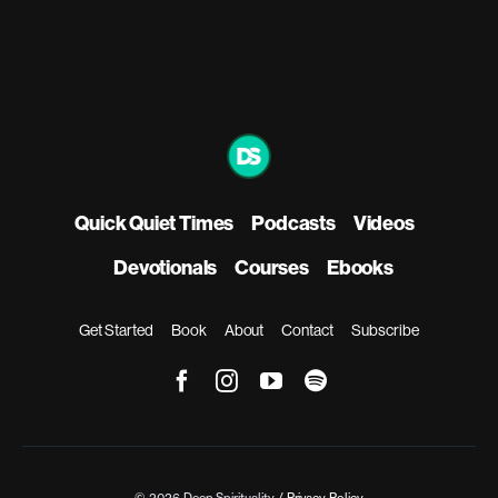
Quick Quiet Times
Podcasts
Videos
Devotionals
Courses
Ebooks
Get Started
Book
About
Contact
Subscribe
© 2026 Deep Spirituality /
Privacy Policy