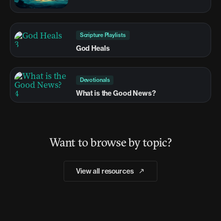
Scripture Playlists
God Heals
Devotionals
What is the Good News?
Want to browse by topic?
View all resources