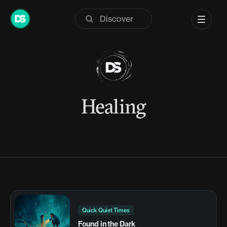
Skip
to
content
Healing
Quick Quiet Times
Found in the Dark