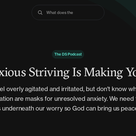
What does the Bibl
The DS Podcast
ious Striving Is Making 
el overly agitated and irritated, but don't know w
ation are masks for unresolved anxiety. We need
s underneath our worry so God can bring us peac