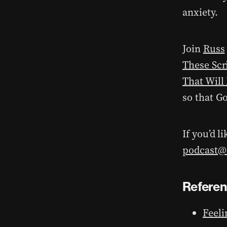
anxiety.
Join
Russ
These Scr
That Will
so that G
If you’d l
podcast@d
Refere
Feeli