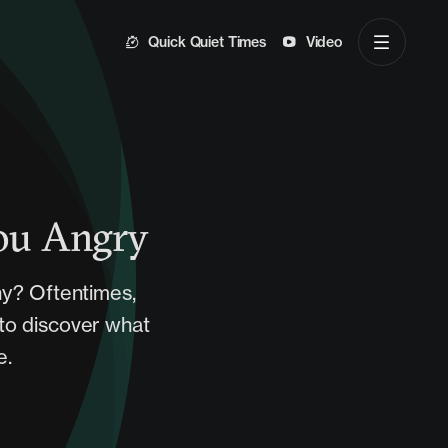
Quick Quiet Times
Video
You Angry
hy? Oftentimes,
 to discover what
e.