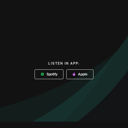
LISTEN IN APP:
Spotify
Apple