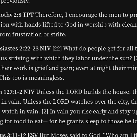
previously.
othy 2:8 TPT
Therefore, I encourage the men to pr
ion with hands lifted to God in worship with clean
from frustration or strife.
siastes 2:22-23 NIV
[22] What do people get for all t
us striving with which they labor under the sun? [2
their work is grief and pain; even at night their mi
 This too is meaningless.
 127:1-2 NIV
Unless the LORD builds the house, th
 in vain. Unless the LORD watches over the city, t
 watch in vain. [2] In vain you rise early and stay u
ng for food to eat— for he grants sleep to those he l
s 3:11-12 ESV
But Moses said to God, “Who am I t