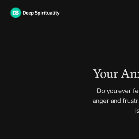
Skip
to
content
Your Anx
Do you ever fe
anger and frustr
i