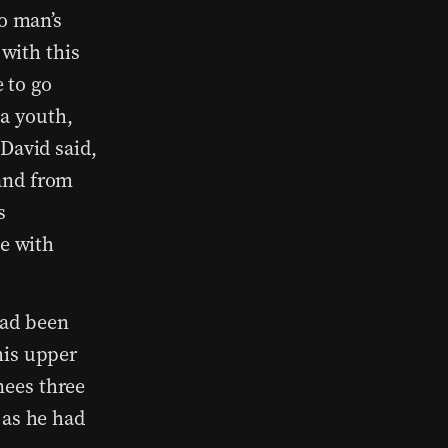
o man’s
 with this
e to go
 a youth,
David said,
and from
s
be with
ad been
his upper
ees three
 as he had