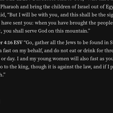
 Pharaoh and bring the children of Israel out of Egy
id, “But I will be with you, and this shall be the si
I have sent you: when you have brought the people
, you shall serve God on this mountain.”
r 4:16 ESV
“Go, gather all the Jews to be found in 
a fast on my behalf, and do not eat or drink for thr
 or day. I and my young women will also fast as yo
go to the king, though it is against the law, and if I p
h.”