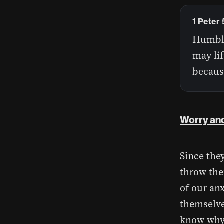
1 Peter 
Humble
may lif
becaus
Worry and
Since they
throw the
of our an
themselves
know why?