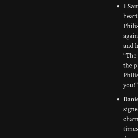
1 Sam
heart
Phili
again
and h
“The 
the p
Phili
you!”
Danie
signe
chamb
times