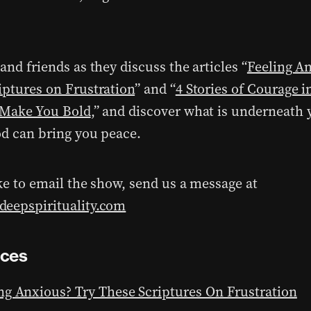
and friends as they discuss the articles “
Feeling A
iptures on Frustration
” and “
4 Stories of Courage i
 Make You Bold
,” and discover what is underneath
od can bring you peace.
ike to email the show, send us a message at
eepspirituality.com
nces
ng Anxious? Try These Scriptures On Frustration