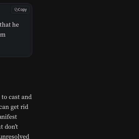
Copy
that he
him
 to cast and
can get rid
anifest
t don’t
 unresolved