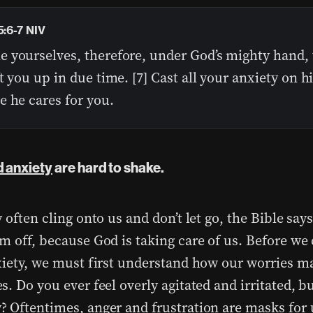
5:6-7 NIV
 yourselves, therefore, under God’s mighty hand, 
t you up in due time. [7] Cast all your anxiety on 
e he cares for you.
 anxiety
are hard to shake.
 often cling onto us and don’t let go, the Bible says
m off, because God is taking care of us. Before we 
xiety, we must first understand how our worries m
. Do you ever feel overly agitated and irritated, bu
 Oftentimes, anger and frustration are masks for