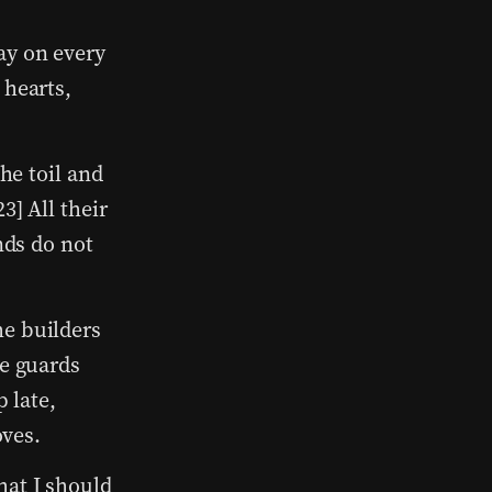
ay on every
 hearts,
he toil and
3] All their
nds do not
e builders
he guards
p late,
oves.
hat I should