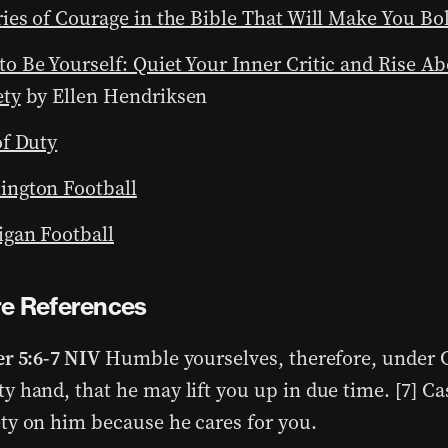
ries of Courage in the Bible That Will Make You Bo
o Be Yourself: Quiet Your Inner Critic and Rise Ab
ety
by Ellen Hendriksen
of Duty
ington Football
gan Football
re References
er 5:6-7 NIV
Humble yourselves, therefore, under 
y hand, that he may lift you up in due time. [7] Cas
ty on him because he cares for you.