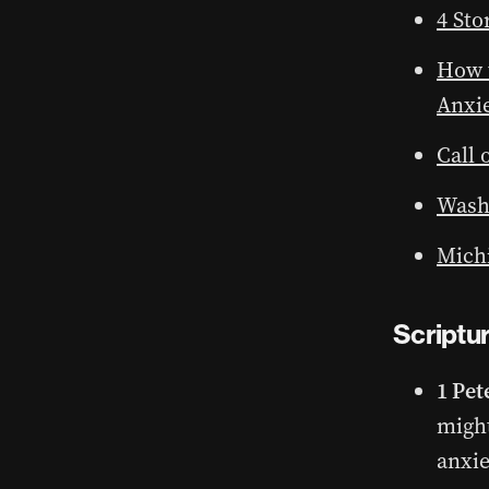
4 Sto
How t
Anxi
Call 
Wash
Michi
Scriptu
1 Pet
might
anxie