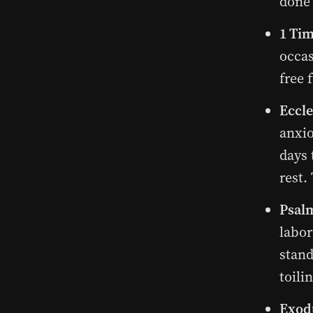
done 
1 Tim
occas
free 
Eccle
anxio
days 
rest.
Psalm
labor
stand
toili
Exodu