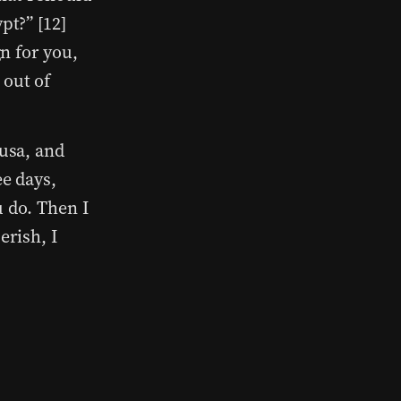
pt?” [12]
gn for you,
 out of
Susa, and
ee days,
u do. Then I
erish, I