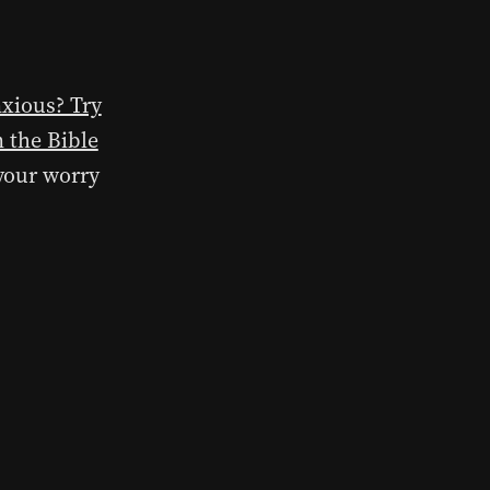
nxious? Try
n the Bible
 your worry