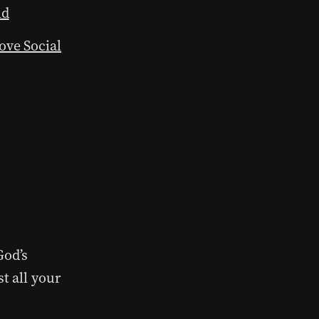
ld
ove Social
God’s
t all your