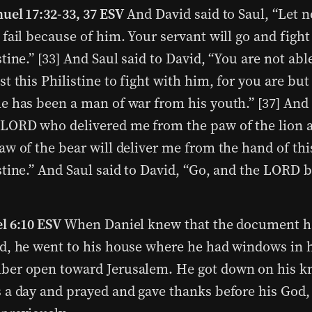
uel 17:32-33, 37 ESV
And David said to Saul, “Let n
 fail because of him. Your servant will go and fight
stine.” [33] And Saul said to David, “You are not abl
st this Philistine to fight with him, for you are but
e has been a man of war from his youth.” [37] And 
LORD who delivered me from the paw of the lion 
aw of the bear will deliver me from the hand of thi
stine.” And Saul said to David, “Go, and the LORD 
l 6:10 ESV
When Daniel knew that the document h
d, he went to his house where he had windows in 
er open toward Jerusalem. He got down on his kn
 a day and prayed and gave thanks before his God,