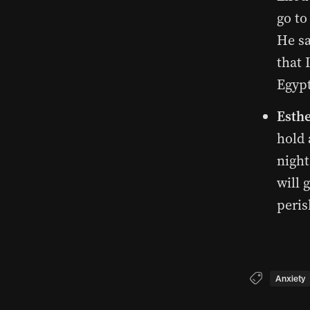
go to
He sa
that 
Egypt
Esthe
hold 
night
will 
peris
Anxiety