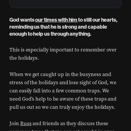
God wants
our times with him
to still our hearts,
reminding us that he is strong and capable
enough to help us through anything.
This is especially important to remember over
the holidays.
When we get caught up in the busyness and
stress of the holidays and lose sight of God, we
can easily fall into a few common traps. We
need God’s help to be aware of these traps and
pull us out so we can truly enjoy the holidays.
Join
Russ
and friends as they discuss these