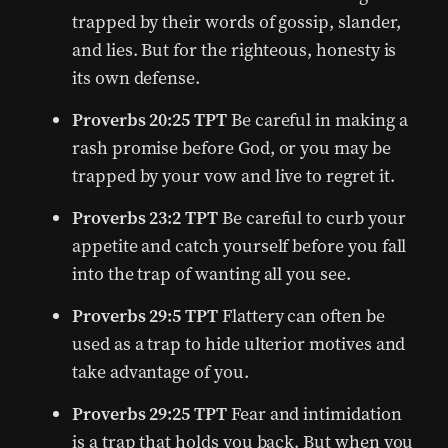
trapped by their words of gossip, slander,
and lies. But for the righteous, honesty is
its own defense.
Proverbs 20:25 TPT
Be careful in making a
rash promise before God, or you may be
trapped by your vow and live to regret it.
Proverbs 23:2 TPT
Be careful to curb your
appetite and catch yourself before you fall
into the trap of wanting all you see.
Proverbs 29:5 TPT
Flattery can often be
used as a trap to hide ulterior motives and
take advantage of you.
Proverbs 29:25 TPT
Fear and intimidation
is a trap that holds you back. But when you