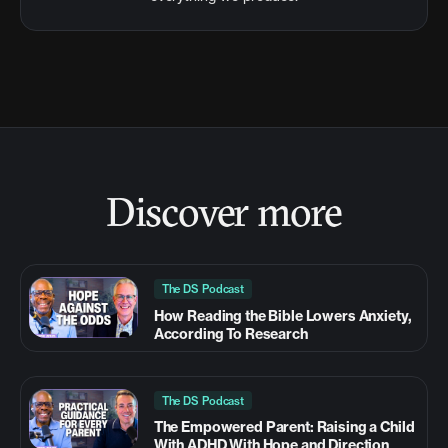
Discover more
The DS Podcast
How Reading the Bible Lowers Anxiety,
According To Research
The DS Podcast
The Empowered Parent: Raising a Child
With ADHD With Hope and Direction