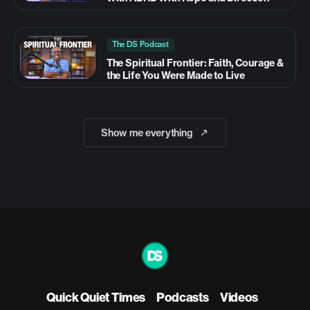
The DS Podcast
The Spiritual Frontier: Faith, Courage &
the Life You Were Made to Live
Show me everything
Quick Quiet Times
Podcasts
Videos