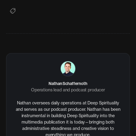
Nathan Schaffernoth
Operations lead and podcast producer
Nathan oversees daily operations at Deep Spirituality
and serves as our podcast producer. Nathan has been
instrumental in building Deep Spirituality into the
multimedia publication it is today—bringing both
administrative steadiness and creative vision to
everything we produce.