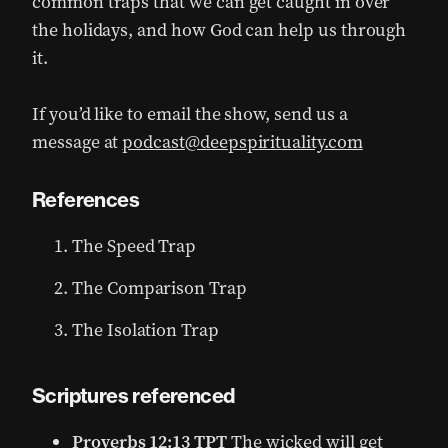
common traps that we can get caught in over
the holidays, and how God can help us through
it.
If you’d like to email the show, send us a
message at
podcast@deepspirituality.com
References
The Speed Trap
The Comparison Trap
The Isolation Trap
Scriptures referenced
Proverbs 12:13 TPT
The wicked will get