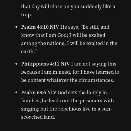
that day will close on you suddenly like a
trap.
Psalm 46:10 NIV
He says, “Be still, and
know that I am God; I will be exalted
among the nations, I will be exalted in the
earth.”
Philippians 4:11 NIV
I am not saying this
because I am in need, for I have learned to
be content whatever the circumstances.
Psalm 68:6 NIV
God sets the lonely in
families, he leads out the prisoners with
singing; but the rebellious live in a sun-
scorched land.