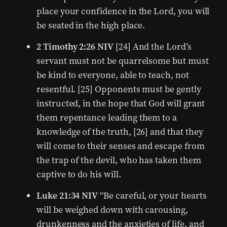
place your confidence in the Lord, you will
be seated in the high place.
2 Timothy 2:26 NIV
[24] And the Lord’s
servant must not be quarrelsome but must
be kind to everyone, able to teach, not
resentful. [25] Opponents must be gently
instructed, in the hope that God will grant
them repentance leading them to a
knowledge of the truth, [26] and that they
will come to their senses and escape from
the trap of the devil, who has taken them
captive to do his will.
Luke 21:34 NIV
“Be careful, or your hearts
will be weighed down with carousing,
drunkenness and the anxieties of life, and