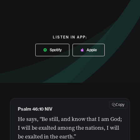
LISTEN IN APP:
Spotify
Apple
Copy
Psalm 46:10 NIV
He says, “Be still, and know that I am God;
I will be exalted among the nations, I will
be exalted in the earth.”