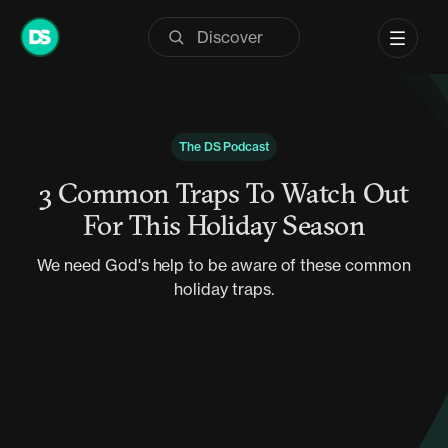
Skip
to
content
The DS Podcast
3 Common Traps To Watch Out
For This Holiday Season
We need God's help to be aware of these common
holiday traps.