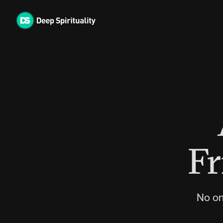
Skip
to
content
Fr
No on