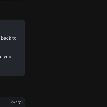
 back to
ne you
Copy