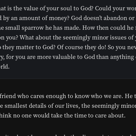
at is the value of your soul to God? Could your wo
d by an amount of money? God doesn’t abandon or 
he small sparrow he has made. How then could he f
n you? What about the seemingly minor issues of 
o they matter to God? Of course they do! So you ne
y, for you are more valuable to God than anything 
rld.
a friend who cares enough to know who we are. He 
e smallest details of our lives, the seemingly mino
think no one would take the time to care about.