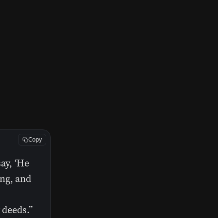
Copy
ay, ‘He
ing, and
 deeds.”