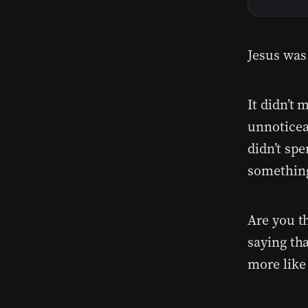
Jesus was
It didn’t
unnoticea
didn’t sp
something
Are you t
saying th
more like