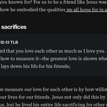
you known for? For us to be a friend like Jesus wa
t how he embodied the qualities
we all hope for in a
 sacrifices
:12-13 TLB
d that you love each other as much as I love you. 
s how to measure it—the greatest love is shown wh
lays down his life for his friends;
e measure our love for each other is by how willin
ur lives for our friends. Jesus not only did this by l
us, but he lived his entire life sacrificing for othe