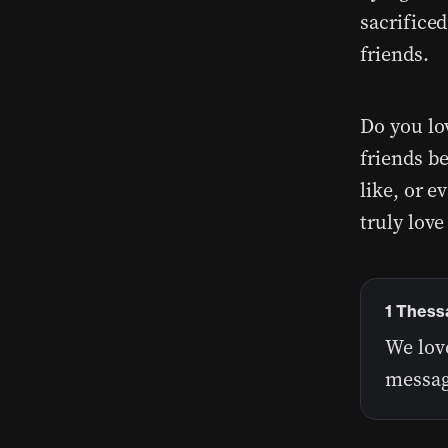
sacrificed
friends.
Do you lo
friends b
like, or 
truly love
1 Thess
We lov
messag