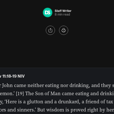
Staff Writer
8 min read
 11:18-19 NIV
r John came neither eating nor drinking, and they s
demon.’ [19] The Son of Man came eating and drink
y, ‘Here is a glutton and a drunkard, a friend of tax
ors and sinners.’ But wisdom is proved right by her