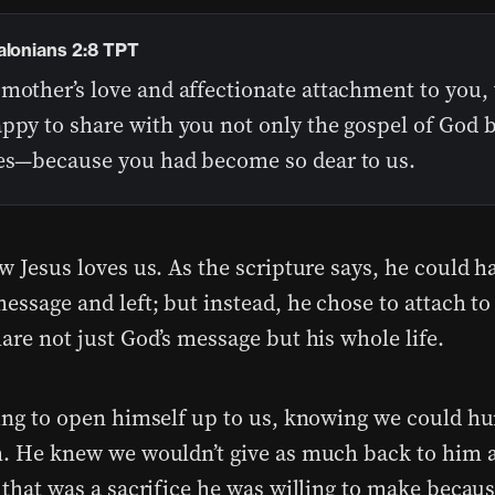
alonians 2:8 TPT
 mother’s love and affectionate attachment to you,
ppy to share with you not only the gospel of God b
ves—because you had become so dear to us.
w Jesus loves us. As the scripture says, he could ha
essage and left; but instead, he chose to attach to 
are not just God’s message but his whole life.
ling to open himself up to us, knowing we could hu
m. He knew we wouldn’t give as much back to him a
 that was a sacrifice he was willing to make becaus