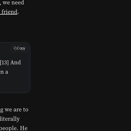
s, we need
 friend
.
Copy
[13] And
en a
g we are to
iterally
r people. He