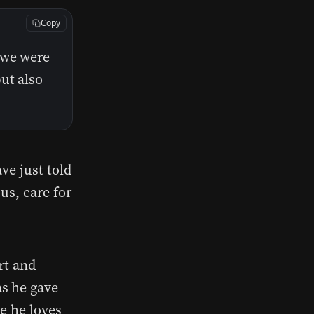
Copy
 we were
ut also
ve just told
us, care for
rt and
s he gave
e he loves