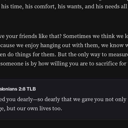
 his time, his comfort, his wants, and his needs all
ve your friends like that? Sometimes we think we l
ecause we enjoy hanging out with them, we know 
even do things for them. But the only way to measur
 someone is by how willing you are to sacrifice for
alonians 2:8 TLB
ed you dearly—so dearly that we gave you not only 
e, but our own lives too.