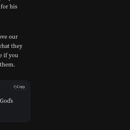
 for his
ove our
what they
e if you
 them.
Copy
God’s