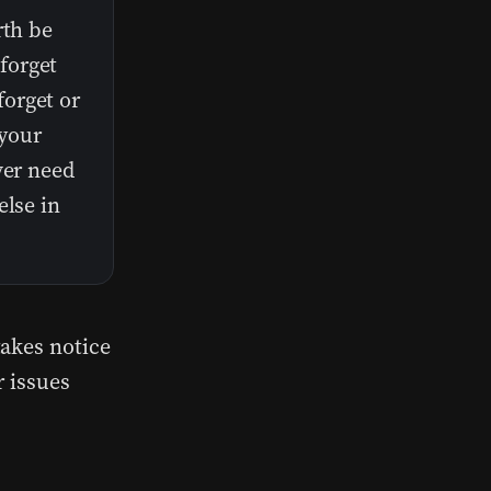
rth be
forget
orget or
your
ver need
else in
takes notice
r issues