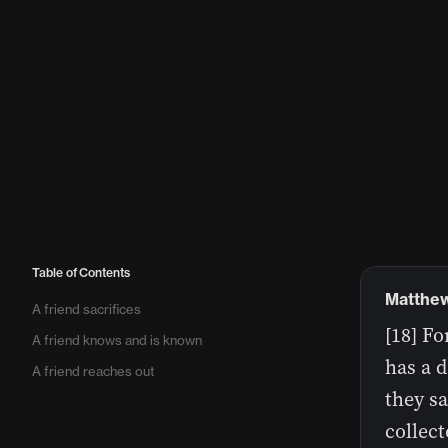
Table of Contents
Matthew
A friend sacrifices
[18] Fo
A friend knows and is known
has a 
A friend reaches out
they sa
collect