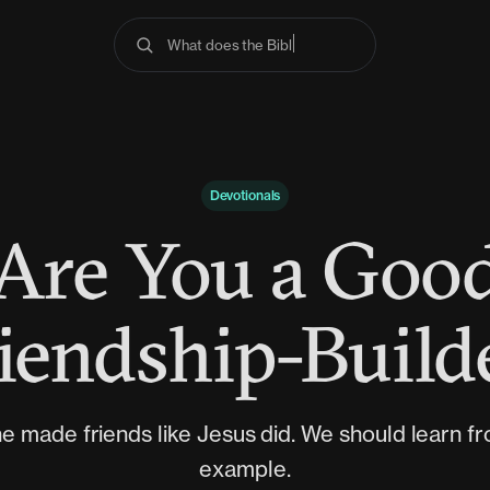
What does the Bible sa
Devotionals
Are You a Goo
iendship-Build
e made friends like Jesus did. We should learn fr
example.