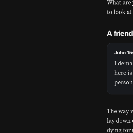
What are 
to look a
A friend
John 15
I deman
here i
person 
The way w
lay down o
dying for 