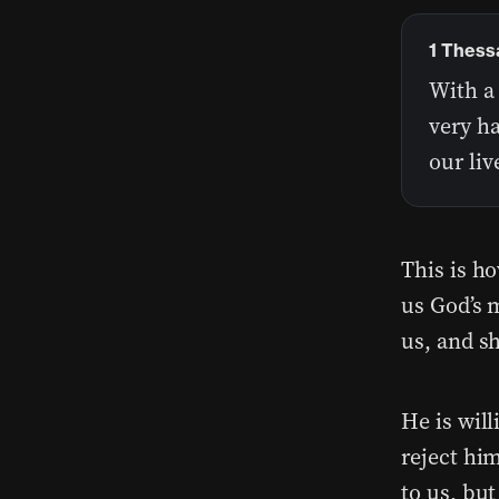
1 Thess
With a
very ha
our li
This is ho
us God’s m
us, and sh
He is wil
reject hi
to us, but