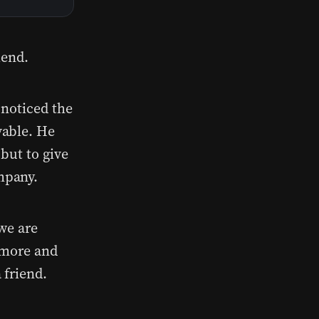
iend.
 noticed the
vable. He
but to give
mpany.
we are
 more and
 friend.