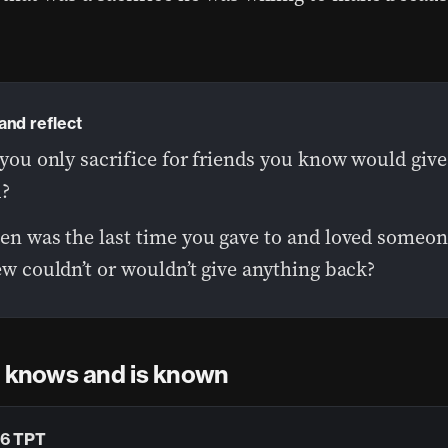
and reflect
you only sacrifice for friends you know would give
?
n was the last time you gave to and loved someo
w couldn’t or wouldn’t give anything back?
d knows and is known
:6 TPT