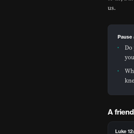
us.
Pause 
Do 
you
Whe
kne
A frien
Luke 12