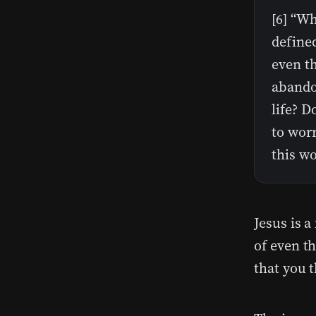
[6] “Wh
define
even t
abando
life? D
to worr
this wo
Jesus is 
of even th
that you 