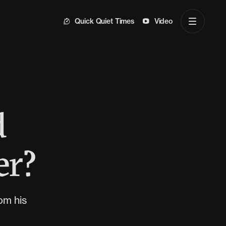
Quick Quiet Times
Video
d
er?
om his