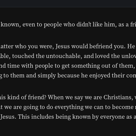
 known, even to people who didn’t like him, as a fr
 matter who you were, Jesus would befriend you. He
ble, touched the untouchable, and loved the unlo
end time with people to get something out of them, 
 to them and simply because he enjoyed their co
his kind of friend? When we say we are Christians, 
at we are going to do everything we can to become
 Jesus. This includes being known by everyone as a