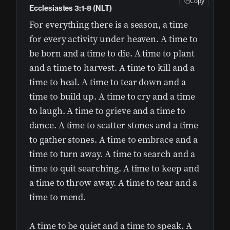
Copy
Ecclesiastes 3:1-8 (NLT)
For everything there is a season, a time
for every activity under heaven. A time to
be born and a time to die. A time to plant
and a time to harvest. A time to kill and a
time to heal. A time to tear down and a
time to build up. A time to cry and a time
to laugh. A time to grieve and a time to
dance. A time to scatter stones and a time
to gather stones. A time to embrace and a
time to turn away. A time to search and a
time to quit searching. A time to keep and
a time to throw away. A time to tear and a
time to mend.
A time to be quiet and a time to speak. A