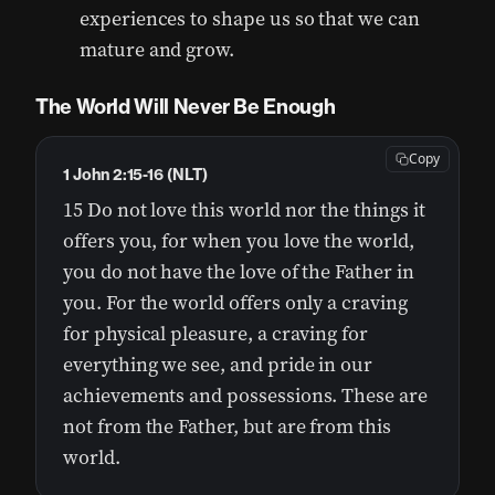
experiences to shape us so that we can
mature and grow.
The World Will Never Be Enough
Copy
1 John 2:15-16 (NLT)
15 Do not love this world nor the things it
offers you, for when you love the world,
you do not have the love of the Father in
you. For the world offers only a craving
for physical pleasure, a craving for
everything we see, and pride in our
achievements and possessions. These are
not from the Father, but are from this
world.