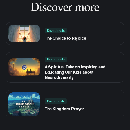
Discover more
Devotionals
The Choice to Rejoice
Devotionals
A Spiritual Take on Inspiring and
Educating Our Kids about
Neurodiversity
Devotionals
The Kingdom Prayer