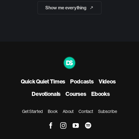
Show me everything
Quick Quiet Times
Podcasts
Videos
Devotionals
Courses
Ebooks
Get Started
Book
About
Contact
Subscribe