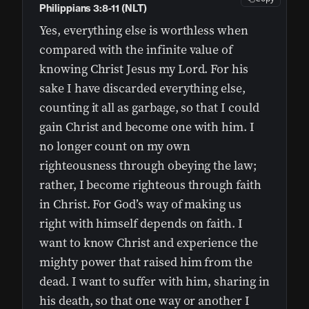
Philippians 3:8-11 (NLT)
Yes, everything else is worthless when
compared with the infinite value of
knowing Christ Jesus my Lord. For his
sake I have discarded everything else,
counting it all as garbage, so that I could
gain Christ and become one with him. I
no longer count on my own
righteousness through obeying the law;
rather, I become righteous through faith
in Christ. For God’s way of making us
right with himself depends on faith. I
want to know Christ and experience the
mighty power that raised him from the
dead. I want to suffer with him, sharing in
his death, so that one way or another I