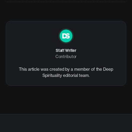
Staff Writer
Contributor
This article was created by a member of the Deep
Spirituality editorial team.