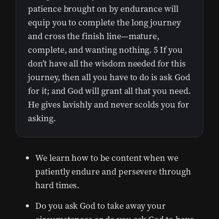
patience brought on by endurance will
equip you to complete the long journey
and cross the finish line—mature,
complete, and wanting nothing. 5 If you
don’t have all the wisdom needed for this
journey, then all you have to do is ask God
for it; and God will grant all that you need.
He gives lavishly and never scolds you for
asking.
We learn how to be content when we
patiently endure and persevere through
hard times.
Do you ask God to take away your