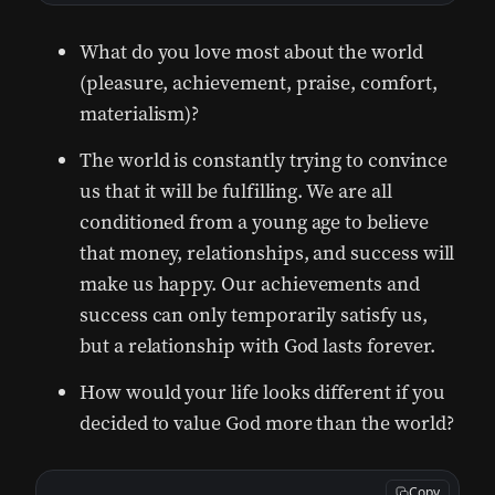
What do you love most about the world
(pleasure, achievement, praise, comfort,
materialism)?
The world is constantly trying to convince
us that it will be fulfilling. We are all
conditioned from a young age to believe
that money, relationships, and success will
make us happy. Our achievements and
success can only temporarily satisfy us,
but a relationship with God lasts forever.
How would your life looks different if you
decided to value God more than the world?
Copy