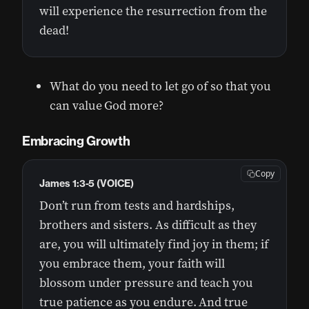
will experience the resurrection from the
dead!
What do you need to let go of so that you
can value God more?
Embracing Growth
Copy
James 1:3-5 (VOICE)
Don’t run from tests and hardships,
brothers and sisters. As difficult as they
are, you will ultimately find joy in them; if
you embrace them, your faith will
blossom under pressure and teach you
true patience as you endure. And true