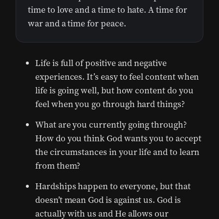
time to love and a time to hate. A time for
war and a time for peace.
Life is full of positive and negative
experiences. It’s easy to feel content when
life is going well, but how content do you
feel when you go through hard things?
What are you currently going through?
How do you think God wants you to accept
the circumstances in your life and to learn
from them?
Hardships happen to everyone, but that
doesn’t mean God is against us. God is
actually with us and He allows our