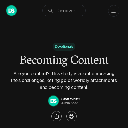
Skip
to
content
Devotionals
Becoming Content
Are you content? This study is about embracing
life’s challenges, letting go of worldly attachments
and becoming content.
Staff Writer
4 min read