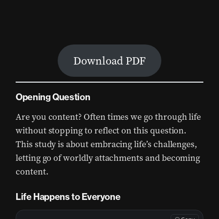
Download PDF
Opening Question
Are you content? Often times we go through life
without stopping to reflect on this question.
This study is about embracing life’s challenges,
letting go of worldly attachments and becoming
content.
Life Happens to Everyone