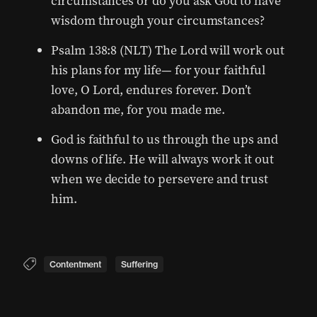
circumstances or do you ask God to have
wisdom through your circumstances?
Psalm 138:8 (NLT) The Lord will work out
his plans for my life— for your faithful
love, O Lord, endures forever. Don’t
abandon me, for you made me.
God is faithful to us through the ups and
downs of life. He will always work it out
when we decide to persevere and trust
him.
Contentment
Suffering