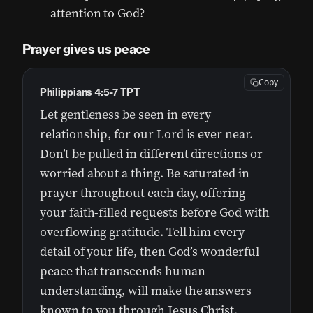
attention to God?
Prayer gives us peace
Copy
Philippians 4:5-7 TPT
Let gentleness be seen in every
relationship, for our Lord is ever near.
Don’t be pulled in different directions or
worried about a thing. Be saturated in
prayer throughout each day, offering
your faith-filled requests before God with
overflowing gratitude. Tell him every
detail of your life, then God’s wonderful
peace that transcends human
understanding, will make the answers
known to you through Jesus Christ.