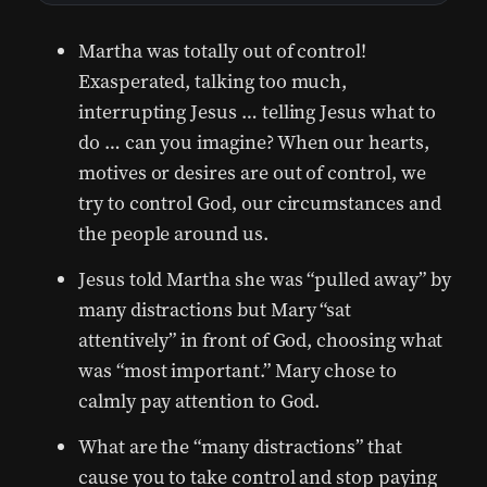
Martha was totally out of control!
Exasperated, talking too much,
interrupting Jesus … telling Jesus what to
do … can you imagine? When our hearts,
motives or desires are out of control, we
try to control God, our circumstances and
the people around us.
Jesus told Martha she was “pulled away” by
many distractions but Mary “sat
attentively” in front of God, choosing what
was “most important.” Mary chose to
calmly pay attention to God.
What are the “many distractions” that
cause you to take control and stop paying