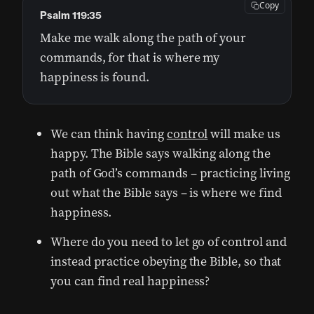
Copy
Psalm 119:35
Make me walk along the path of your
commands, for that is where my
happiness is found.
We can think having
control
will make us
happy. The Bible says walking along the
path of God’s commands – practicing living
out what the Bible says – is where we find
happiness.
Where do you need to let go of control and
instead practice obeying the Bible, so that
you can find real happiness?