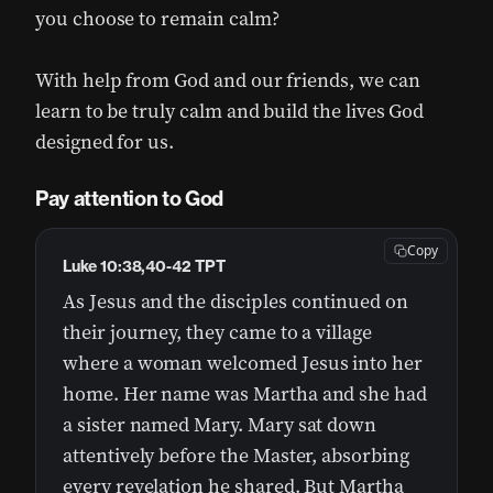
you choose to remain calm?
With help from God and our friends, we can
learn to be truly calm and build the lives God
designed for us.
Pay attention to God
Copy
Luke 10:38,40-42 TPT
As Jesus and the disciples continued on
their journey, they came to a village
where a woman welcomed Jesus into her
home. Her name was Martha and she had
a sister named Mary. Mary sat down
attentively before the Master, absorbing
every revelation he shared. But Martha