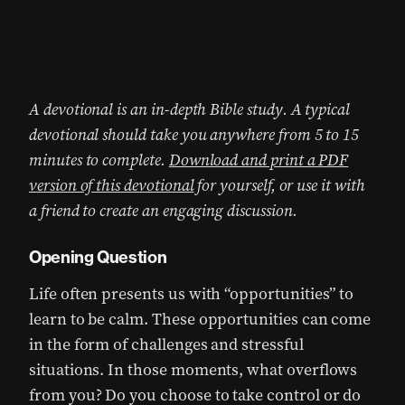
A devotional is an in-depth Bible study. A typical
devotional should take you anywhere from 5 to 15
minutes to complete.
Download and print a PDF
version of this devotional
for yourself, or use it with
a friend to create an engaging discussion.
Opening Question
Life often presents us with “opportunities” to
learn to be calm. These opportunities can come
in the form of challenges and stressful
situations. In those moments, what overflows
from you? Do you choose to take control or do