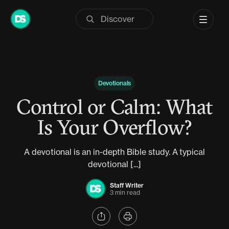
Skip
to
content
Devotionals
Control or Calm: What
Is Your Overflow?
A devotional is an in-depth Bible study. A typical
devotional [...]
Staff Writer
3 min read