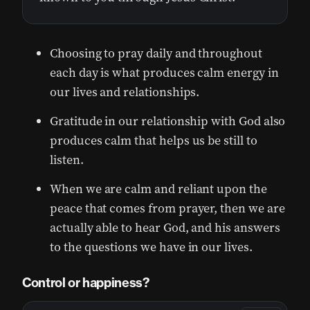
Choosing to pray daily and throughout
each day is what produces calm energy in
our lives and relationships.
Gratitude in our relationship with God also
produces calm that helps us be still to
listen.
When we are calm and reliant upon the
peace that comes from prayer, then we are
actually able to hear God, and his answers
to the questions we have in our lives.
Control or happiness?