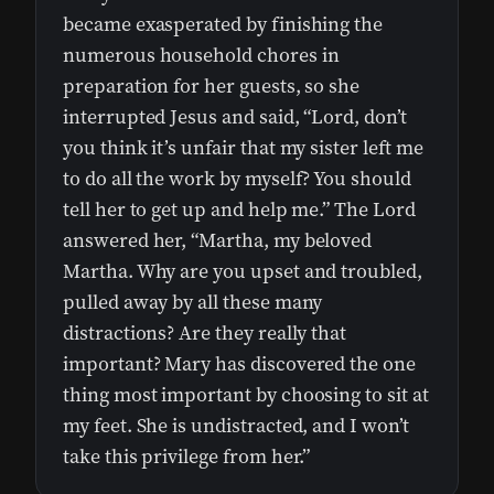
became exasperated by finishing the
numerous household chores in
preparation for her guests, so she
interrupted Jesus and said, “Lord, don’t
you think it’s unfair that my sister left me
to do all the work by myself? You should
tell her to get up and help me.” The Lord
answered her, “Martha, my beloved
Martha. Why are you upset and troubled,
pulled away by all these many
distractions? Are they really that
important? Mary has discovered the one
thing most important by choosing to sit at
my feet. She is undistracted, and I won’t
take this privilege from her.”