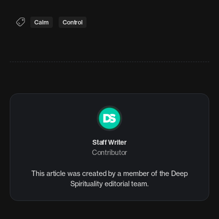
Calm
Control
Staff Writer
Contributor
This article was created by a member of the Deep
Spirituality editorial team.