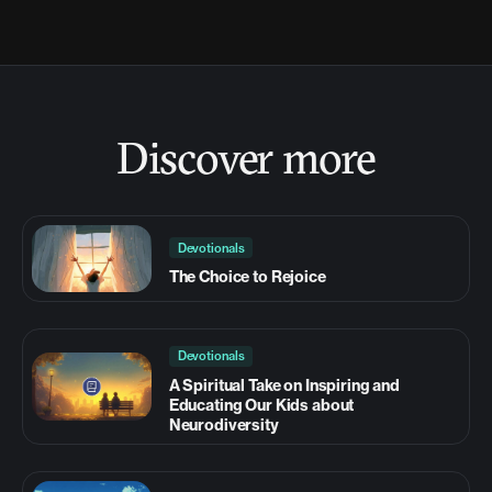
Discover more
Devotionals
The Choice to Rejoice
Devotionals
A Spiritual Take on Inspiring and
Educating Our Kids about
Neurodiversity