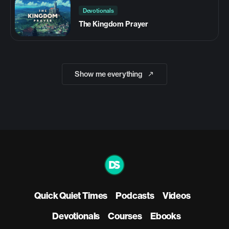
Devotionals
The Kingdom Prayer
Show me everything
Quick Quiet Times
Podcasts
Videos
Devotionals
Courses
Ebooks