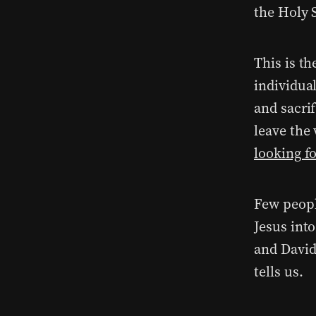
the Holy S
This is th
individual
and sacrif
leave the
looking f
Few peopl
Jesus int
and David
tells us.