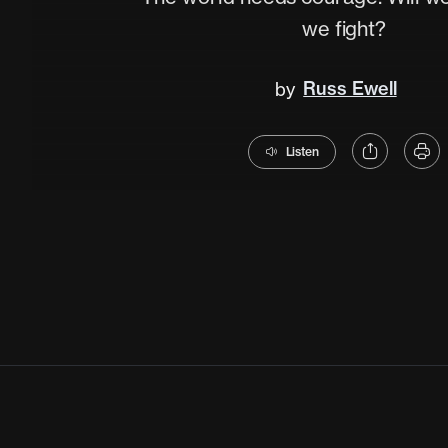
we fight?
Russ Ewell
by
Listen