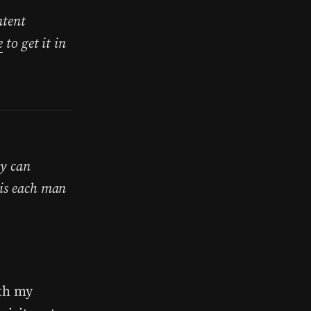
ntent
e
to get it in
ey can
his each man
ith my