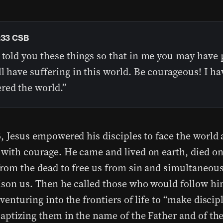
:33 CSB
 told you these things so that in me you may have 
l have suffering in this world. Be courageous! I ha
red the world.”
, Jesus empowered his disciples to face the world a
with courage. He came and lived on earth, died on
from the dead to free us from sin and simultaneous
ison us. Then he called those who would follow hi
venturing into the frontiers of life to “make discipl
baptizing them in the name of the Father and of th