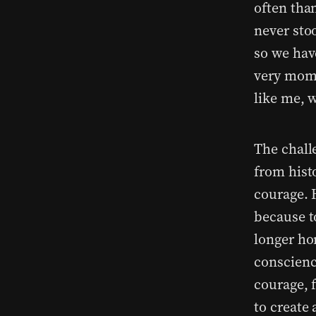
often tha
never sto
so we hav
very mome
like me, 
The chall
from hist
courage. 
because t
longer ho
conscienc
courage, 
to create 