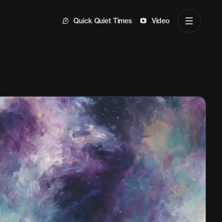
Quick Quiet Times
Video