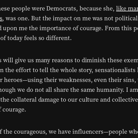
hese people were Democrats, because she,
like ma
s
, was one. But the impact on me was not political.
 upon me the importance of courage. From this pe
of today feels so different.
s will give us many reasons to diminish these exem
n the effort to tell the whole story, sensationalists
r heroes—using their weaknesses, even their sins, 
hough we do not all share the same humanity. I am 
 the collateral damage to our culture and collecti
of courage.
of the courageous, we have influencers—people wh