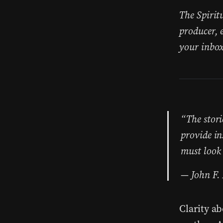
The Spirit
producer, 
your inbox
“The stori
provide in
must look 
John F.
Clarity a