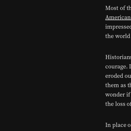
Most of t
American
impressed
the world 
Historian
courage. I
eroded ou
them as t
wonder if
the loss 
In place 