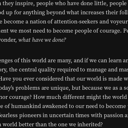
n they inspire, people who have done little, peopl
od up for anything beyond what increases their fol
e become a nation of attention-seekers and voyeurs
nt we most need to become people of courage. P
wonder,
what have we done?
enges of this world are many, and if we can learn a
ory, the central quality required to manage and ma
Have you ever considered that our world is made w
oday’s problems are unique, but because we as a s
nor courage? How much different might the world 
e of humankind awakened to our need to become 
fearless pioneers in uncertain times with passion 
a world better than the one we inherited?