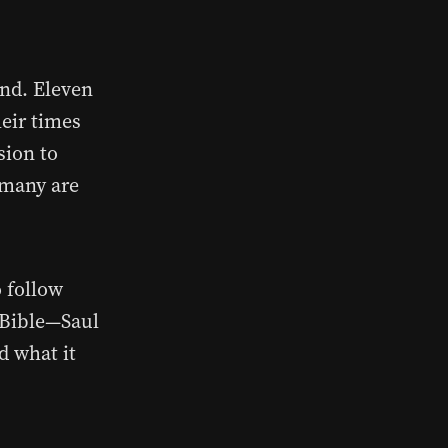
ind. Eleven
heir times
sion to
 many are
o follow
e Bible—Saul
d what it