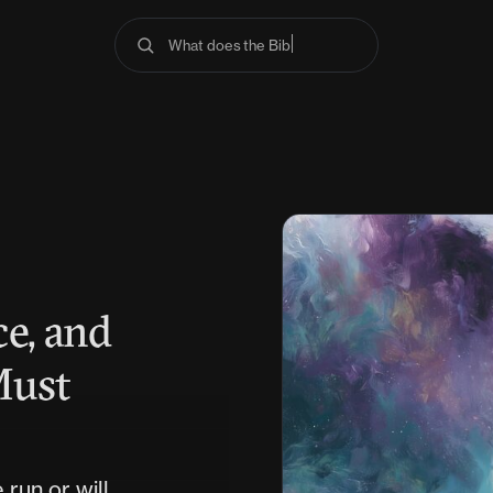
What does the Bible say abou
e, and
Must
run or will