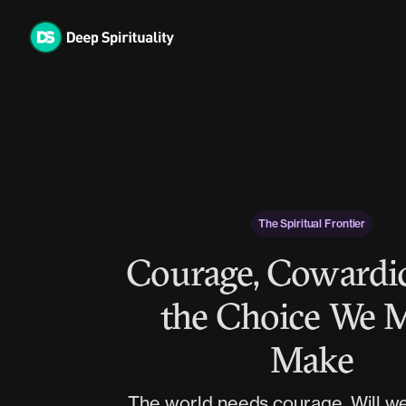
Skip
to
content
The Spiritual Frontier
Courage, Cowardic
the Choice We 
Make
The world needs courage. Will we 