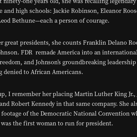
 ninety-one years old, she was recalling legendary 
e and high schools: Jackie Robinson, Eleanor Roos
eod Bethune—each a person of courage.
 great presidents, she counts Franklin Delano Ro
hnson. FDR remade America into an international
freedom, and Johnson’s groundbreaking leadership
ng denied to African Americans.
p, I remember her placing Martin Luther King Jr., 
and Robert Kennedy in that same company. She a
 footage of the Democratic National Convention w
was the first woman to run for president.