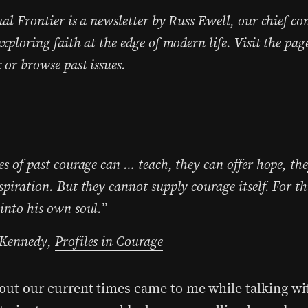
ual Frontier is a newsletter by Russ Ewell, our chief co
exploring faith at the edge of modern life.
Visit the pag
 or browse past issues.
es of past courage can … teach, they can offer hope, th
spiration. But they cannot supply courage itself. For t
into his own soul.”
 Kennedy,
Profiles in Courage
bout our current times came to me while talking w