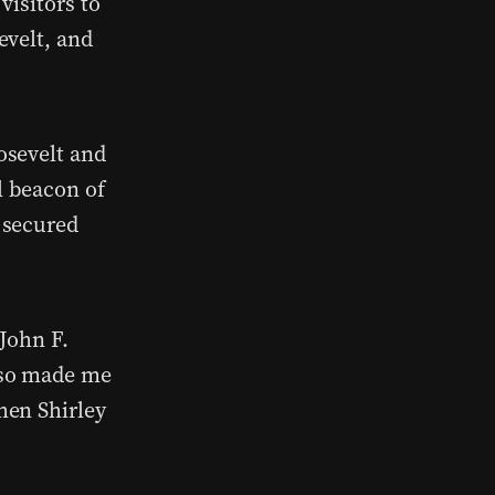
visitors to
evelt, and
osevelt and
 beacon of
 secured
John F.
lso made me
hen Shirley