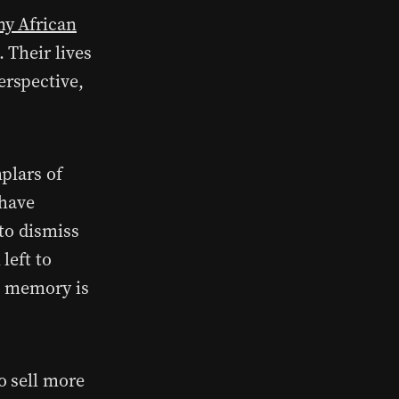
ny African
 Their lives
rspective,
plars of
 have
to dismiss
left to
ve memory is
o sell more