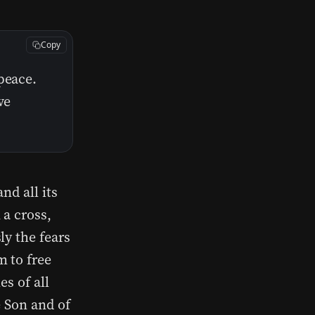
Copy
peace.
ve
nd all its
 a cross,
ly the fears
m to free
es of all
e Son and of