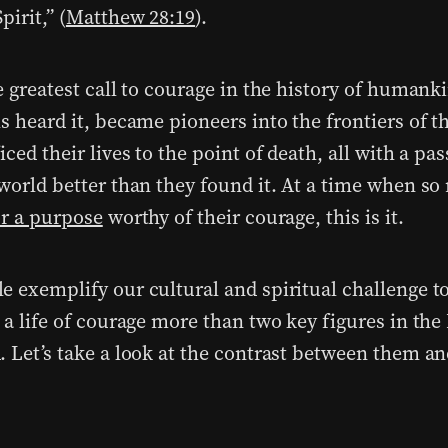
pirit,” (
Matthew 28:19
).
e greatest call to courage in the history of humank
s heard it, became pioneers into the frontiers of t
iced their lives to the point of death, all with a pas
 world better than they found it. At a time when so
or a purpose
worthy of their courage, this is it.
e exemplify our cultural and spiritual challenge t
o a life of courage more than two key figures in th
. Let’s take a look at the contrast between them an