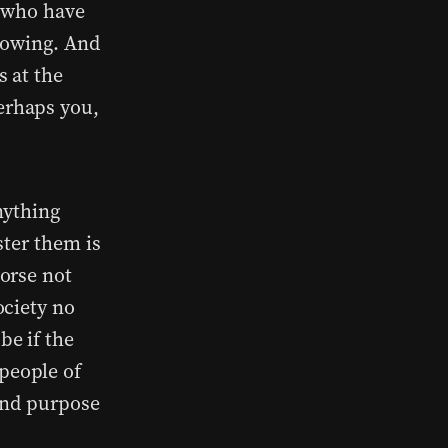
e who have
lowing. And
 at the
erhaps you,
nything
ster them is
orse not
ociety no
be if the
people of
and purpose