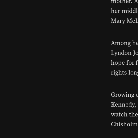
mother. At
her middl
Mary McL
Among her
Lyndon Jo
hope for 
rights lo
Growing u
Kennedy, 
watch the
Chisholm 