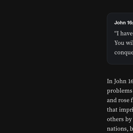
John 16
“I have
You wil
conque
In John 16
problems 
and rose 
that impr
others by 
nations, 