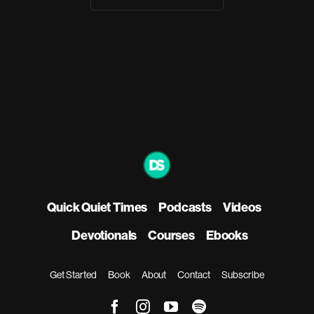
Quick Quiet Times
Podcasts
Videos
Devotionals
Courses
Ebooks
Get Started
Book
About
Contact
Subscribe