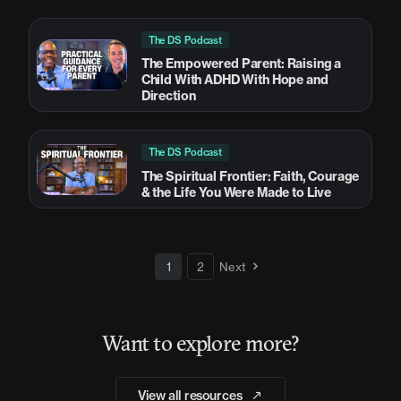
The DS Podcast
The Empowered Parent: Raising a
Child With ADHD With Hope and
Direction
The DS Podcast
The Spiritual Frontier: Faith, Courage
& the Life You Were Made to Live
1
2
Next
Want to explore more?
View all resources