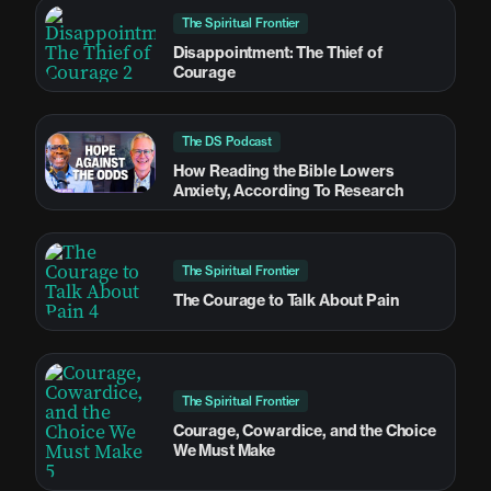
The Spiritual Frontier
Disappointment: The Thief of
Courage
The DS Podcast
How Reading the Bible Lowers
Anxiety, According To Research
The Spiritual Frontier
The Courage to Talk About Pain
The Spiritual Frontier
Courage, Cowardice, and the Choice
We Must Make