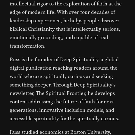
intellectual rigor to the exploration of faith at the
edge of modern life. With over four decades of
leadership experience, he helps people discover
biblical Christianity that is intellectually serious,
emotionally grounding, and capable of real
transformation.
Russ is the founder of Deep Spirituality, a global
digital publication reaching readers around the
world who are spiritually curious and seeking
something deeper. Through Deep Spirituality’s
newsletter, The Spiritual Frontier, he develops
content addressing the future of faith for next
generations, innovative inclusion models, and
accessible spirituality for the spiritually curious.
Russ studied economics at
Boston University
,