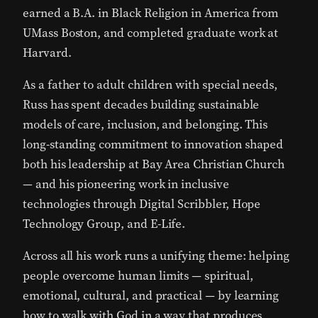
earned a B.A. in Black Religion in America from
UMass Boston, and completed graduate work at
Harvard.
As a father to adult children with special needs,
Russ has spent decades building sustainable
models of care, inclusion, and belonging. This
long-standing commitment to innovation shaped
both his leadership at Bay Area Christian Church
— and his pioneering work in inclusive
technologies through
Digital Scribbler
, Hope
Technology Group, and
E-Life
.
Across all his work runs a unifying theme: helping
people overcome human limits — spiritual,
emotional, cultural, and practical — by learning
how to walk with God in a way that produces