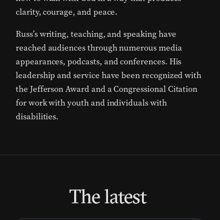
clarity, courage, and peace.
Russ’s writing, teaching, and speaking have
reached audiences through numerous media
appearances, podcasts, and conferences. His
leadership and service have been recognized with
the
Jefferson Award
and a
Congressional Citation
for work with youth and individuals with
disabilities.
The latest