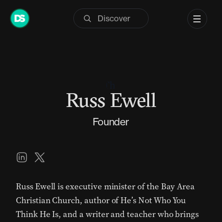
Skip
to
content
Russ Ewell
Founder
Russ Ewell is executive minister of the
Bay Area
Christian Church
, author of
He’s Not Who You
Think He Is
, and a writer and teacher who brings