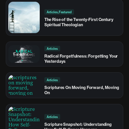
Articles,Featured
The Rise of the Twenty-First Century
Spiritual Theologian
Articles
Radical Forgetfulness: Forgetting Your
Yesterdays
Articles
Scriptures On Moving Forward, Moving
On
Articles
Scripture Snapshot: Understanding