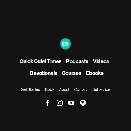
Quick Quiet Times
Podcasts
Videos
Devotionals
Courses
Ebooks
Get Started
Book
About
Contact
Subscribe