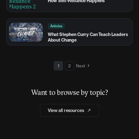
How Self-Reliance Happens
Articles
What Stephen Curry Can Teach Leaders
About Change
1
2
Next
Want to browse by topic?
View all resources