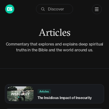
Skip
to
content
Articles
Commentary that explores and explains deep spiritual
truths in the Bible and the world around us.
Articles
The Insidious Impact of Insecurity