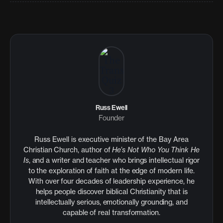
Russ Ewell
Founder
Russ Ewell is executive minister of the Bay Area
Christian Church, author of
He’s Not Who You Think He
Is
, and a writer and teacher who brings intellectual rigor
to the exploration of faith at the edge of modern life.
With over four decades of leadership experience, he
helps people discover biblical Christianity that is
intellectually serious, emotionally grounding, and
capable of real transformation.