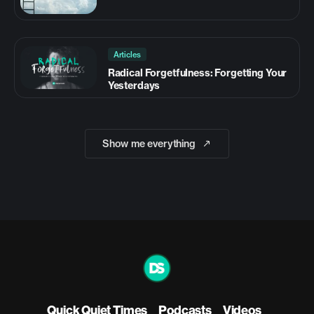
Articles
Radical Forgetfulness: Forgetting Your
Yesterdays
Show me everything
Quick Quiet Times
Podcasts
Videos