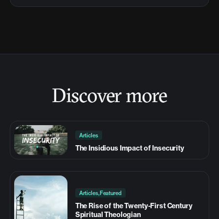
Discover more
Articles
The Insidious Impact of Insecurity
Articles,Featured
The Rise of the Twenty-First Century
Spiritual Theologian