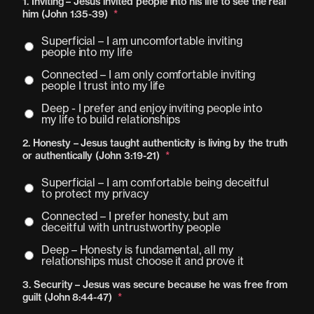
1. Inviting – Jesus invited people into his life to see the real
him (John 1:35-39)
*
Superficial – I am uncomfortable inviting
people into my life
Connected – I am only comfortable inviting
people I trust into my life
Deep - I prefer and enjoy inviting people into
my life to build relationships
2. Honesty – Jesus taught authenticity is living by the truth
or authentically (John 3:19-21)
*
Superficial – I am comfortable being deceitful
to protect my privacy
Connected – I prefer honesty, but am
deceitful with untrustworthy people
Deep – Honesty is fundamental, all my
relationships must choose it and prove it
3. Security – Jesus was secure because he was free from
guilt (John 8:44-47)
*