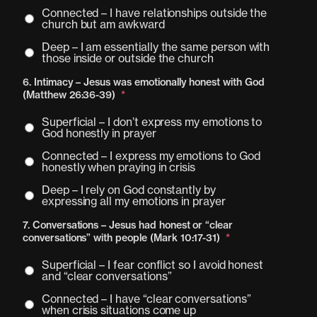
Connected – I have relationships outside the
church but am awkward
Deep – I am essentially the same person with
those inside or outside the church
6. Intimacy – Jesus was emotionally honest with God
(Matthew 26:36-39)
*
Superficial – I don’t express my emotions to
God honestly in prayer
Connected – I express my emotions to God
honestly when praying in crisis
Deep – I rely on God constantly by
expressing all my emotions in prayer
7. Conversations – Jesus had honest or “clear
conversations” with people (Mark 10:17-31)
*
Superficial – I fear conflict so I avoid honest
and “clear conversations”
Connected – I have “clear conversations”
when crisis situations come up