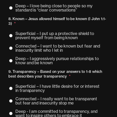
Deep – I love being close to people so my
standard is “clear conversations”
8. Known – Jesus allowed himself to be known (I John 1:1-
3)
*
Superficial – I put up a protective shield to
prevent myself from being known
Connected – I want to be known but fear and
insecurity limit who I let in
Deep – I aggressively pursue relationships to
know and be known
9. Transparency – Based on your answers to 1-8 which
best describes your transparency
*
Superficial – I have little desire for or interest
in transparency
Connected – I really want to be transparent
but fear and insecurity stop me
Deep - I am committed to transparency, and
want to inspire others to embrace it