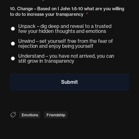
10. Change – Based on I John 1:5-10 what are you willing
to do to increase your transparency
*
Unpack – dig deep and reveal to a trusted
few your hidden thoughts and emotions
Unwind – set yourself free from the fear of
rejection and enjoy being yourself
Understand – you have not arrived, you can
still grow in transparency
Emotions
Friendship