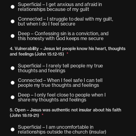
Superficial – I get anxious and afraid in
relationships because of my guilt
Connected – I struggle to deal with my guilt,
but when I do I feel secure
Deep – Confessing sin is a conviction, and
this honesty with God keeps me secure
4. Vulnerability – Jesus let people know his heart, thoughts
and feelings (John 15:12-15)
*
Superficial – I rarely tell people my true
thoughts and feelings
Connected – When I feel safe I can tell
people my true thoughts and feelings
Deep – I only feel close to people when I
share my thoughts and feelings
5. Open – Jesus was authentic not insular about his faith
(John 18:19-21)
*
Superficial – I am uncomfortable in
relationships outside the church (insular)