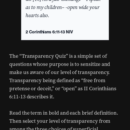
as to my children– -open wide your
hearts also.
2 Corinthians 6:11-13 NIV
The “Transparency Quiz” is a simple set of
questions whose purpose is to sensitize and
make us aware of our level of transparency.
Transparency being defined as “free from
pretense or deceit,” or “open” as II Corinthians
6:11-13 describes it.
Read the term in bold and each brief definition.
Then select your level of transparency from
among the three choices of superficial,