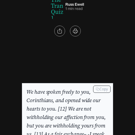
Russ Ewell
1 min read
Copy
We have spoken freely to you,
Corinthians, and opened wide our
hearts to you. [12] We are not
withholding our affection from you,
but you are withholding yours from
us. [13] As a fair exchange– -I speak