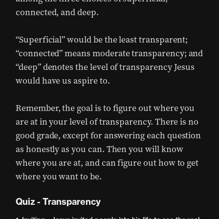
connected, and deep.
“Superficial” would be the least transparent;
“connected” means moderate transparency; and
“deep” denotes the level of transparency Jesus
would have us aspire to.
Remember, the goal is to figure out where you
are at in your level of transparency. There is no
good grade, except for answering each question
as honestly as you can. Then you will know
where you are at, and can figure out how to get
where you want to be.
Quiz - Transparency