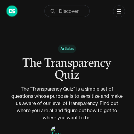
Skip
to
content
Articles
The Transparency
Quiz
The “Transparency Quiz” is a simple set of
questions whose purpose is to sensitize and make
us aware of our level of transparency. Find out
where you are at and figure out how to get to
where you want to be.