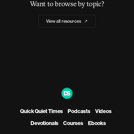
Want to browse by topic?
View all resources
Quick Quiet Times
Podcasts
Videos
Devotionals
Courses
Ebooks