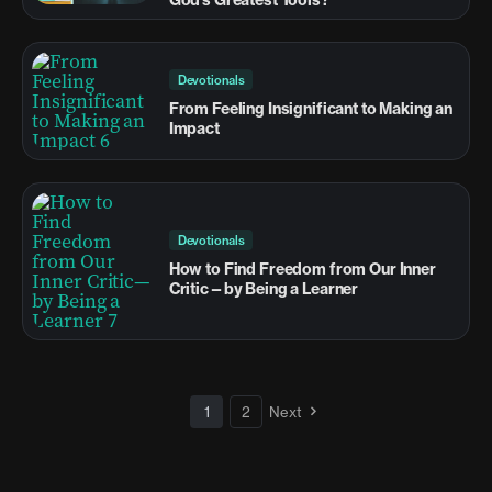
Devotionals
From Feeling Insignificant to Making an
Impact
Devotionals
How to Find Freedom from Our Inner
Critic—by Being a Learner
1
2
Next