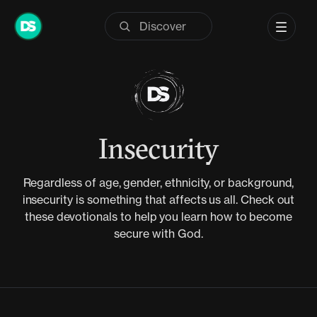
Skip
to
content
Insecurity
Regardless of age, gender, ethnicity, or background,
insecurity is something that affects us all. Check out
these devotionals to help you learn how to become
secure with God.