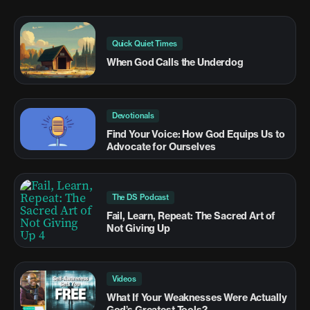
Quick Quiet Times
When God Calls the Underdog
Devotionals
Find Your Voice: How God Equips Us to
Advocate for Ourselves
The DS Podcast
Fail, Learn, Repeat: The Sacred Art of
Not Giving Up
Videos
What If Your Weaknesses Were Actually
God’s Greatest Tools?