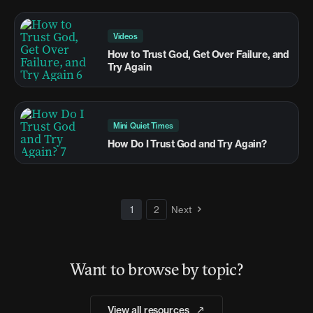
Videos
How to Trust God, Get Over Failure, and
Try Again
Mini Quiet Times
How Do I Trust God and Try Again?
1
2
Next
Want to browse by topic?
View all resources