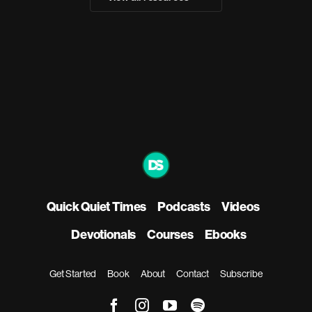
Quick Quiet Times
Podcasts
Videos
Devotionals
Courses
Ebooks
Get Started
Book
About
Contact
Subscribe