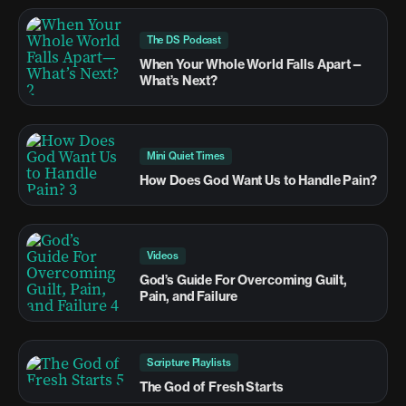
The DS Podcast
When Your Whole World Falls Apart—
What’s Next?
Mini Quiet Times
How Does God Want Us to Handle Pain?
Videos
God’s Guide For Overcoming Guilt,
Pain, and Failure
Scripture Playlists
The God of Fresh Starts