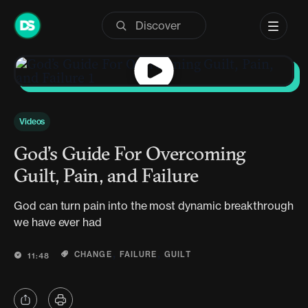
Skip
to
content
Videos
God’s Guide For Overcoming
Guilt, Pain, and Failure
God can turn pain into the most dynamic breakthrough
we have ever had
,
,
CHANGE
FAILURE
GUILT
11:48