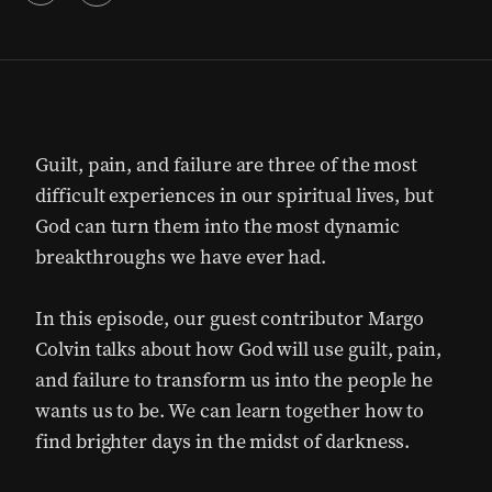
Guilt, pain, and failure are three of the most
difficult experiences in our spiritual lives, but
God can turn them into the most dynamic
breakthroughs we have ever had.
In this episode, our guest contributor Margo
Colvin talks about how God will use guilt, pain,
and failure to transform us into the people he
wants us to be. We can learn together how to
find brighter days in the midst of darkness.