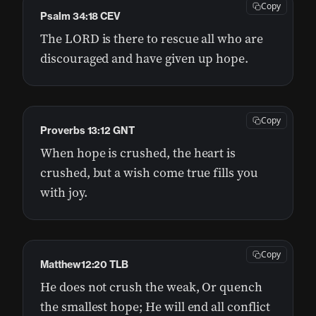
Copy
Psalm 34:18 CEV
The LORD is there to rescue all who are
discouraged and have given up hope.
Copy
Proverbs 13:12 GNT
When hope is crushed, the heart is
crushed, but a wish come true fills you
with joy.
Copy
Matthew12:20 TLB
He does not crush the weak, Or quench
the smallest hope; He will end all conflict