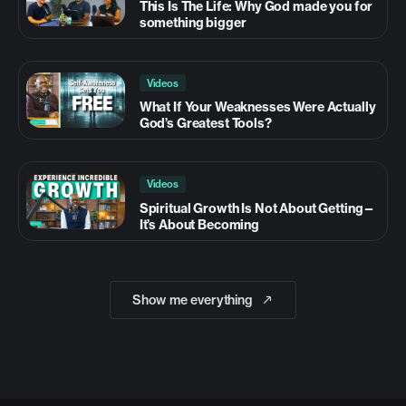
This Is The Life: Why God made you for
something bigger
Videos
What If Your Weaknesses Were Actually
God’s Greatest Tools?
Videos
Spiritual Growth Is Not About Getting—
It’s About Becoming
Show me everything