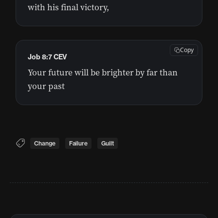
with his final victory,
Copy
Job 8:7 CEV
Your future will be brighter by far than
your past
Change
Failure
Guilt