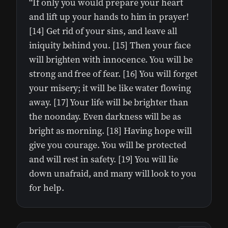
“If only you would prepare your heart
and lift up your hands to him in prayer!
[14] Get rid of your sins, and leave all
iniquity behind you. [15] Then your face
will brighten with innocence. You will be
strong and free of fear. [16] You will forget
your misery; it will be like water flowing
away. [17] Your life will be brighter than
the noonday. Even darkness will be as
bright as morning. [18] Having hope will
give you courage. You will be protected
and will rest in safety. [19] You will lie
down unafraid, and many will look to you
for help.