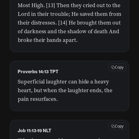
Most High. [13] Then they cried out to the
Lord in their trouble; He saved them from
their distresses. [14] He brought them out
of darkness and the shadow of death And
broke their bands apart.
Copy
Proverbs 14:13 TPT
Superficial laughter can hide a heavy
heart, but when the laughter ends, the
pain resurfaces.
Copy
Job 11:13-19 NLT