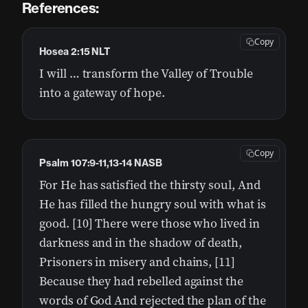
References:
Copy
Hosea 2:15 NLT
I will … transform the Valley of Trouble
into a gateway of hope.
Copy
Psalm 107:9-11,13-14 NASB
For He has satisfied the thirsty soul, And
He has filled the hungry soul with what is
good. [10] There were those who lived in
darkness and in the shadow of death,
Prisoners in misery and chains, [11]
Because they had rebelled against the
words of God And rejected the plan of the