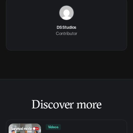
DS Studios
Contributor
Discover more
Videos