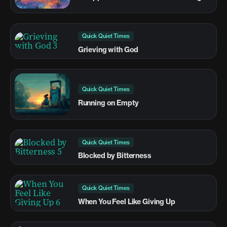
Quick Quiet Times
Grieving with God
Quick Quiet Times
Running on Empty
Quick Quiet Times
Blocked by Bitterness
Quick Quiet Times
When You Feel Like Giving Up