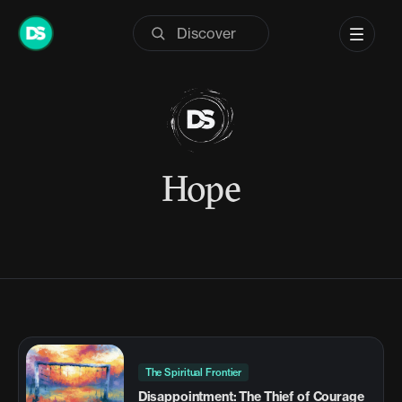
Skip
to
content
Hope
The Spiritual Frontier
Disappointment: The Thief of Courage