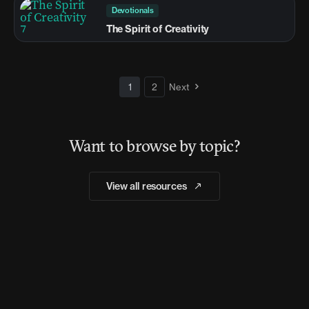
Devotionals
The Spirit of Creativity
1
2
Next
Want to browse by topic?
View all resources