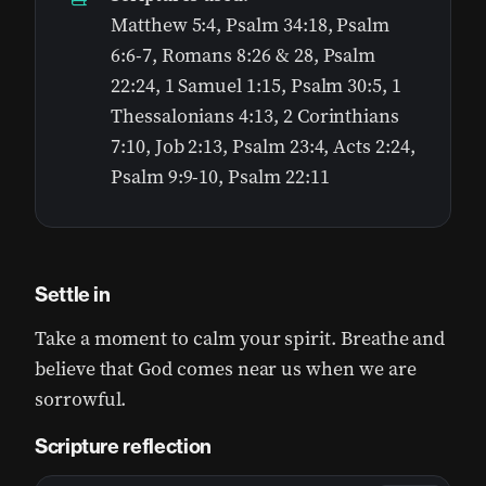
Matthew 5:4, Psalm 34:18, Psalm
6:6-7, Romans 8:26 & 28, Psalm
22:24, ‭‭1 Samuel 1:15, Psalm 30:5, 1
Thessalonians 4:13, 2 Corinthians
7:10, Job 2:13, Psalm 23:4, Acts 2:24,
Psalm 9:9-10, Psalm 22:11
Settle in
Take a moment to calm your spirit. Breathe and
believe that God comes near us when we are
sorrowful.
Scripture reflection