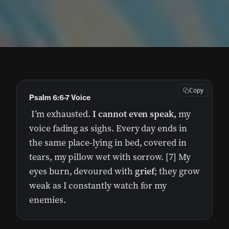
Copy
Psalm 6:6-7 Voice
I’m exhausted.
I cannot even speak,
my
voice fading as sighs. Every day ends in
the same place-lying in bed, covered in
tears, my pillow wet with sorrow. [7] My
eyes burn, devoured with
grief
; they grow
weak as I constantly watch for my
enemies.