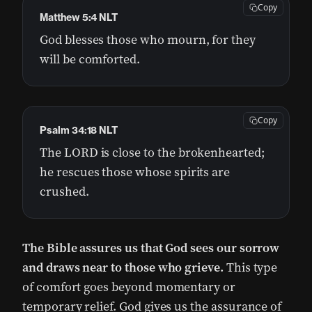
Copy
Matthew 5:4 NLT
God blesses those who mourn, for they
will be comforted.
Copy
Psalm 34:18 NLT
The LORD is close to the brokenhearted;
he rescues those whose spirits are
crushed.
The Bible assures us that God sees our sorrow
and draws near to those who grieve.
This type
of comfort goes beyond momentary or
temporary relief. God gives us the assurance of