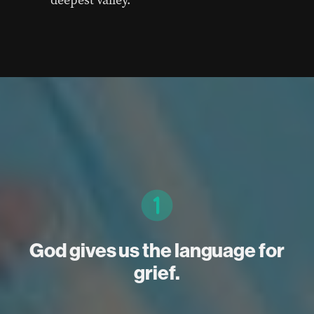
God gives us the language for
grief.