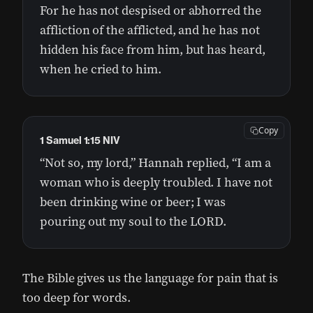
For he has not despised or abhorred the
affliction of the afflicted, and he has not
hidden his face from him, but has heard,
when he cried to him.
Copy
1 Samuel 1:15 NIV
“Not so, my lord,” Hannah replied, “I am a
woman who is deeply troubled. I have not
been drinking wine or beer; I was
pouring out my soul to the LORD.
The Bible gives us the language for pain that is
too deep for words.