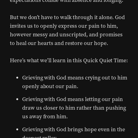
But we don’t have to walk through it alone. God
invites us to openly express our pain to him,
however messy and unscripted, and promises
to heal our hearts and restore our hope.
Here’s what we’ll learn in this Quick Quiet Time:
Grieving with God means crying out to him
openly about our pain.
Grieving with God means letting our pain
draw us closer to him rather than pushing
us away from him.
Grieving with God brings hope even in the
deepest valley.