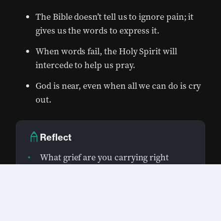
The Bible doesn’t tell us to ignore pain; it
gives us the words to express it.
When words fail, the Holy Spirit will
intercede to help us pray.
God is near, even when all we can do is cry
out.
Reflect
What grief are you carrying right
now?
0:00
/
0:00
1×
Can you name it, or is it still too deep
for words?