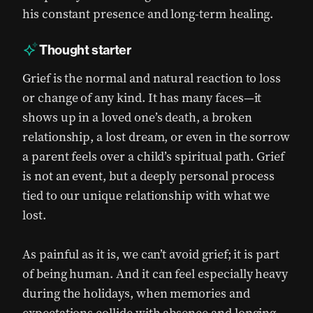
his constant presence and long-term healing.
Thought starter
Grief is the normal and natural reaction to loss
or change of any kind. It has many faces—it
shows up in a loved one’s death, a broken
relationship, a lost dream, or even in the sorrow
a parent feels over a child’s spiritual path. Grief
is not an event, but a deeply personal process
tied to our unique relationship with what we
lost.
As painful as it is, we can’t avoid grief; it is part
of being human. And it can feel especially heavy
during the holidays, when memories and
expectations collide with absence and longing.