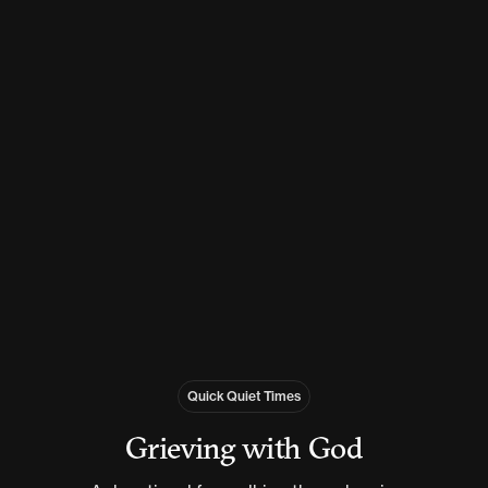
Quick Quiet Times
Grieving with God