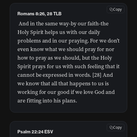
Copy
Romans 8:26, 28 TLB
And in the same way-by our faith-the
Holy Spirit helps us with our daily
problems and in our praying. For we don’t
even know what we should pray for nor
how to pray as we should, but the Holy
Spirit prays for us with such feeling that it
cannot be expressed in words. [28] And
we know that all that happens to us is
working for our good if we love God and
are fitting into his plans.
Copy
Psalm 22:24 ESV