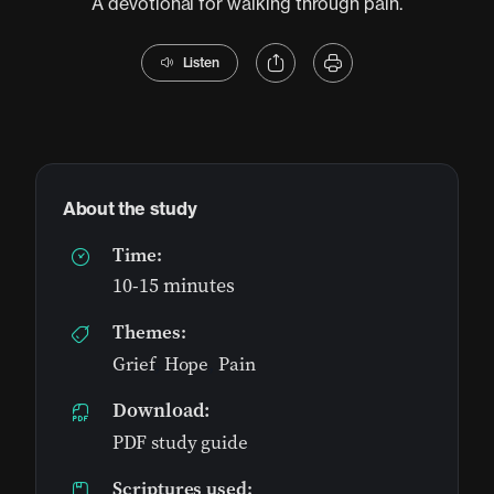
A devotional for walking through pain.
Listen
About the study
Time:
10-15 minutes
Themes:
Grief
,
Hope
,
Pain
Download:
PDF study guide
Scriptures used: