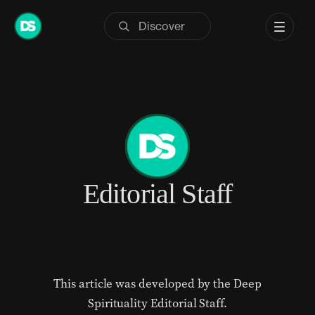
Skip
to
content
Editorial Staff
This article was developed by the Deep
Spirituality Editorial Staff.