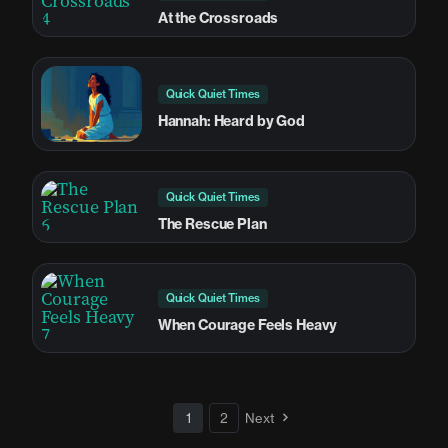
At the Crossroads
Quick Quiet Times
Hannah: Heard by God
Quick Quiet Times
The Rescue Plan
Quick Quiet Times
When Courage Feels Heavy
1
2
Next