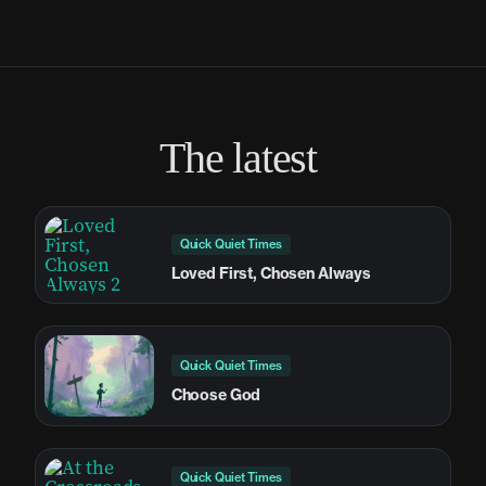
The latest
Quick Quiet Times
Loved First, Chosen Always
Quick Quiet Times
Choose God
Quick Quiet Times