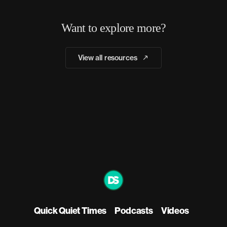
Want to explore more?
View all resources
Quick Quiet Times
Podcasts
Videos