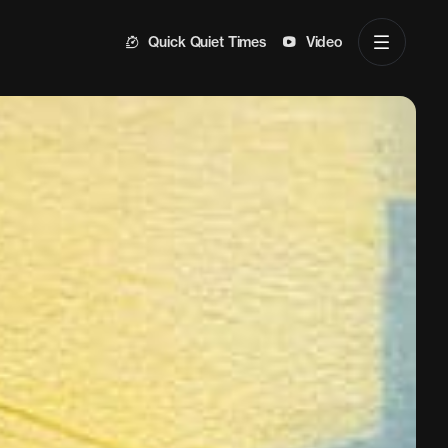
Quick Quiet Times
Video