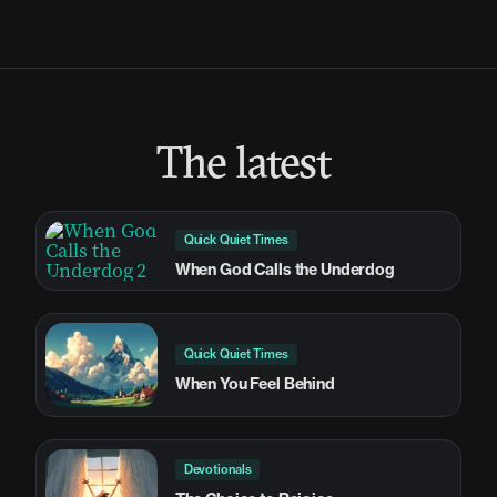
The latest
Quick Quiet Times
When God Calls the Underdog
Quick Quiet Times
When You Feel Behind
Devotionals