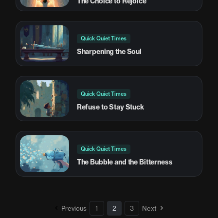
The Choice to Rejoice
Quick Quiet Times
Sharpening the Soul
Quick Quiet Times
Refuse to Stay Stuck
Quick Quiet Times
The Bubble and the Bitterness
Previous
1
2
3
Next