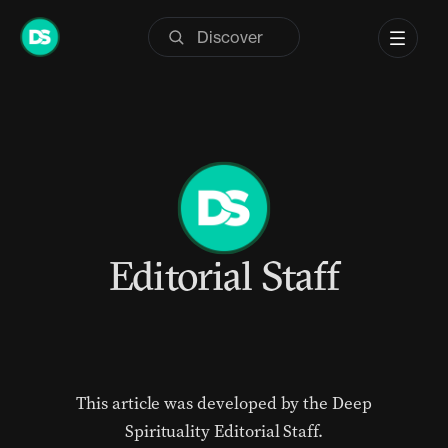
Skip
to
content
Editorial Staff
This article was developed by the Deep
Spirituality Editorial Staff.