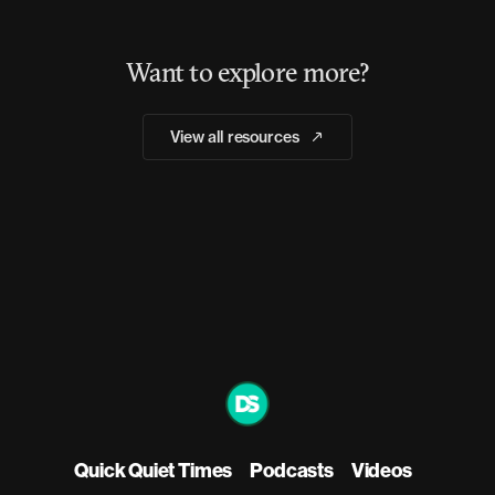
Want to explore more?
View all resources
Quick Quiet Times
Podcasts
Videos