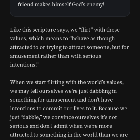
friend
makes himself God’s enemy!
Like this scripture says, we “
flirt
” with these
values, which means to “behave as though
attracted to or trying to attract someone, but for
amusement rather than with serious
intentions.”
When we start flirting with the world’s values,
we may tell ourselves we’re just dabbling in
something for amusement and don’t have
intentions to commit our lives to it. Because we
just “dabble,” we convince ourselves it’s not
serious and don’t admit when we’re more
attracted to something in the world than we are