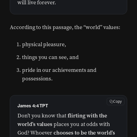
will live forever.
According to this passage, the “world” values:
physical pleasure,
things you can see, and
pride in our achievements and
possessions.
Copy
James 4:4 TPT
Don’t you know that
flirting with the
world’s values
places you at odds with
God? Whoever
chooses to be the world’s