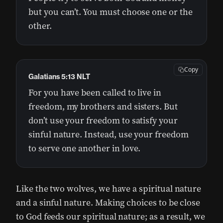
but you can’t. You must choose one or the
other.
Copy
Galatians 5:13 NLT
For you have been called to live in
freedom, my brothers and sisters. But
don’t use your freedom to satisfy your
sinful nature. Instead, use your freedom
to serve one another in love.
Like the two wolves, we have a spiritual nature
and a sinful nature. Making choices to be close
to God feeds our spiritual nature; as a result, we