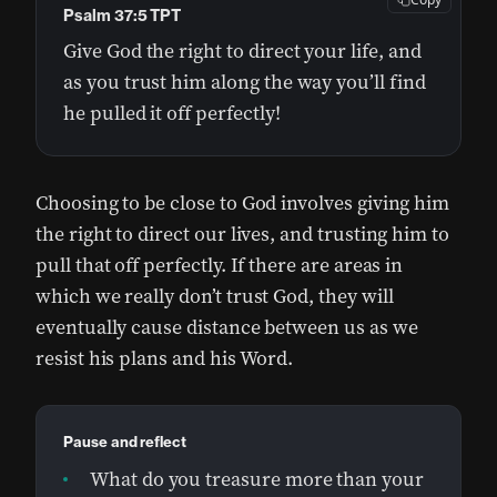
Psalm 37:5 TPT
Give God the right to direct your life, and
as you trust him along the way you’ll find
he pulled it off perfectly!
Choosing to be close to God involves giving him
the right to direct our lives, and trusting him to
pull that off perfectly. If there are areas in
which we really don’t trust God, they will
eventually cause distance between us as we
resist his plans and his Word.
Pause and reflect
What do you treasure more than your