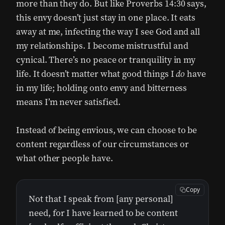
more than they do. But like Proverbs 14:30 says,
this envy doesn’t just stay in one place. It eats
away at me, infecting the way I see God and all
my relationships. I become mistrustful and
cynical. There’s no peace or tranquility in my
life. It doesn’t matter what good things I
do
have
in my life; holding onto envy and bitterness
means I’m never satisfied.
Instead of being envious, we can choose to be
content regardless of our circumstances or
what other people have.
Copy
Not that I speak from [any personal]
need, for I have learned to be content