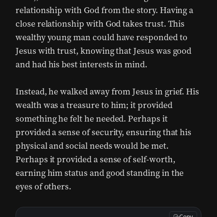
relationship with God from the story. Having a
close relationship with God takes trust. This
wealthy young man could have responded to
Jesus with trust, knowing that Jesus was good
and had his best interests in mind.
Instead, he walked away from Jesus in grief. His
wealth was a treasure to him; it provided
something he felt he needed. Perhaps it
provided a sense of security, ensuring that his
physical and social needs would be met.
Perhaps it provided a sense of self-worth,
earning him status and good standing in the
eyes of others.
Copy