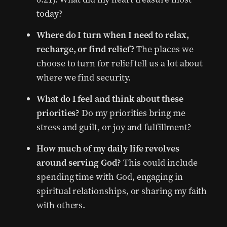
today?
Where do I turn when I need to relax,
recharge, or find relief?
The places we
choose to turn for relief tell us a lot about
where we find security.
What do I feel and think about these
priorities?
Do my priorities bring me
stress and guilt, or joy and fulfillment?
How much of my daily life revolves
around serving God?
This could include
spending time with God, engaging in
spiritual relationships, or sharing my faith
with others.