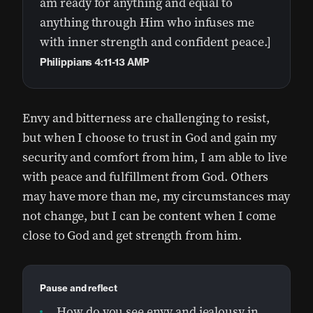
am ready for anything and equal to
anything through Him who infuses me
with inner strength and confident peace.]
Philippians 4:11-13 AMP
Envy and bitterness are challenging to resist,
but when I choose to trust in God and gain my
security and comfort from him, I am able to live
with peace and fulfillment from God. Others
may have more than me, my circumstances may
not change, but I can be content when I come
close to God and get strength from him.
Pause and reflect
How do you see envy and jealousy in