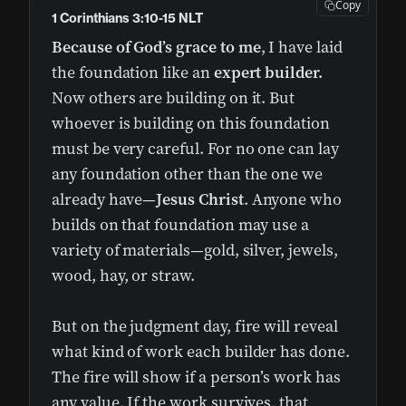
Copy
1 Corinthians 3:10-15 NLT
Because of God’s grace to me
, I have laid
the foundation like an
expert builder.
Now others are building on it. But
whoever is building on this foundation
must be very careful. For no one can lay
any foundation other than the one we
already have—
Jesus Christ
. Anyone who
builds on that foundation may use a
variety of materials—gold, silver, jewels,
wood, hay, or straw.
But on the judgment day, fire will reveal
what kind of work each builder has done.
The fire will show if a person’s work has
any value. If the work survives, that