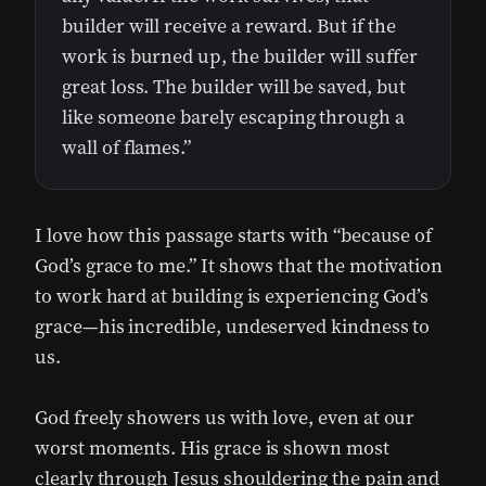
builder will receive a reward. But if the
work is burned up, the builder will suffer
great loss. The builder will be saved, but
like someone barely escaping through a
wall of flames.”
I love how this passage starts with “because of
God’s grace to me.” It shows that the motivation
to work hard at building is experiencing God’s
grace—his incredible, undeserved kindness to
us.
God freely showers us with love, even at our
worst moments. His grace is shown most
clearly through Jesus shouldering the pain and