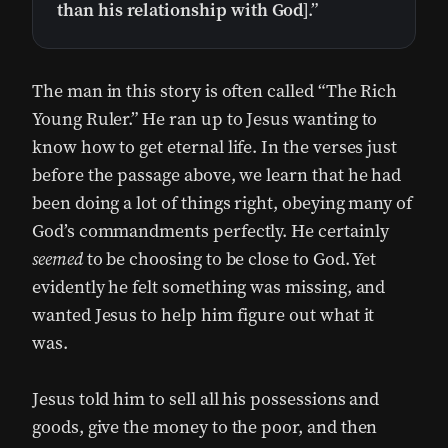
than his relationship with God
].”
The man in this story is often called “The Rich
Young Ruler.” He ran up to Jesus wanting to
know how to get eternal life. In the verses just
before the passage above, we learn that he had
been doing a lot of things right, obeying many of
God’s commandments perfectly. He certainly
seemed
to be choosing to be close to God. Yet
evidently he felt something was missing, and
wanted Jesus to help him figure out what it
was.
Jesus told him to sell all his possessions and
goods, give the money to the poor, and then