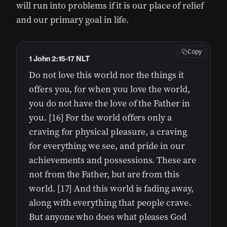
will run into problems if it is our place of relief
and our primary goal in life.
Copy
1 John 2:15-17 NLT
Do not love this world nor the things it
offers you, for when you love the world,
you do not have the love of the Father in
you. [16] For the world offers only a
craving for physical pleasure, a craving
for everything we see, and pride in our
achievements and possessions. These are
not from the Father, but are from this
world. [17] And this world is fading away,
along with everything that people crave.
But anyone who does what pleases God