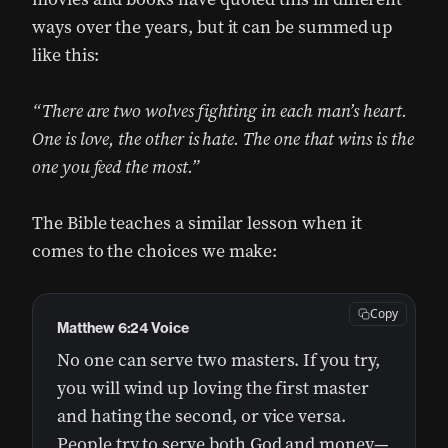
ways over the years, but it can be summed up
like this:
“There are two wolves fighting in each man’s heart.
One is love, the other is hate. The one that wins is the
one you feed the most.”
The Bible teaches a similar lesson when it
comes to the choices we make:
Copy
Matthew 6:24 Voice
No one can serve two masters. If you try,
you will wind up loving the first master
and hating the second, or vice versa.
People try to serve both God and money—