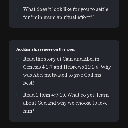
What does it look like for you to settle
for “minimum spiritual effort”?
Additional passages on this topic
Read the story of Cain and Abel in
Genesis 4:1-7
and
Hebrews 11:1-6
. Why
was Abel motivated to give God his
best?
Read
1 John 4:9-10
. What do you learn
about God and why we choose to love
him?