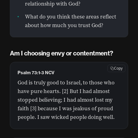
relationship with God?
What do you think these areas reflect
about how much you trust God?
Am I choosing envy or contentment?
Copy
Psalm 73:1-3 NCV
God is truly good to Israel, to those who
have pure hearts. [2] But I had almost
stopped believing; I had almost lost my
faith [3] because I was jealous of proud
people. I saw wicked people doing well.