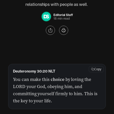
relationships with people as well.
Editorial Staff
18 min read
Copy
Deuteronomy 30:20 NLT
You can make this
choice
by loving the
LORD your God, obeying him, and
committing yourself firmly to him. This is
the key to your life.