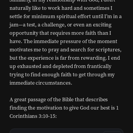
naturally like to work hard and sometimes I
settle for minimum spiritual effort until I’m in a
jam—a test, a challenge, or even an exciting
opportunity that requires more faith than I
have. The immediate pressure of the moment
motivates me to pray and search for scriptures,
but the experience is far from rewarding. I end
up exhausted and depleted from frantically
trying to find enough faith to get through my
immediate circumstances.
A great passage of the Bible that describes
finding the motivation to give God our best is 1
Corinthians 3:10-15: