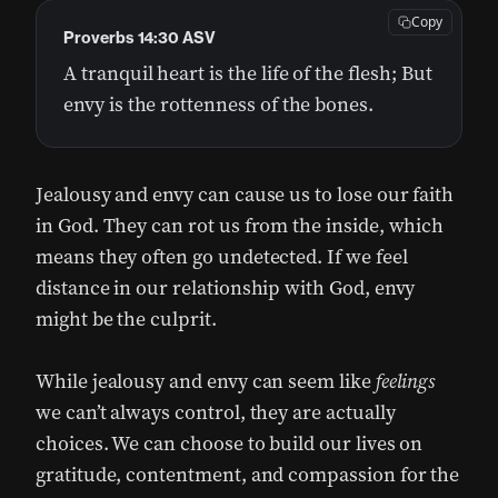
Copy
Proverbs 14:30 ASV
A tranquil heart is the life of the flesh; But
envy is the rottenness of the bones.
Jealousy and envy can cause us to lose our faith
in God. They can rot us from the inside, which
means they often go undetected. If we feel
distance in our relationship with God, envy
might be the culprit.
While jealousy and envy can seem like
feelings
we can’t always control, they are actually
choices. We can choose to build our lives on
gratitude, contentment, and compassion for the