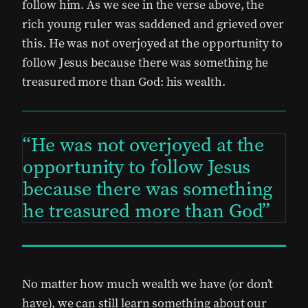
follow him. As we see in the verse above, the
rich young ruler was saddened and grieved over
this. He was not overjoyed at the opportunity to
follow Jesus because there was something he
treasured more than God: his wealth.
He was not overjoyed at the
opportunity to follow Jesus
because there was something
he treasured more than God
No matter how much wealth we have (or don’t
have), we can still learn something about our