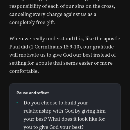
responsibility of each of our sins on the cross,
canceling every charge against us as a
completely free gift.
When we really understand this, like the apostle
Paul did (
1 Corinthians 15:9-10
), our gratitude
will motivate us to give God our best instead of
settling for a route that seems easier or more
comfortable.
Pause and reflect
Do you choose to build your
relationship with God by giving him
your best? What does it look like for
you to give God your best?