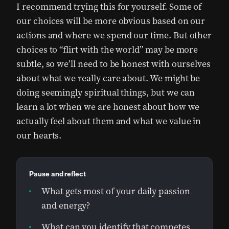
I recommend trying this for yourself. Some of
our choices will be more obvious based on our
actions and where we spend our time. But other
choices to “flirt with the world” may be more
subtle, so we’ll need to be honest with ourselves
about what we really care about. We might be
doing seemingly spiritual things, but we can
learn a lot when we are honest about how we
actually feel about them and what we value in
our hearts.
Pause and reflect
What gets most of your daily passion
and energy?
What can you identify that competes