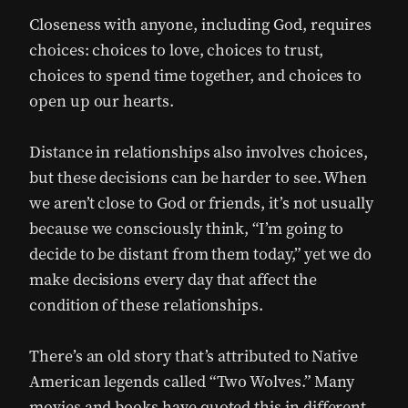
Closeness with anyone, including God, requires
choices: choices to love, choices to trust,
choices to spend time together, and choices to
open up our hearts.
Distance in relationships also involves choices,
but these decisions can be harder to see. When
we aren’t close to God or friends, it’s not usually
because we consciously think, “I’m going to
decide to be distant from them today,” yet we do
make decisions every day that affect the
condition of these relationships.
There’s an old story that’s attributed to Native
American legends called “Two Wolves.” Many
movies and books have quoted this in different