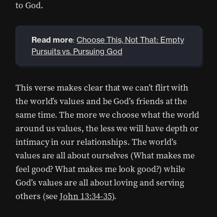
to God.
Read more
:
Choose This, Not That: Empty
Pursuits vs. Pursuing God
This verse makes clear that we can’t flirt with
the world’s values and be God’s friends at the
same time. The more we choose what the world
around us values, the less we will have depth or
intimacy in our relationships. The world’s
values are all about ourselves (What makes me
feel good? What makes me look good?) while
God’s values are all about loving and serving
others (see
John 13:34-35
).