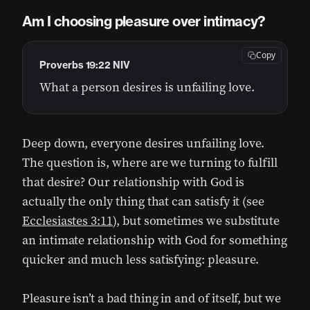
Am I choosing pleasure over intimacy?
Copy
Proverbs 19:22 NIV
What a person desires is unfailing love.
Deep down, everyone desires unfailing love.
The question is, where are we turning to fulfill
that desire? Our relationship with God is
actually the only thing that can satisfy it (see
Ecclesiastes 3:11
), but sometimes we substitute
an intimate relationship with God for something
quicker and much less satisfying: pleasure.
Pleasure isn’t a bad thing in and of itself, but we