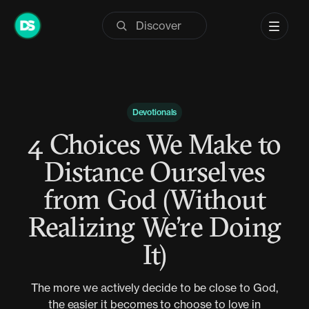
Skip
to
content
Devotionals
4 Choices We Make to
Distance Ourselves
from God (Without
Realizing We’re Doing
It)
The more we actively decide to be close to God,
the easier it becomes to choose to love in