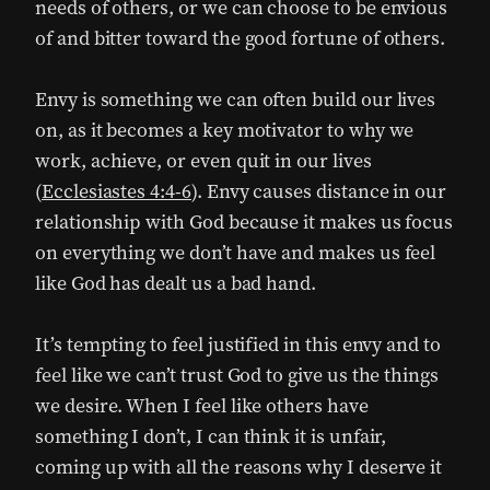
needs of others, or we can choose to be envious
of and bitter toward the good fortune of others.
Envy is something we can often build our lives
on, as it becomes a key motivator to why we
work, achieve, or even quit in our lives
(
Ecclesiastes 4:4-6
). Envy causes distance in our
relationship with God because it makes us focus
on everything we don’t have and makes us feel
like God has dealt us a bad hand.
It’s tempting to feel justified in this envy and to
feel like we can’t trust God to give us the things
we desire. When I feel like others have
something I don’t, I can think it is unfair,
coming up with all the reasons why I deserve it