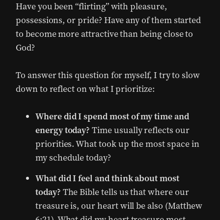
Have you been “flirting” with pleasure,
possessions, or pride? Have any of them started
to become more attractive than being close to
God?
To answer this question for myself, I try to slow
down to reflect on what I prioritize:
Where did I spend most of my time and
energy today?
Time usually reflects our
priorities. What took up the most space in
my schedule today?
What did I feel and think about most
today?
The Bible tells us that where our
treasure is, our heart will be also (Matthew
6:21). What did my heart treasure most