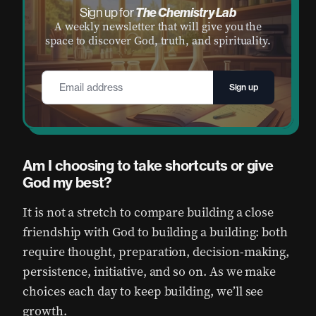
The Chemistry Lab
Sign up for
A weekly newsletter that will give you the
space to discover God, truth, and spirituality.
Email
*
Am I choosing to take shortcuts or give
God my best?
It is not a stretch to compare building a close
friendship with God to building a building: both
require thought, preparation, decision-making,
persistence, initiative, and so on. As we make
choices each day to keep building, we’ll see
growth.