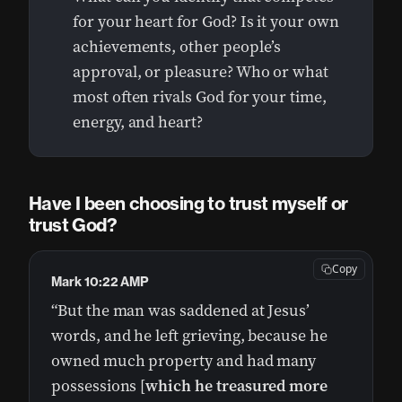
for your heart for God? Is it your own
achievements, other people’s
approval, or pleasure? Who or what
most often rivals God for your time,
energy, and heart?
Have I been choosing to trust myself or
trust God?
Copy
Mark 10:22 AMP
“But the man was saddened at Jesus’
words, and he left grieving, because he
owned much property and had many
possessions [
which he treasured more