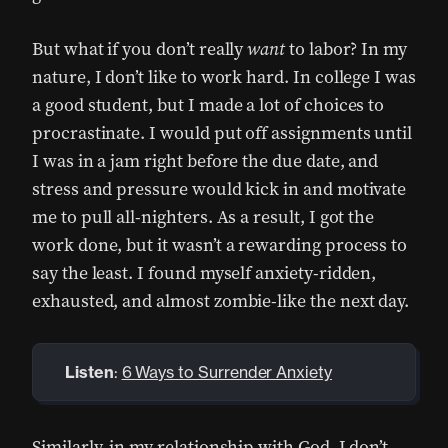
But what if you don’t really
want
to labor? In my
nature, I don’t like to work hard. In college I was
a good student, but I made a lot of choices to
procrastinate. I would put off assignments until
I was in a jam right before the due date, and
stress and pressure would kick in and motivate
me to pull all-nighters. As a result, I got the
work done, but it wasn’t a rewarding process to
say the least. I found myself anxiety-ridden,
exhausted, and almost zombie-like the next day.
Listen
:
6 Ways to Surrender Anxiety
Similarly, in my relationship with God, I don’t