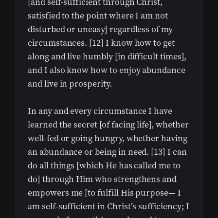
[and self-sufficient through Christ,
satisfied to the point where I am not
disturbed or uneasy] regardless of my
circumstances. [12] I know how to get
along and live humbly [in difficult times],
and I also know how to enjoy abundance
and live in prosperity.
In any and every circumstance I have
learned the secret [of facing life], whether
well-fed or going hungry, whether having
an abundance or being in need. [13] I can
do all things [which He has called me to
do] through Him who strengthens and
empowers me [to fulfill His purpose— I
am self-sufficient in Christ’s sufficiency; I