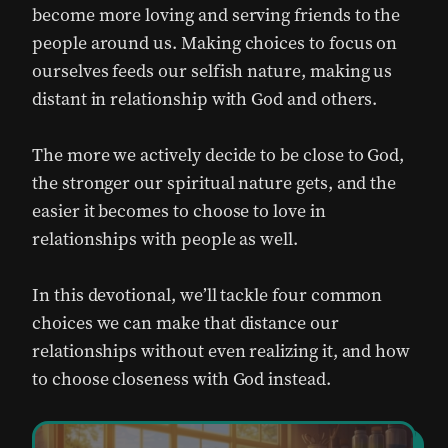
become more loving and serving friends to the
people around us. Making choices to focus on
ourselves feeds our selfish nature, making us
distant in relationship with God and others.
The more we actively decide to be close to God,
the stronger our spiritual nature gets, and the
easier it becomes to choose to love in
relationships with people as well.
In this devotional, we’ll tackle four common
choices we can make that distance our
relationships without even realizing it, and how
to choose closeness with God instead.