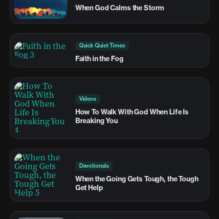
When God Calms the Storm
Quick Quiet Times
Faith in the Fog
Videos
How To Walk With God When Life Is
Breaking You
Devotionals
When the Going Gets Tough, the Tough
Get Help