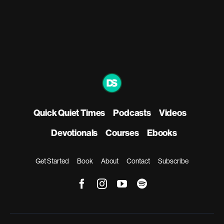
Quick Quiet Times
Podcasts
Videos
Devotionals
Courses
Ebooks
Get Started
Book
About
Contact
Subscribe