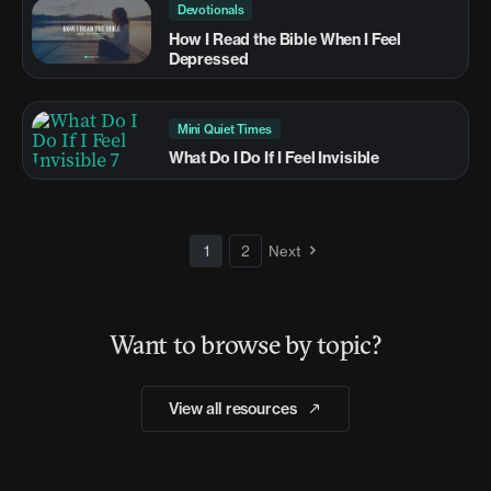
Devotionals
How I Read the Bible When I Feel
Depressed
Mini Quiet Times
What Do I Do If I Feel Invisible
1
2
Next
Want to browse by topic?
View all resources