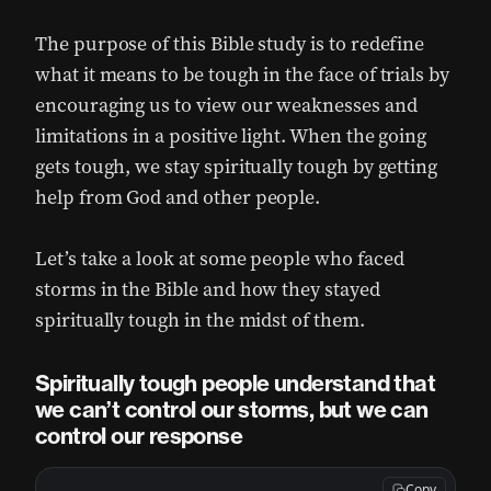
The purpose of this Bible study is to redefine
what it means to be tough in the face of trials by
encouraging us to view our weaknesses and
limitations in a positive light. When the going
gets tough, we stay spiritually tough by getting
help from God and other people.
Let’s take a look at some people who faced
storms in the Bible and how they stayed
spiritually tough in the midst of them.
Spiritually tough people understand that
we can’t control our storms, but we can
control our response
Copy