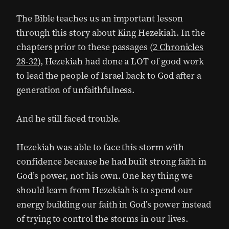
The Bible teaches us an important lesson
through this story about King Hezekiah. In the
chapters prior to these passages (
2 Chronicles
28-32
), Hezekiah had done a LOT of good work
to lead the people of Israel back to God after a
generation of unfaithfulness.
And he still faced trouble.
Hezekiah was able to face this storm with
confidence because he had built strong faith in
God’s power, not his own. One key thing we
should learn from Hezekiah is to spend our
energy building our faith in God’s power instead
of trying to control the storms in our lives.