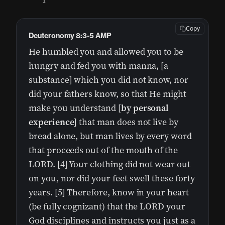
Copy
Deuteronomy 8:3-5 AMP
He humbled you and allowed you to be
hungry and fed you with manna, [a
substance] which you did not know, nor
did your fathers know, so that He might
make you understand [
by personal
experience]
that man does not live by
bread alone, but man lives by every word
that proceeds out of the mouth of the
LORD. [4] Your clothing did not wear out
on you, nor did your feet swell these forty
years. [5] Therefore, know in your heart
(be fully cognizant) that the LORD your
God disciplines and instructs you just as a