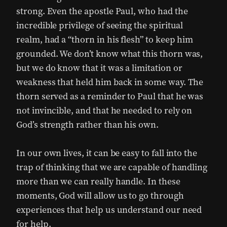
strong. Even the apostle Paul, who had the
incredible privilege of seeing the spiritual
realm, had a “thorn in his flesh” to keep him
grounded. We don’t know what this thorn was,
but we do know that it was a limitation or
weakness that held him back in some way. The
thorn served as a reminder to Paul that he was
not invincible, and that he needed to rely on
God’s strength rather than his own.
In our own lives, it can be easy to fall into the
trap of thinking that we are capable of handling
more than we can really handle. In these
moments, God will allow us to go through
experiences that help us understand our need
for help.