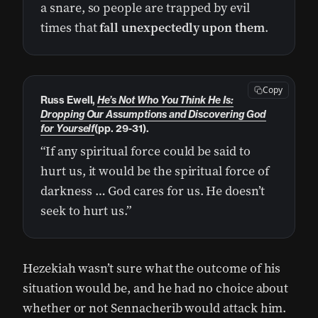
a snare, so people are trapped by evil
times that
fall unexpectedly upon them
.
Copy
Russ Ewell,
He’s Not Who You Think He Is:
Dropping Our Assumptions and Discovering God
for Yourself
(pp. 29-31).
“If any spiritual force could be said to
hurt us, it would be the spiritual force of
darkness … God cares for us. He doesn’t
seek to hurt us.”
Hezekiah wasn’t sure what the outcome of his
situation would be, and he had no choice about
whether or not Sennacherib would attack him.