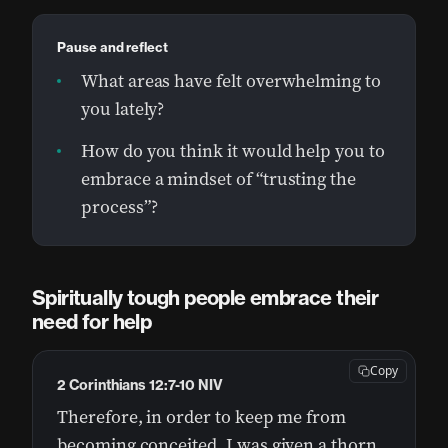
Pause and reflect
What areas have felt overwhelming to
you lately?
How do you think it would help you to
embrace a mindset of “trusting the
process”?
Spiritually tough people embrace their
need for help
Copy
2 Corinthians 12:7-10 NIV
Therefore, in order to keep me from
becoming conceited, I was given a thorn