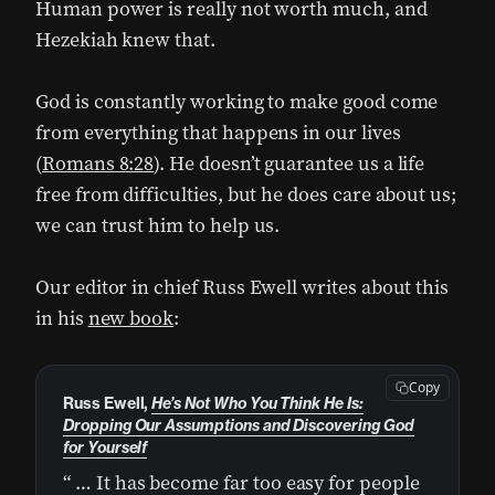
Human power is really not worth much, and
Hezekiah knew that.
God is constantly working to make good come
from everything that happens in our lives
(
Romans 8:28
). He doesn’t guarantee us a life
free from difficulties, but he does care about us;
we can trust him to help us.
Our editor in chief Russ Ewell writes about this
in his
new book
:
Copy
Russ Ewell,
He’s Not Who You Think He Is:
Dropping Our Assumptions and Discovering God
for Yourself
“ … It has become far too easy for people