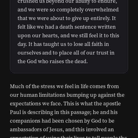
crushed us beyond our ability to endure,
and we were so completely overwhelmed
that we were about to give up entirely. It
felt like we had a death sentence written
upon our hearts, and we still feel it to this
day. It has taught us to lose all faith in
ourselves and to place all of our trust in
the God who raises the dead.
Much of the stress we feel in life comes from
our human limitations bumping up against the
expectations we face. This is what the apostle
Paul is describing in this passage; he and his
companions had been chosen by God to be
ambassadors of Jesus, and this involved an