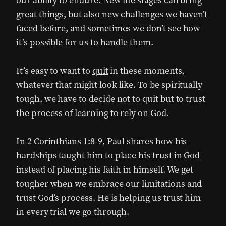
our ability to endure. New life stages can bring
great things, but also new challenges we haven’t
faced before, and sometimes we don’t see how
it’s possible for us to handle them.
It’s easy to want to
quit
in these moments,
whatever that might look like. To be spiritually
tough, we have to decide not to quit but to trust
the process of learning to rely on God.
In 2 Corinthians 1:8-9, Paul shares how his
hardships taught him to place his trust in God
instead of placing his faith in himself. We get
tougher when we embrace our limitations and
trust God’s process. He is helping us trust him
in every trial we go through.