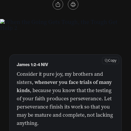
Copy
James 1:2-4 NIV
Consider it pure joy, my brothers and
sisters,
whenever you face trials of many
kinds
, because you know that the testing
of your faith produces perseverance. Let
perseverance finish its work so that you
may be mature and complete, not lacking
anything.