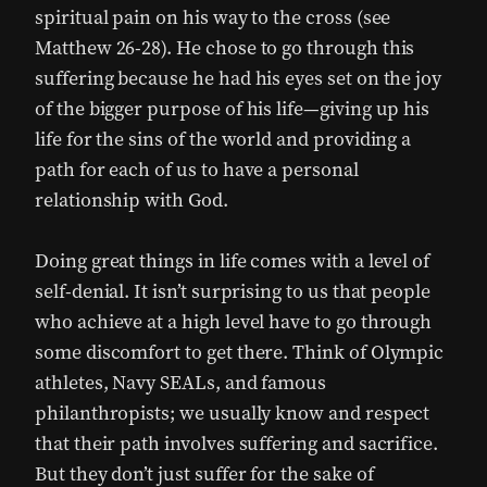
spiritual pain on his way to the cross (see
Matthew 26-28). He chose to go through this
suffering because he had his eyes set on the joy
of the bigger purpose of his life—giving up his
life for the sins of the world and providing a
path for each of us to have a personal
relationship with God.
Doing great things in life comes with a level of
self-denial. It isn’t surprising to us that people
who achieve at a high level have to go through
some discomfort to get there. Think of Olympic
athletes, Navy SEALs, and famous
philanthropists; we usually know and respect
that their path involves suffering and sacrifice.
But they don’t just suffer for the sake of