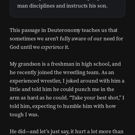
man disciplines and instructs his son.
This passage in Deuteronomy teaches us that
sometimes we aren’t fully aware of our need for
God until we
experience
it.
My grandson is a freshman in high school, and
he recently joined the wrestling team. As an
experienced wrestler, I joked around with him a
little and told him he could punch me in the
arm as hard as he could. “Take your best shot,” I
told him, expecting to humble him with how
tough I was.
He did—and let’s just say, it hurt a lot more than