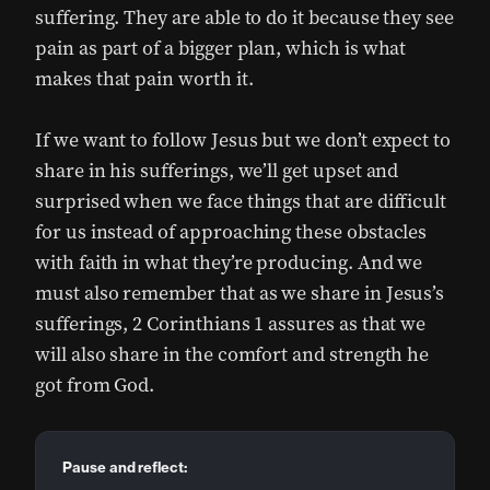
suffering. They are able to do it because they see
pain as part of a bigger plan, which is what
makes that pain worth it.
If we want to follow Jesus but we don’t expect to
share in his sufferings, we’ll get upset and
surprised when we face things that are difficult
for us instead of approaching these obstacles
with faith in what they’re producing. And we
must also remember that as we share in Jesus’s
sufferings, 2 Corinthians 1 assures as that we
will also share in the comfort and strength he
got from God.
Pause and reflect: