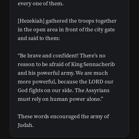
every one of them.
[Hezekiah] gathered the troops together
in the open area in front of the city gate
and said to them:
“Be brave and confident! There’s no
reason to be afraid of King Sennacherib
and his powerful army. We are much
more powerful, because the LORD our
God fights on our side. The Assyrians
must rely on human power alone.”
These words encouraged the army of
Judah.