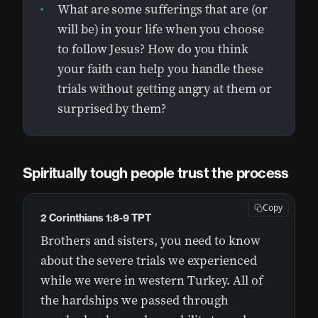
What are some sufferings that are (or
will be) in your life when you choose
to follow Jesus? How do you think
your faith can help you handle these
trials without getting angry at them or
surprised by them?
Spiritually tough people trust the process
Copy
2 Corinthians 1:8-9 TPT
Brothers and sisters, you need to know
about the severe trials we experienced
while we were in western Turkey. All of
the hardships we passed through