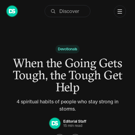
Skip
to
content
Devotionals
When the Going Gets
Tough, the Tough Get
Help
4 spiritual habits of people who stay strong in
storms.
Editorial Staff
15 min read