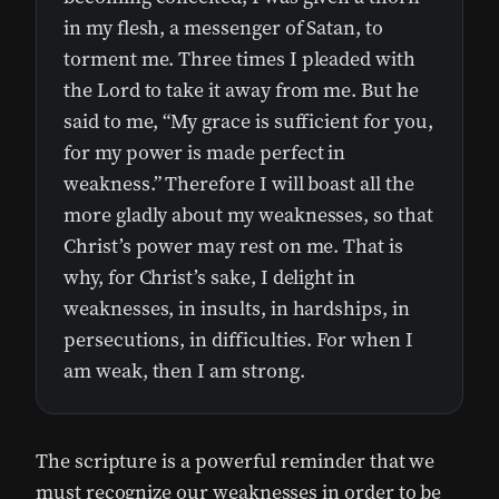
in my flesh, a messenger of Satan, to
torment me. Three times I pleaded with
the Lord to take it away from me. But he
said to me, “My grace is sufficient for you,
for my power is made perfect in
weakness.” Therefore I will boast all the
more gladly about my weaknesses, so that
Christ’s power may rest on me. That is
why, for Christ’s sake, I delight in
weaknesses, in insults, in hardships, in
persecutions, in difficulties. For when I
am weak, then I am strong.
The scripture is a powerful reminder that we
must recognize our weaknesses in order to be