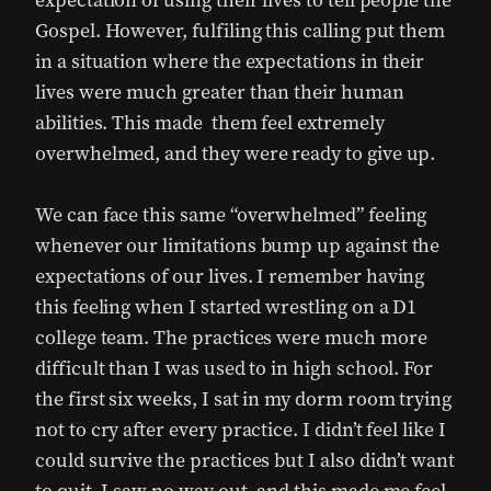
expectation of using their lives to tell people the
Gospel. However, fulfiling this calling put them
in a situation where the expectations in their
lives were much greater than their human
abilities. This made them feel extremely
overwhelmed, and they were ready to give up.
We can face this same “overwhelmed” feeling
whenever our limitations bump up against the
expectations of our lives. I remember having
this feeling when I started wrestling on a D1
college team. The practices were much more
difficult than I was used to in high school. For
the first six weeks, I sat in my dorm room trying
not to cry after every practice. I didn’t feel like I
could survive the practices but I also didn’t want