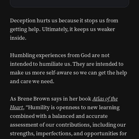
Deception hurts us because it stops us from
getting help. Ultimately, it keeps us weaker
inside.
Humbling experiences from God are not
intended to humiliate us. They are intended to
make us more self-aware so we can get the help
and care we need.
As Brene Brown says in her book
Atlas of the
Heart
, “Humility is openness to new learning
combined with a balanced and accurate
assessment of our contributions, including our
strengths, imperfections, and opportunities for