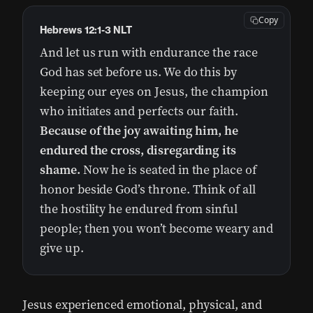
Copy
Hebrews 12:1-3 NLT
And let us run with endurance the race
God has set before us. We do this by
keeping our eyes on Jesus, the champion
who initiates and perfects our faith.
Because of the joy awaiting him, he
endured the cross, disregarding its
shame.
Now he is seated in the place of
honor beside God’s throne. Think of all
the hostility he endured from sinful
people; then you won’t become weary and
give up.
Jesus experienced emotional, physical, and