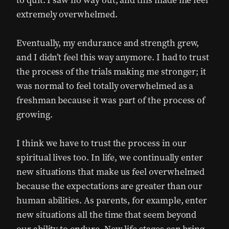
to quit. I saw no way out, and this made me feel
extremely overwhelmed.
Eventually, my endurance and strength grew,
and I didn’t feel this way anymore. I had to trust
the process of the trials making me stronger; it
was normal to feel totally overwhelmed as a
freshman because it was part of the process of
growing.
I think we have to trust the process in our
spiritual lives too. In life, we continually enter
new situations that make us feel overwhelmed
because the expectations are greater than our
human abilities. As parents, for example, enter
new situations all the time that seem beyond