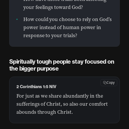
your feelings toward God?
How could you choose to rely on God’s
power instead of human power in
response to your trials?
Spiritually tough people stay focused on
the bigger purpose
Copy
2 Corinthians 1:5 NIV
For just as we share abundantly in the
sufferings of Christ, so also our comfort
abounds through Christ.