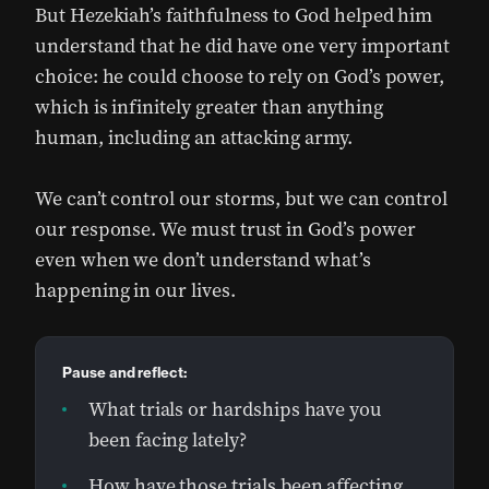
But Hezekiah’s faithfulness to God helped him
understand that he did have one very important
choice: he could choose to rely on God’s power,
which is infinitely greater than anything
human, including an attacking army.
We can’t control our storms, but we can control
our response. We must trust in God’s power
even when we don’t understand what’s
happening in our lives.
Pause and reflect:
What trials or hardships have you
been facing lately?
How have those trials been affecting