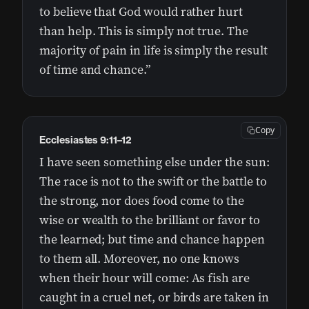
to believe that God would rather hurt
than help. This is simply not true. The
majority of pain in life is simply the result
of time and chance.”
Copy
Ecclesiastes 9:11–12
I have seen something else under the sun:
The race is not to the swift or the battle to
the strong, nor does food come to the
wise or wealth to the brilliant or favor to
the learned; but time and chance happen
to them all. Moreover, no one knows
when their hour will come: As fish are
caught in a cruel net, or birds are taken in