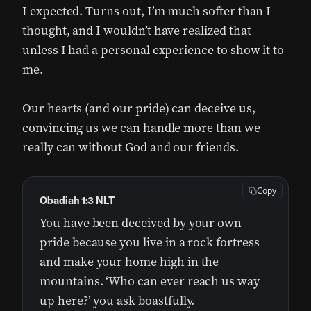
I expected. Turns out, I’m much softer than I
thought, and I wouldn’t have realized that
unless I had a personal experience to show it to
me.
Our hearts (and our pride) can deceive us,
convincing us we can handle more than we
really can without God and our friends.
Copy
Obadiah 1:3 NLT
You have been deceived by your own
pride because you live in a rock fortress
and make your home high in the
mountains. ‘Who can ever reach us way
up here?’ you ask boastfully.