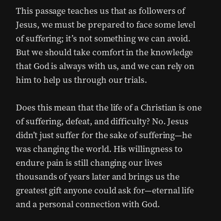
This passage teaches us that as followers of
Jesus, we must be prepared to face some level
of suffering; it’s not something we can avoid.
But we should take comfort in the knowledge
that God is always with us, and we can rely on
him to help us through our trials.
Does this mean that the life of a Christian is one
of suffering, defeat, and difficulty? No. Jesus
didn’t just suffer for the sake of suffering—he
was changing the world. His willingness to
endure pain is still changing our lives
thousands of years later and brings us the
greatest gift anyone could ask for—eternal life
and a personal connection with God.