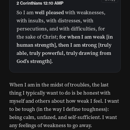
2 Corinthians 12:10 AMP
So I am
well pleased
with weaknesses,
with insults, with distresses, with
persecutions, and with difficulties, for
the sake of Christ;
for when I am weak [in
human strength], then I am strong [truly
able, truly powerful, truly drawing from
God’s strength].
When I am in the midst of troubles, the last
thing I typically want to do is be honest with
myself and others about how weak I feel. I want
to be tough (in the way I define toughness):
being calm, unfazed, and self-sufficient. I want
any feelings of weakness to go away.