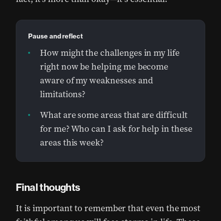
Pause and reflect
How might the challenges in my life
right now be helping me become
aware of my weaknesses and
limitations?
What are some areas that are difficult
for me? Who can I ask for help in these
areas this week?
Final thoughts
It is important to remember that even the most