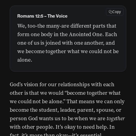
Copy
Romans 12:5 – The Voice
We, too-the many-are different parts that
form one body in the Anointed One. Each
one of us is joined with one another, and
we become together what we could not be
alone.
God’s vision for our relationships with each
other is that we would “become together what
we could not be alone.” That means we can only
become the student, leader, parent, spouse, or
person God wants us to be when we are
together
with other people. It’s okay to need help. In
fact, it’s more than okay—it’s essential.