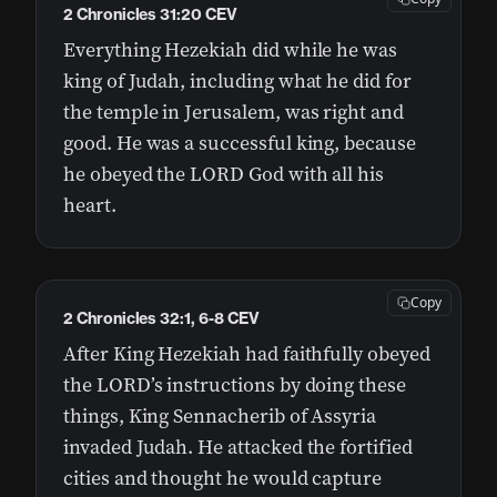
2 Chronicles 31:20 CEV
Everything Hezekiah did while he was
king of Judah, including what he did for
the temple in Jerusalem, was right and
good. He was a successful king, because
he obeyed the LORD God with all his
heart.
Copy
2 Chronicles 32:1, 6-8 CEV
After King Hezekiah had faithfully obeyed
the LORD’s instructions by doing these
things, King Sennacherib of Assyria
invaded Judah. He attacked the fortified
cities and thought he would capture