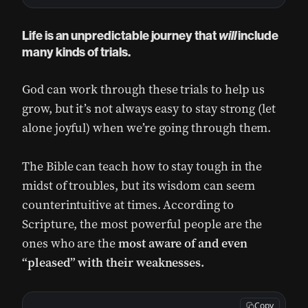
Life is an unpredictable journey that
will
include
many kinds of trials.
God can work through these trials to help us
grow, but it’s not always easy to stay strong (let
alone joyful) when we’re going through them.
The Bible can teach how to stay tough in the
midst of troubles, but its wisdom can seem
counterintuitive at times. According to
Scripture, the most powerful people are the
ones who are the
most aware of and even
“pleased” with their weaknesses.
Copy