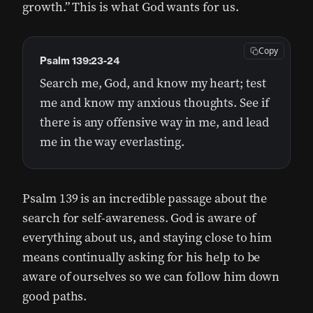
growth.” This is what God wants for us.
Copy
Psalm 139:23-24
Search me, God, and know my heart; test
me and know my anxious thoughts. See if
there is any offensive way in me, and lead
me in the way everlasting.
Psalm 139 is an incredible passage about the
search for self-awareness. God is aware of
everything about us, and staying close to him
means continually asking for his help to be
aware of ourselves so we can follow him down
good paths.