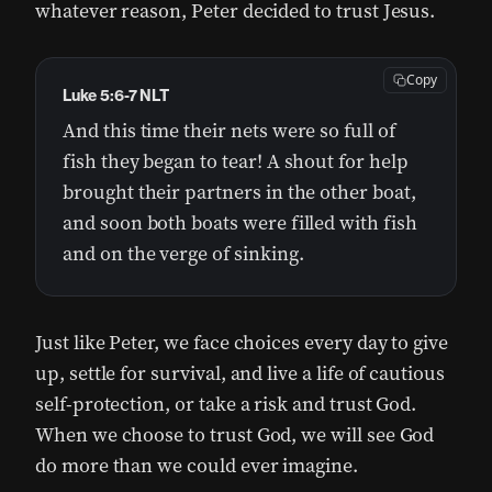
whatever reason, Peter decided to trust Jesus.
Copy
Luke 5:6-7 NLT
And this time their nets were so full of
fish they began to tear! A shout for help
brought their partners in the other boat,
and soon both boats were filled with fish
and on the verge of sinking.
Just like Peter, we face choices every day to give
up, settle for survival, and live a life of cautious
self-protection, or take a risk and trust God.
When we choose to trust God, we will see God
do more than we could ever imagine.