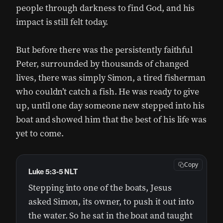
people through darkness to find God, and his
impact is still felt today.
But before there was the persistently faithful
Peter, surrounded by thousands of changed
lives, there was simply Simon, a tired fisherman
who couldn’t catch a fish. He was ready to give
up, until one day someone new stepped into his
boat and showed him that the best of his life was
yet to come.
Copy
Luke 5:3-5 NLT
Stepping into one of the boats, Jesus
asked Simon, its owner, to push it out into
the water. So he sat in the boat and taught