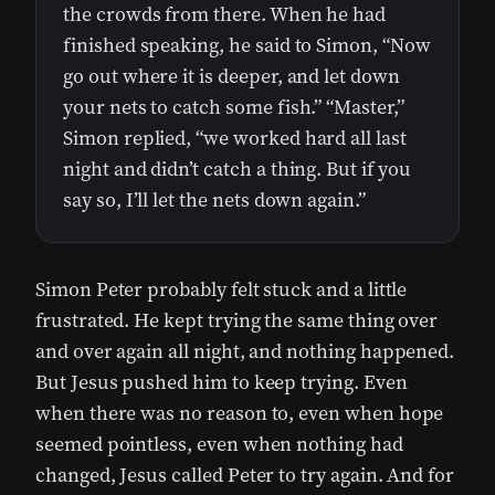
the crowds from there. When he had
finished speaking, he said to Simon, “Now
go out where it is deeper, and let down
your nets to catch some fish.” “Master,”
Simon replied, “we worked hard all last
night and didn’t catch a thing. But if you
say so, I’ll let the nets down again.”
Simon Peter probably felt stuck and a little
frustrated. He kept trying the same thing over
and over again all night, and nothing happened.
But Jesus pushed him to keep trying. Even
when there was no reason to, even when hope
seemed pointless, even when nothing had
changed, Jesus called Peter to try again. And for