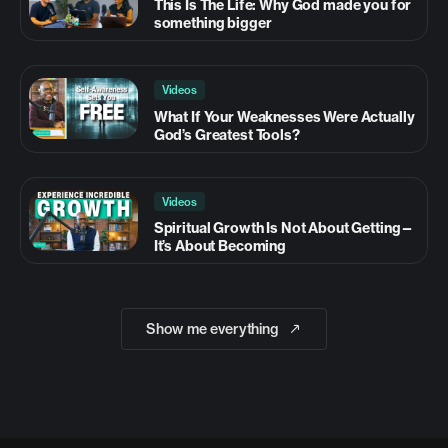
This Is The Life: Why God made you for
something bigger
Videos
What If Your Weaknesses Were Actually
God’s Greatest Tools?
Videos
Spiritual Growth Is Not About Getting—
It’s About Becoming
Show me everything