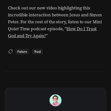
Check out our new video highlighting this
incredible interaction between Jesus and Simon
Peter. For the rest of the story, listen to our Mini
Quiet Time podcast episode, “
How Do I Trust
God and Try Again?
“
Failure
Trust