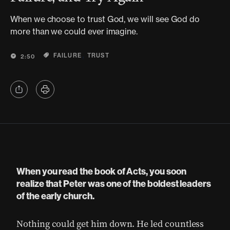
When we choose to trust God, we will see God do
more than we could ever imagine.
,
FAILURE
TRUST
2:50
When you read the book of Acts, you soon
realize that Peter was one of the boldest leaders
of the early church.
Nothing could get him down. He led countless