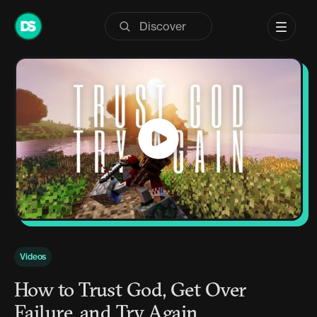
Skip
to
content
Videos
How to Trust God, Get Over
Failure, and Try Again