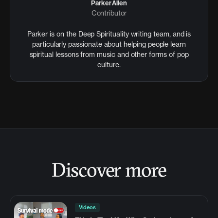
Parker Allen
Contributor
Parker is on the Deep Spirituality writing team, and is
particularly passionate about helping people learn
spiritual lessons from music and other forms of pop
culture.
Discover more
Videos