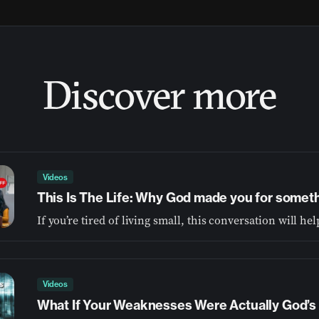
Discover more
Videos
This Is The Life: Why God made you for somet
Videos
What If Your Weaknesses Were Actually God’s 