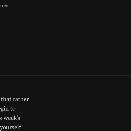
LOVE
 that rather
gin to
s week’s
yourself