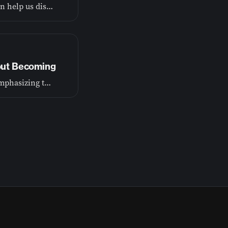
God wants to show us the truth about ourselves so he can help us discover our purpose.
bout Becoming
Our first episode lays the foundation for this journey, emphasizing that growth is a process of becoming, not just achieving.