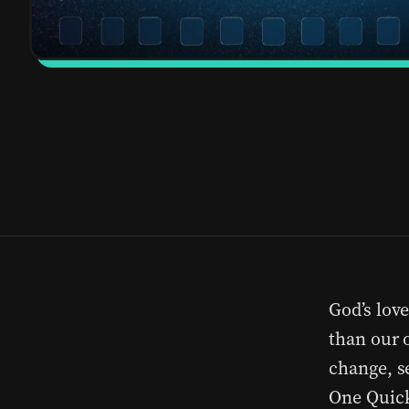
God’s lov
than our 
change, s
One Quick