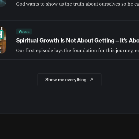
Videos
Spiritual Growth Is Not About Getting—It’s A
Show me everything