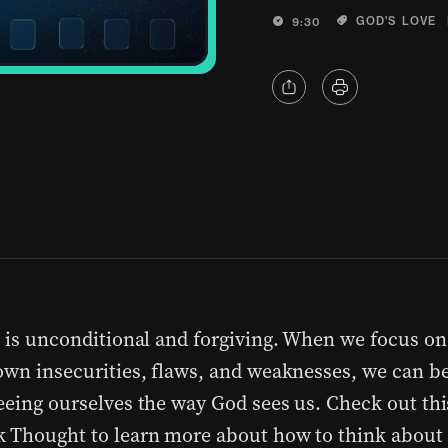
,
GOD'S LOVE
9:30
e is unconditional and forgiving. When we focus on
own insecurities, flaws, and weaknesses, we can be
eeing ourselves the way God sees us. Check out thi
 Thought to learn more about how to think about 