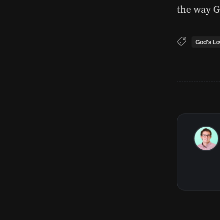
the way G
God's Lo