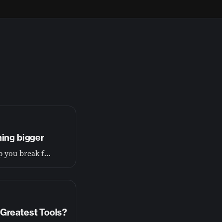
hing bigger
If you’re tired of living small, this conversation will help you break free and begin living the wide-open life you were made for.
Greatest Tools?