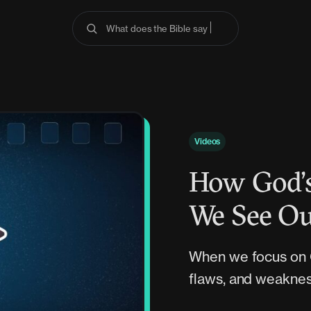
What does the Bible say about anx
Videos
How God’s
We See Ou
When we focus on G
flaws, and weaknes