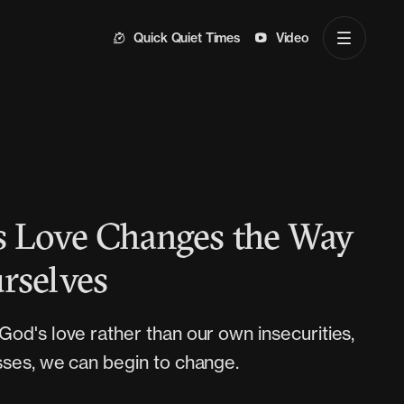
Quick Quiet Times
Video
 Love Changes the Way
rselves
od's love rather than our own insecurities,
ses, we can begin to change.