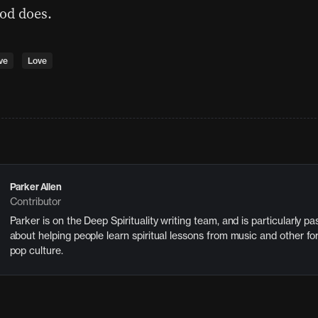
od does.
ve
Love
Parker Allen
Contributor
Parker is on the Deep Spirituality writing team, and is particularly p
about helping people learn spiritual lessons from music and other fo
pop culture.