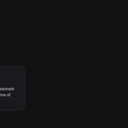
assionate
rms of