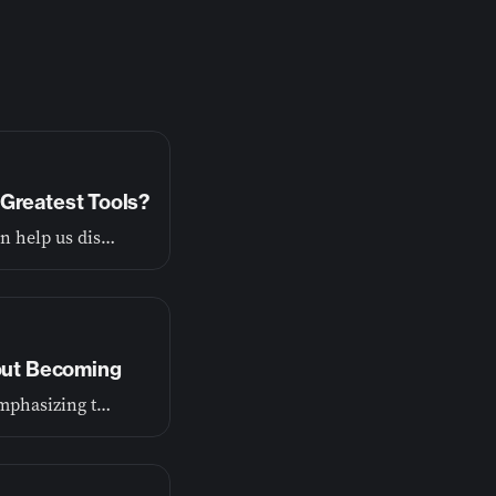
Greatest Tools?
God wants to show us the truth about ourselves so he can help us discover our purpose.
bout Becoming
Our first episode lays the foundation for this journey, emphasizing that growth is a process of becoming, not just achieving.