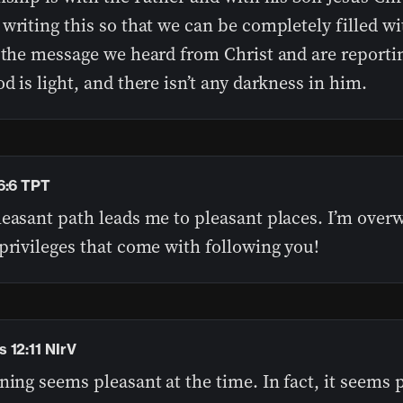
writing this so that we can be completely filled wit
 the message we heard from Christ and are reporti
d is light, and there isn’t any darkness in him.
6:6 TPT
leasant path leads me to pleasant places. I’m ove
privileges that come with following you!
 12:11 NIrV
ning seems pleasant at the time. In fact, it seems 