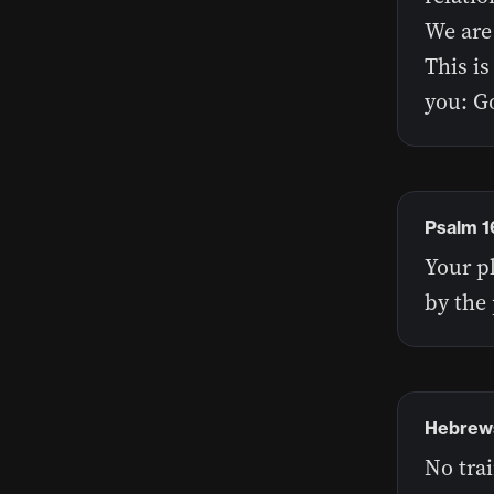
We are 
This is
you: Go
Psalm 1
Your p
by the 
Hebrews
No trai