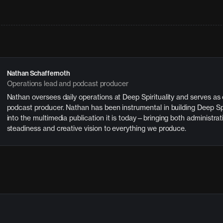
Nathan Schaffernoth
Operations lead and podcast producer
Nathan oversees daily operations at Deep Spirituality and serves as
podcast producer. Nathan has been instrumental in building Deep Spi
into the multimedia publication it is today—bringing both administrat
steadiness and creative vision to everything we produce.