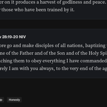
er on it produces a harvest of godliness and peace.
r those who have been trained by it.
 28:19-20 NIV
re go and make disciples of all nations, baptizing
e of the Father and of the Son and of the Holy Spir
aching them to obey everything I have commanded
ely I am with you always, to the very end of the ag
ip
Honesty