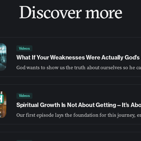
Discover more
Videos
What If Your Weaknesses Were Actually God’s 
Videos
Spiritual Growth Is Not About Getting—It’s A