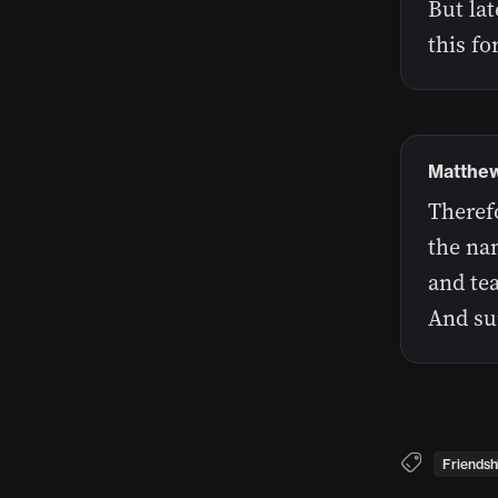
But lat
this fo
Matthew
Therefo
the nam
and te
And sur
Friendsh