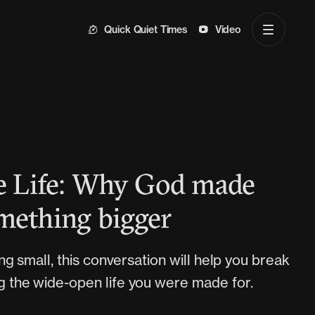
Quick Quiet Times
Video
he Life: Why God made
mething bigger
iving small, this conversation will help you break
ng the wide-open life you were made for.