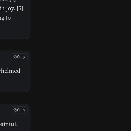
h joy. [5]
ng to
Copy
rwhelmed
Copy
painful.