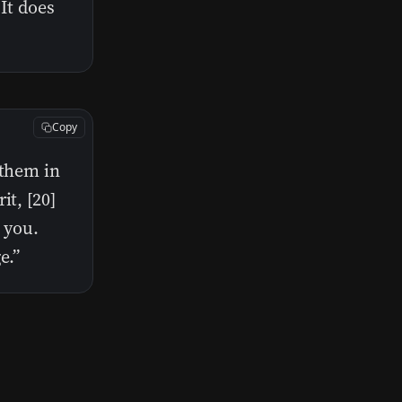
 It does
Copy
 them in
it, [20]
 you.
e.”