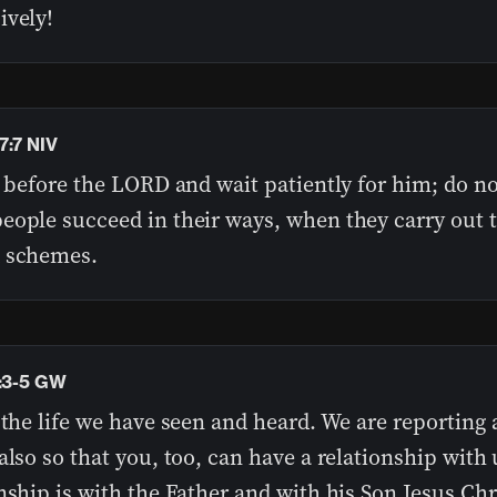
ively!
7:7 NIV
l before the LORD and wait patiently for him; do no
eople succeed in their ways, when they carry out t
 schemes.
1:3-5 GW
 the life we have seen and heard. We are reporting 
also so that you, too, can have a relationship with
nship is with the Father and with his Son Jesus Chri