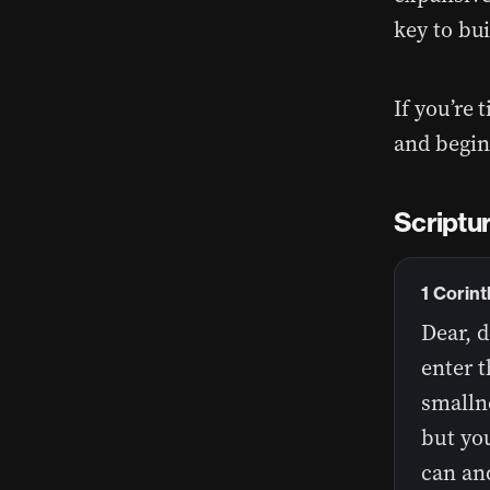
key to bui
If you’re 
and begin
Scriptur
1 Corin
Dear, d
enter t
smallne
but you
can and