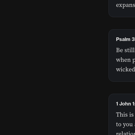
expans
Psalm 3
Be stil
when p
wicked
1 John 
This is
to you 
relatio