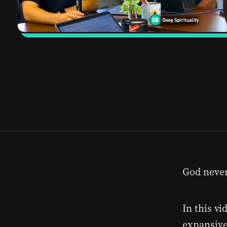
God never 
In this vi
expansive