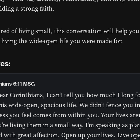
lding a strong faith.
tired of living small, this conversation will help yo
 living the wide-open life you were made for.
es:
thians 6:11 MSG
ear Corinthians, I can’t tell you how much I long f
his wide-open, spacious life. We didn’t fence you i
ss you feel comes from within you. Your lives aren
’re living them in a small way. I’m speaking as plai
 with great affection. Open up your lives. Live op