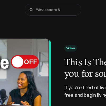
What does the Bible s
Videos
This Is T
you for so
If you’re tired of l
free and begin livi