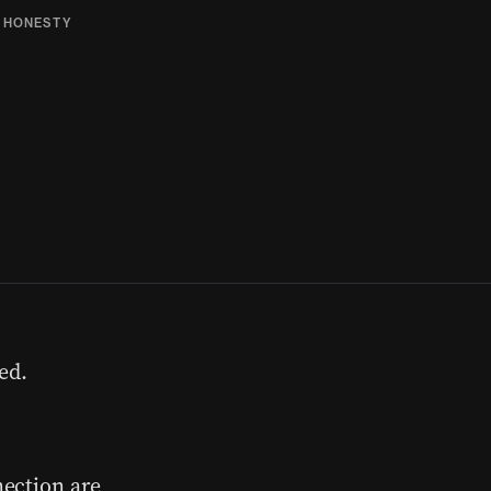
,
HONESTY
ed.
ection are