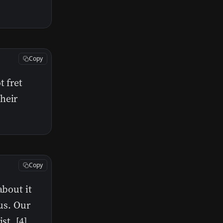
Copy
t fret
heir
Copy
about it
 us. Our
st. [4]