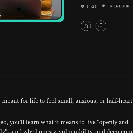
FRIENDSHIP
14:29
meant for life to feel small, anxious, or half-heart
deo, you’ll learn what it means to live “openly and
ly”—and why honesty, vulnerability, and deep conn