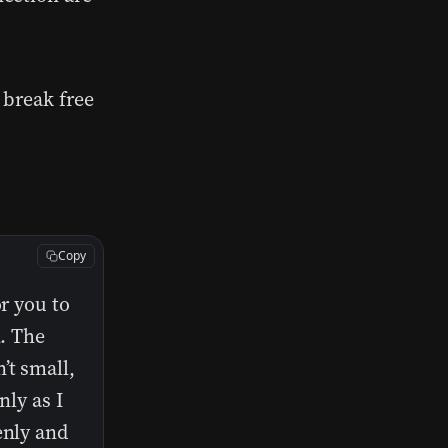
u break free
Copy
or you to
n. The
’t small,
nly as I
enly and