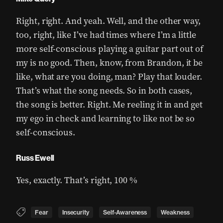
Right, right. And yeah. Well, and the other way,
too, right, like I’ve had times where I’m a little
more self-conscious playing a guitar part out of
my is no good. Then, know, from Brandon, it be
like, what are you doing, man? Play that louder.
That’s what the song needs. So in both cases,
the song is better. Right. Me reeling it in and get
my ego in check and learning to like not be so
self-conscious.
Russ Ewell
Yes, exactly. That’s right, 100 %
Fear
Insecurity
Self-Awareness
Weakness