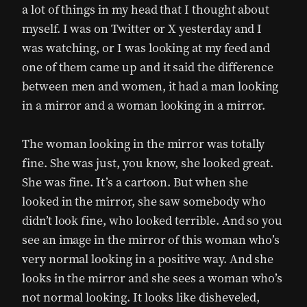
a lot of things in my head that I thought about
myself. I was on Twitter or X yesterday and I
was watching, or I was looking at my feed and
one of them came up and it said the difference
between men and women, it had a man looking
in a mirror and a woman looking in a mirror.
The woman looking in the mirror was totally
fine. She was just, you know, she looked great.
She was fine. It’s a cartoon. But when she
looked in the mirror, she saw somebody who
didn’t look fine, who looked terrible. And so you
see an image in the mirror of this woman who’s
very normal looking in a positive way. And she
looks in the mirror and she sees a woman who’s
not normal looking. It looks like disheveled,