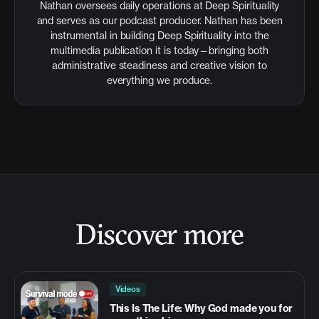
Nathan oversees daily operations at Deep Spirituality
and serves as our podcast producer. Nathan has been
instrumental in building Deep Spirituality into the
multimedia publication it is today—bringing both
administrative steadiness and creative vision to
everything we produce.
Discover more
Videos
This Is The Life: Why God made you for