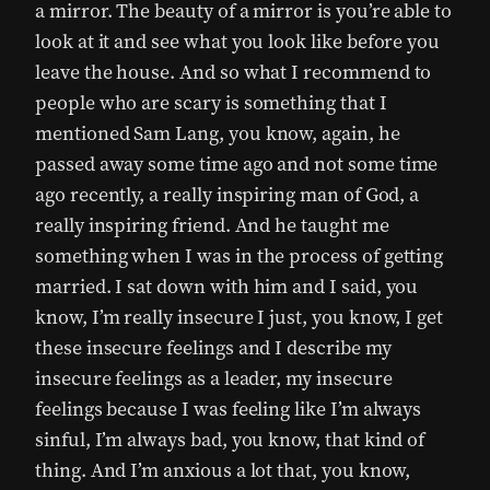
a mirror. The beauty of a mirror is you’re able to
look at it and see what you look like before you
leave the house. And so what I recommend to
people who are scary is something that I
mentioned Sam Lang, you know, again, he
passed away some time ago and not some time
ago recently, a really inspiring man of God, a
really inspiring friend. And he taught me
something when I was in the process of getting
married. I sat down with him and I said, you
know, I’m really insecure I just, you know, I get
these insecure feelings and I describe my
insecure feelings as a leader, my insecure
feelings because I was feeling like I’m always
sinful, I’m always bad, you know, that kind of
thing. And I’m anxious a lot that, you know,