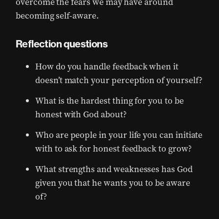
overcome the fears we may have around
becoming self-aware.
Reflection questions
How do you handle feedback when it
doesn’t match your perception of yourself?
What is the hardest thing for you to be
honest with God about?
Who are people in your life you can initiate
with to ask for honest feedback to grow?
What strengths and weaknesses has God
given you that he wants you to be aware
of?