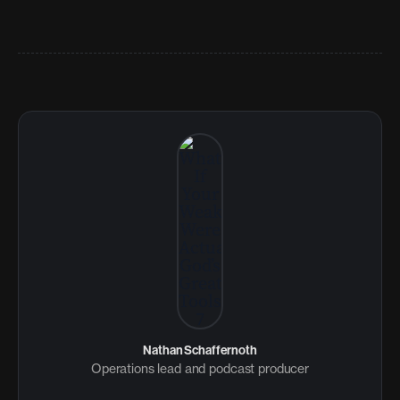
Nathan Schaffernoth
Operations lead and podcast producer