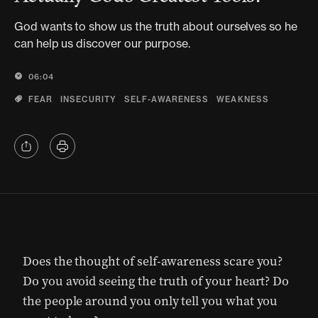
God wants to show us the truth about ourselves so he
can help us discover our purpose.
06:04
,
,
,
FEAR
INSECURITY
SELF-AWARENESS
WEAKNESS
Does the thought of self-awareness scare you?
Do you avoid seeing the truth of your heart? Do
the people around you only tell you what you