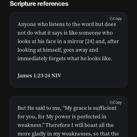
Scripture references
Copy
Anyone who listens to the word but does
not do what it says is like someone who
looks at his face in a mirror [24] and, after
looking at himself, goes away and
immediately forgets what he looks like.
James 1:23-24 NIV
Copy
But He said to me, “My grace is sufficient
for you, for My power is perfected in
weakness.” Therefore I will boast all the
more gladly in my weaknesses, so that the