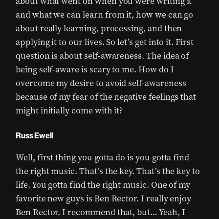
about what went on when you were writing it
and what we can learn from it, how we can go
about really learning, processing, and then
applying it to our lives. So let’s get into it. First
question is about self-awareness. The idea of
being self-aware is scary to me. How do I
overcome my desire to avoid self-awareness
because of my fear of the negative feelings that
might initially come with it?
Russ Ewell
Well, first thing you gotta do is you gotta find
the right music. That’s the key. That’s the key to
life. You gotta find the right music. One of my
favorite new guys is Ben Rector. I really enjoy
Ben Rector. I recommend that, but… Yeah, I