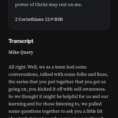
power of Christ may rest on me.
2 Corinthians 12:9 BSB
Transcript
Mike Query
All right. Well, we as a team had some
conversations, talked with some folks and Russ,
the series that you put together that you got us
going on, you kicked it off with self-awareness.
So we thought it might be helpful for us and our
learning and for those listening to, we pulled
some questions together to ask you a little bit