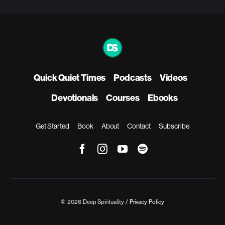
Quick Quiet Times
Podcasts
Videos
Devotionals
Courses
Ebooks
Get Started
Book
About
Contact
Subscribe
© 2026 Deep Spirituality /
Privacy Policy