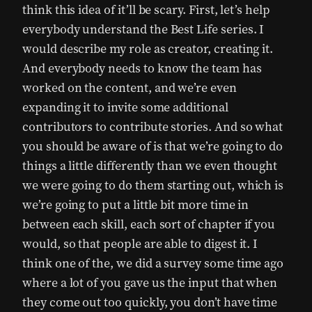
think this idea of it’ll be scary. First, let’s help
everybody understand the Best Life series. I
would describe my role as creator, creating it.
And everybody needs to know the team has
worked on the content, and we’re even
expanding it to invite some additional
contributors to contribute stories. And so what
you should be aware of is that we’re going to do
things a little differently than we even thought
we were going to do them starting out, which is
we’re going to put a little bit more time in
between each skill, each sort of chapter if you
would, so that people are able to digest it. I
think one of the, we did a survey some time ago
where a lot of you gave us the input that when
they come out too quickly, you don’t have time