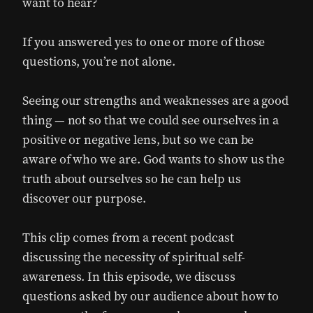
want to hear?
If you answered yes to one or more of those
questions, you’re not alone.
Seeing our strengths and weaknesses are a good
thing — not so that we could see ourselves in a
positive or negative lens, but so we can be
aware of who we are. God wants to show us the
truth about ourselves so he can help us
discover our purpose.
This clip comes from a recent podcast
discussing the necessity of spiritual self-
awareness. In this episode, we discuss
questions asked by our audience about how to