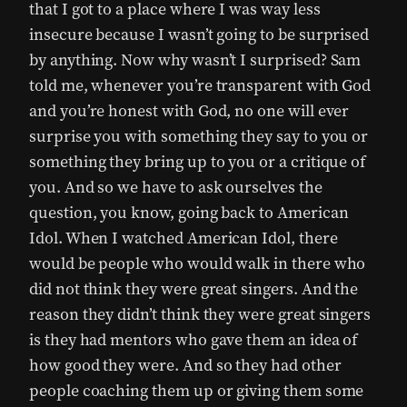
that I got to a place where I was way less
insecure because I wasn’t going to be surprised
by anything. Now why wasn’t I surprised? Sam
told me, whenever you’re transparent with God
and you’re honest with God, no one will ever
surprise you with something they say to you or
something they bring up to you or a critique of
you. And so we have to ask ourselves the
question, you know, going back to American
Idol. When I watched American Idol, there
would be people who would walk in there who
did not think they were great singers. And the
reason they didn’t think they were great singers
is they had mentors who gave them an idea of
how good they were. And so they had other
people coaching them up or giving them some