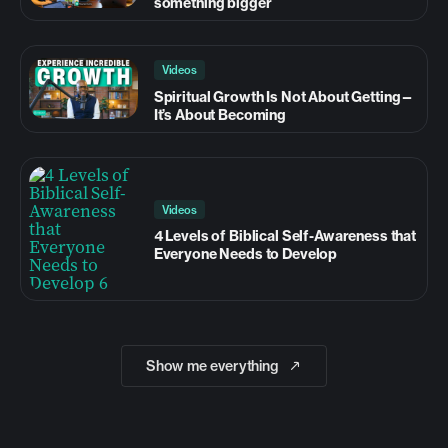
something bigger
Videos
Spiritual Growth Is Not About Getting—
It’s About Becoming
Videos
4 Levels of Biblical Self-Awareness that
Everyone Needs to Develop
Show me everything