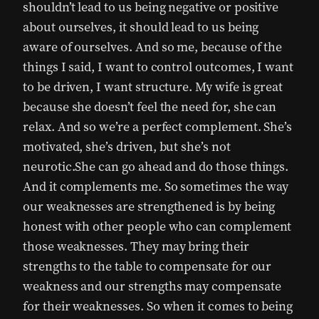
shouldn’t lead to us being negative or positive
about ourselves, it should lead to us being
aware of ourselves. And so me, because of the
things I said, I want to control outcomes, I want
to be driven, I want structure. My wife is great
because she doesn’t feel the need for, she can
relax. And so we’re a perfect complement. She’s
motivated, she’s driven, but she’s not
neurotic.She can go ahead and do those things.
And it complements me. So sometimes the way
our weaknesses are strengthened is by being
honest with other people who can complement
those weaknesses. They may bring their
strengths to the table to compensate for our
weakness and our strengths may compensate
for their weaknesses. So when it comes to being