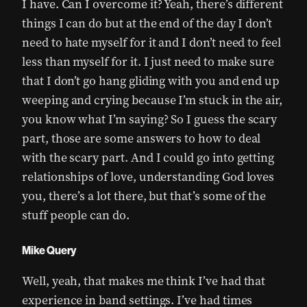
I have. Can I overcome it? Yeah, there’s different
things I can do but at the end of the day I don’t
need to hate myself for it and I don’t need to feel
less than myself for it. I just need to make sure
that I don’t go hang gliding with you and end up
weeping and crying because I’m stuck in the air,
you know what I’m saying? So I guess the scary
part, those are some answers to how to deal
with the scary part. And I could go into getting
relationships of love, understanding God loves
you, there’s a lot there, but that’s some of the
stuff people can do.
Mike Query
Well, yeah, that makes me think I’ve had that
experience in band settings. I’ve had times