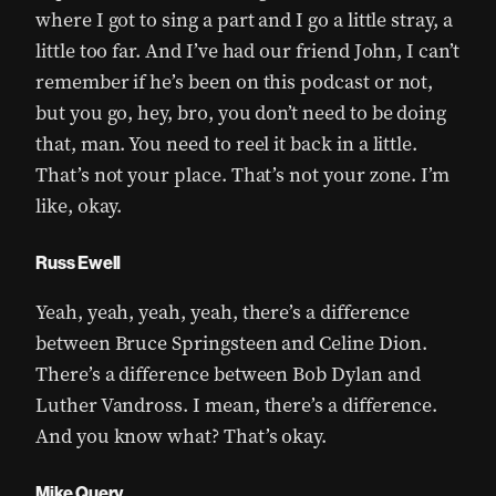
where I got to sing a part and I go a little stray, a
little too far. And I’ve had our friend John, I can’t
remember if he’s been on this podcast or not,
but you go, hey, bro, you don’t need to be doing
that, man. You need to reel it back in a little.
That’s not your place. That’s not your zone. I’m
like, okay.
Russ Ewell
Yeah, yeah, yeah, yeah, there’s a difference
between Bruce Springsteen and Celine Dion.
There’s a difference between Bob Dylan and
Luther Vandross. I mean, there’s a difference.
And you know what? That’s okay.
Mike Query