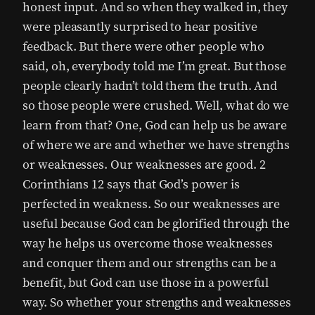
honest input. And so when they walked in, they
were pleasantly surprised to hear positive
feedback. But there were other people who
said, oh, everybody told me I’m great. But those
people clearly hadn’t told them the truth. And
so those people were crushed. Well, what do we
learn from that? One, God can help us be aware
of where we are and whether we have strengths
or weaknesses. Our weaknesses are good. 2
Corinthians 12 says that God’s power is
perfected in weakness. So our weaknesses are
useful because God can be glorified through the
way he helps us overcome those weaknesses
and conquer them and our strengths can be a
benefit, but God can use those in a powerful
way. So whether your strengths and weaknesses