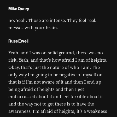
Mike Query
no. Yeah. Those are intense. They feel real.
messes with your brain.
Russ Ewell
Yeah, and I was on solid ground, there was no
risk. Yeah, and that’s how afraid I am of heights.
Okay, that’s just the nature of who I am. The
only way I’m going to be negative of myself on
that is if I’m not aware of it and then I end up
being afraid of heights and then I get
embarrassed about it and feel terrible about it
and the way not to get there is to have the
awareness. I’m afraid of heights, it’s a weakness