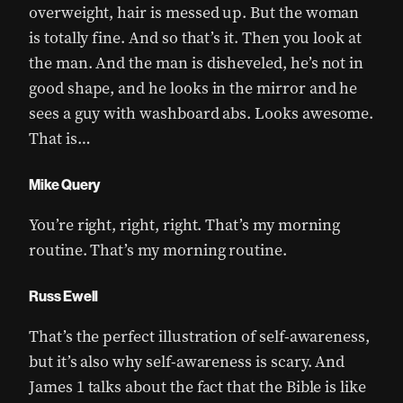
overweight, hair is messed up. But the woman
is totally fine. And so that’s it. Then you look at
the man. And the man is disheveled, he’s not in
good shape, and he looks in the mirror and he
sees a guy with washboard abs. Looks awesome.
That is…
Mike Query
You’re right, right, right. That’s my morning
routine. That’s my morning routine.
Russ Ewell
That’s the perfect illustration of self-awareness,
but it’s also why self-awareness is scary. And
James 1 talks about the fact that the Bible is like