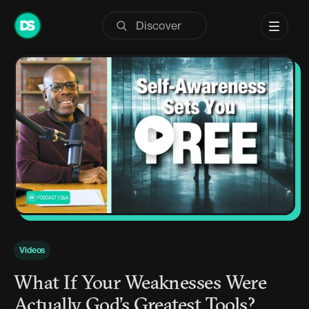
Skip
to
content
Videos
What If Your Weaknesses Were
Actually God’s Greatest Tools?