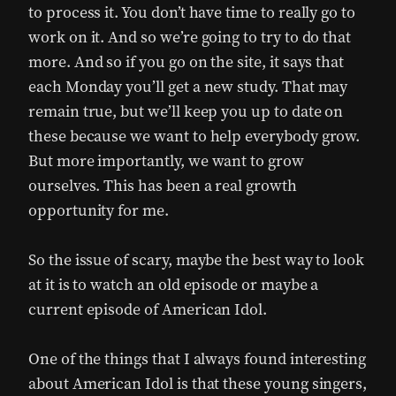
to process it. You don’t have time to really go to
work on it. And so we’re going to try to do that
more. And so if you go on the site, it says that
each Monday you’ll get a new study. That may
remain true, but we’ll keep you up to date on
these because we want to help everybody grow.
But more importantly, we want to grow
ourselves. This has been a real growth
opportunity for me.
So the issue of scary, maybe the best way to look
at it is to watch an old episode or maybe a
current episode of American Idol.
One of the things that I always found interesting
about American Idol is that these young singers,