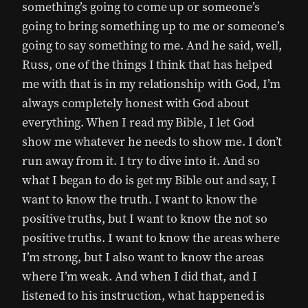
something’s going to come up or someone’s
going to bring something up to me or someone’s
going to say something to me. And he said, well,
Russ, one of the things I think that has helped
me with that is in my relationship with God, I’m
always completely honest with God about
everything. When I read my Bible, I let God
show me whatever he needs to show me. I don’t
run away from it. I try to dive into it. And so
what I began to do is get my Bible out and say, I
want to know the truth. I want to know the
positive truths, but I want to know the not so
positive truths. I want to know the areas where
I’m strong, but I also want to know the areas
where I’m weak. And when I did that, and I
listened to his instruction, what happened is