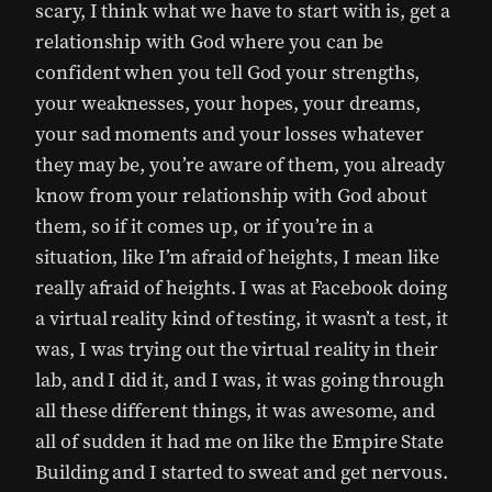
scary, I think what we have to start with is, get a
relationship with God where you can be
confident when you tell God your strengths,
your weaknesses, your hopes, your dreams,
your sad moments and your losses whatever
they may be, you’re aware of them, you already
know from your relationship with God about
them, so if it comes up, or if you’re in a
situation, like I’m afraid of heights, I mean like
really afraid of heights. I was at Facebook doing
a virtual reality kind of testing, it wasn’t a test, it
was, I was trying out the virtual reality in their
lab, and I did it, and I was, it was going through
all these different things, it was awesome, and
all of sudden it had me on like the Empire State
Building and I started to sweat and get nervous.