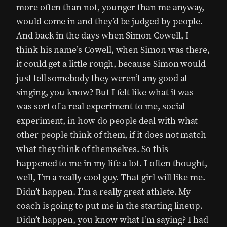
more often than not, younger than me anyway,
would come in and they’d be judged by people.
And back in the days when Simon Cowell, I
think his name’s Cowell, when Simon was there,
it could get a little rough, because Simon would
just tell somebody they weren’t any good at
singing, you know? But I felt like what it was
was sort of a real experiment to me, social
experiment, in how do people deal with what
other people think of them, if it does not match
what they think of themselves. So this
happened to me in my life a lot. I often thought,
well, I’m a really cool guy. That girl will like me.
Didn’t happen. I’m a really great athlete. My
coach is going to put me in the starting lineup.
Didn’t happen, you know what I’m saying? I had