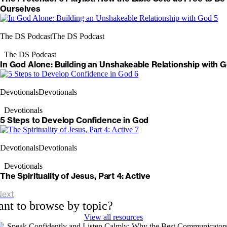
Ourselves
The DS Podcast
The DS Podcast
The DS Podcast
In God Alone: Building an Unshakeable Relationship with 
Devotionals
Devotionals
Devotionals
5 Steps to Develop Confidence in God
Devotionals
Devotionals
Devotionals
The Spirituality of Jesus, Part 4: Active
Next
nt to browse by topic?
View all resources