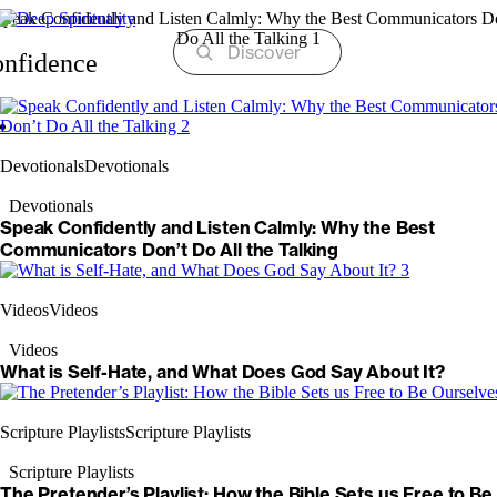
Skip
to
content
nfidence
Devotionals
Devotionals
Devotionals
Speak Confidently and Listen Calmly: Why the Best
Communicators Don’t Do All the Talking
Videos
Videos
Videos
What is Self-Hate, and What Does God Say About It?
Scripture Playlists
Scripture Playlists
Scripture Playlists
The Pretender’s Playlist: How the Bible Sets us Free to Be