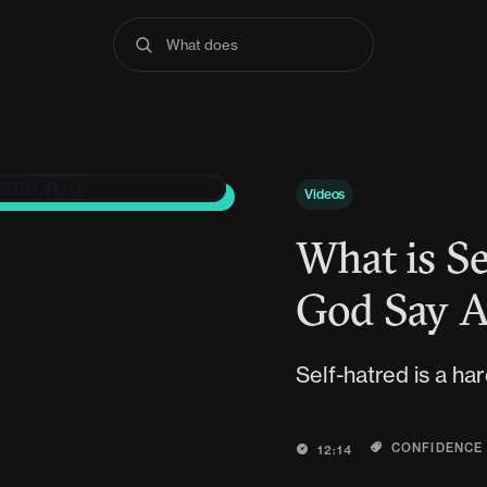
What does the Bible
Videos
What is Se
God Say A
Self-hatred is a har
CONFIDENCE
12:14