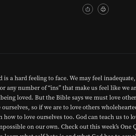
d is a hard feeling to face. We may feel inadequate
 or any number of “ins” that make us feel like we a
 being loved. But the Bible says we must love oth
 ourselves, so if we are to love others wholehearte
n how to love ourselves too. God can teach us to l
impossible on our own. Check out this week’s One 