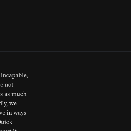
, incapable,
re not
ers as much
dly, we
ove in ways
Quick