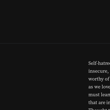
Self-hatre
insecure,
worthy of
as we love
must lear
that are 