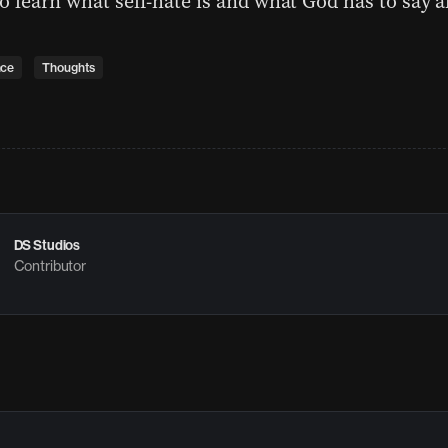
o learn what self-hate is and what God has to say a
nce
Thoughts
DS Studios
Contributor