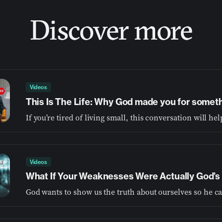
Discover more
Videos
This Is The Life: Why God made you for somet
Videos
What If Your Weaknesses Were Actually God’s 