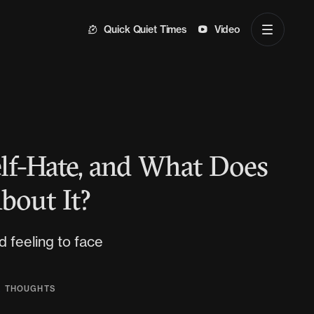
Quick Quiet Times
Video
lf-Hate, and What Does
bout It?
d feeling to face
,
THOUGHTS