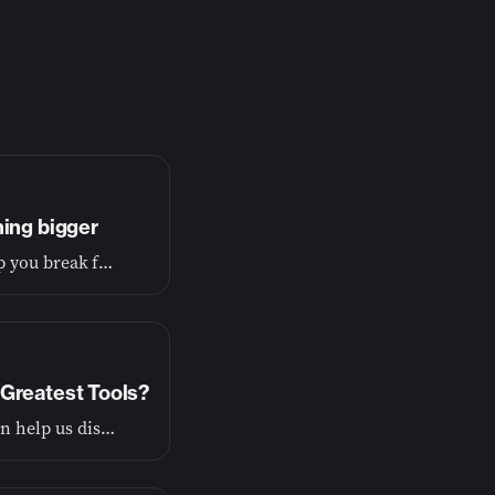
hing bigger
If you’re tired of living small, this conversation will help you break free and begin living the wide-open life you were made for.
Greatest Tools?
God wants to show us the truth about ourselves so he can help us discover our purpose.