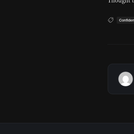
Thought t
Confide