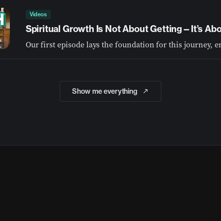
Videos
Spiritual Growth Is Not About Getting—It’s A
Show me everything