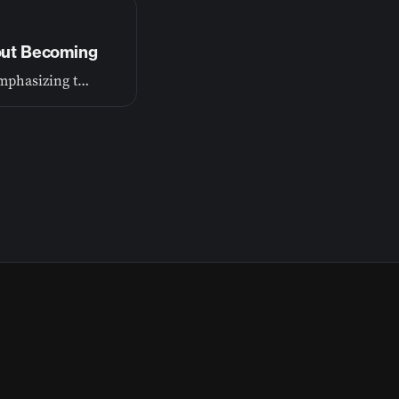
bout Becoming
Our first episode lays the foundation for this journey, emphasizing that growth is a process of becoming, not just achieving.