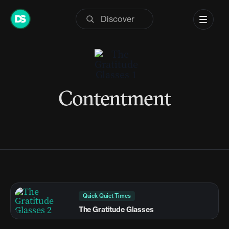
Skip
to
content
Contentment
Quick Quiet Times
The Gratitude Glasses