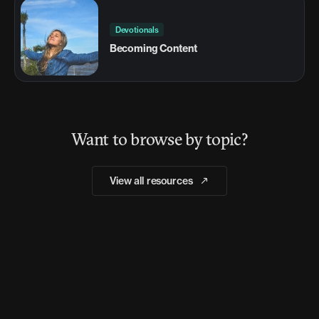
Devotionals
Becoming Content
Want to browse by topic?
View all resources