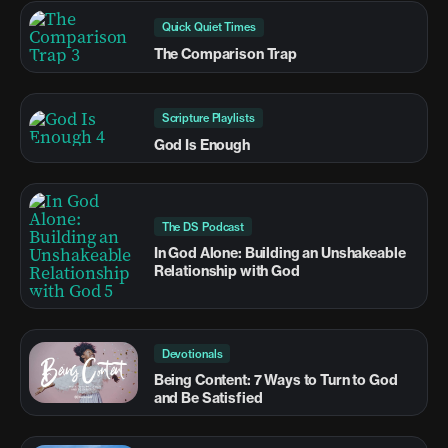
Quick Quiet Times
The Comparison Trap
Scripture Playlists
God Is Enough
The DS Podcast
In God Alone: Building an Unshakeable
Relationship with God
Devotionals
Being Content: 7 Ways to Turn to God
and Be Satisfied