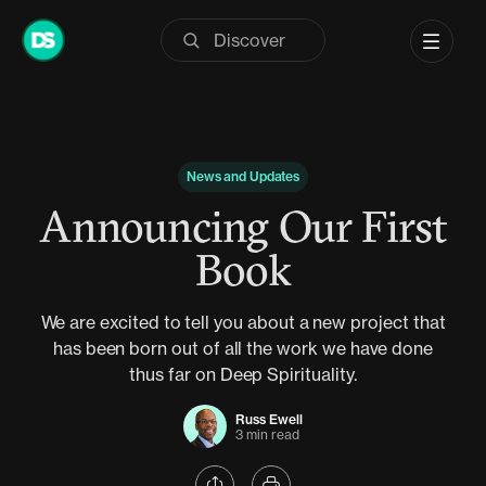
Skip
to
content
News and Updates
Announcing Our First
Book
We are excited to tell you about a new project that
has been born out of all the work we have done
thus far on Deep Spirituality.
Russ Ewell
3 min read