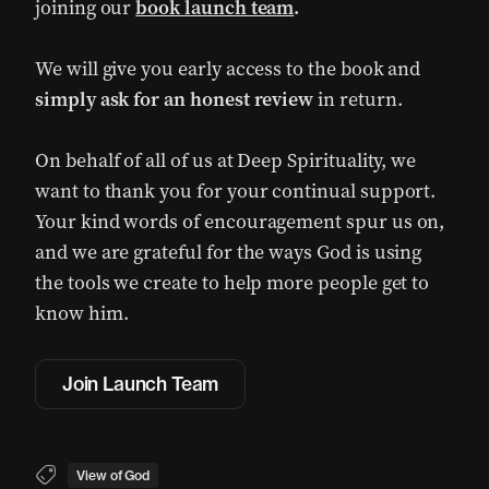
joining our
book launch team
.
We will give you early access to the book and
simply ask for an honest review
in return.
On behalf of all of us at Deep Spirituality, we
want to thank you for your continual support.
Your kind words of encouragement spur us on,
and we are grateful for the ways God is using
the tools we create to help more people get to
know him.
Join Launch Team
View of God