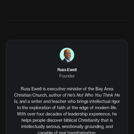
Russ Ewell
Founder
Russ Ewell is executive minister of the Bay Area
Christian Church, author of
He’s Not Who You Think He
Is
, and a writer and teacher who brings intellectual rigor
to the exploration of faith at the edge of modern life.
With over four decades of leadership experience, he
helps people discover biblical Christianity that is
intellectually serious, emotionally grounding, and
capable of real transformation.