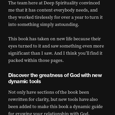
The team here at Deep Spirituality convinced
me that it has content everybody needs, and
they worked tirelessly for over a year to turn it
into something simply astounding.
This book has taken on new life because their
eyes turned to it and saw something even more
significant than I saw. And I think you’ll find it
packed within those pages.
Discover the greatness of God with new
dynamic tools
Not only have sections of the book been
rewritten for clarity, but new tools have also
been added to make this book a dynamic guide
for growing your relationship with God.