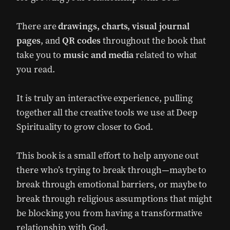
There are
drawings, charts, visual journal
pages
, and
QR codes
throughout the book that
take you to
music and media
related to what
you read.
It is truly an interactive experience, pulling
together all the creative tools we use at Deep
Spirituality to grow closer to God.
This book is a small effort to help anyone out
there who’s trying to break through—maybe to
break through emotional barriers, or maybe to
break through religious assumptions that might
be blocking you from having a transformative
relationship with God.