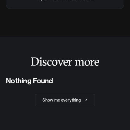
Discover more
Nothing Found
Show me everything