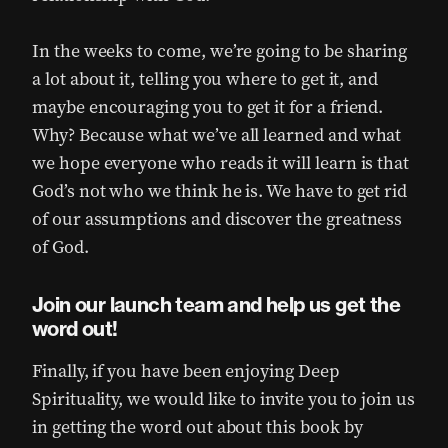
In the weeks to come, we’re going to be sharing
a lot about it, telling you where to get it, and
maybe encouraging you to get it for a friend.
Why? Because what we’ve all learned and what
we hope everyone who reads it will learn is that
God’s not who we think he is. We have to get rid
of our assumptions and discover the greatness
of God.
Join our launch team and help us get the
word out!
Finally, if you have been enjoying Deep
Spirituality, we would like to invite you to join us
in getting the word out about this book by