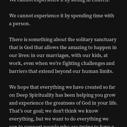
We cannot experience it by spending time with
a person.
There is something about the solitary sanctuary
that is God that allows the amazing to happen in
our lives: in our marriages, with our kids, at
work, even when we’re fighting challenges and
barriers that extend beyond our human limits.
We hope that everything we have created so far
on Deep Spirituality has been helping you grow
and experience the greatness of God in your life.
That’s our goal; we don’t think we know
everything, but we want to do everything we
can to support people who are trying to have a