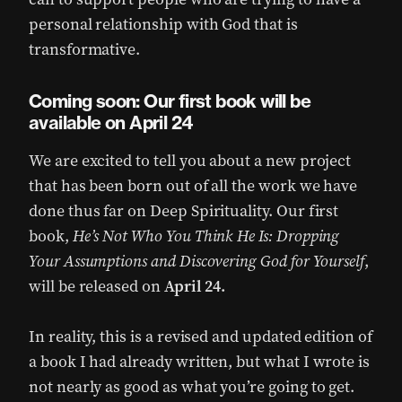
personal relationship with God that is
transformative.
Coming soon: Our first book will be
available on April 24
We are excited to tell you about a new project
that has been born out of all the work we have
done thus far on Deep Spirituality. Our first
book,
He’s Not Who You Think He Is: Dropping
Your Assumptions and Discovering God for Yourself
,
will be released on
April 24.
In reality, this is a revised and updated edition of
a book I had already written, but what I wrote is
not nearly as good as what you’re going to get.