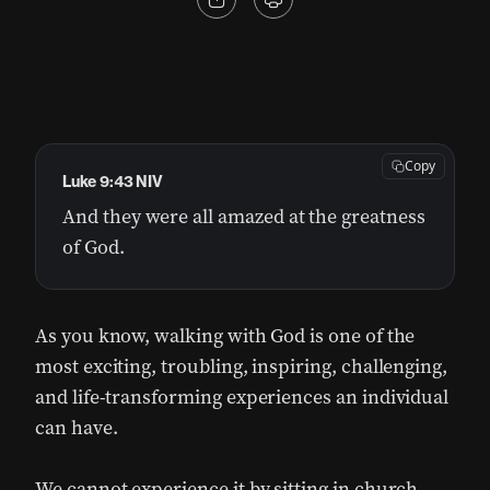
Copy
Luke 9:43 NIV
And they were all amazed at the greatness
of God.
As you know, walking with God is one of the
most exciting, troubling, inspiring, challenging,
and life-transforming experiences an individual
can have.
We cannot experience it by sitting in church.