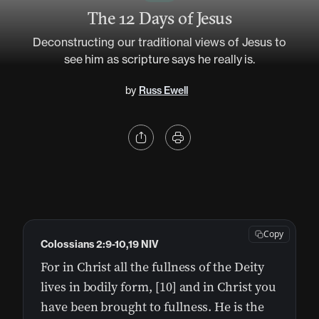
The 12 Days of Jesus
Deconstructing our traditional views of Jesus to
see him as scripture says he really is.
by
Russ Ewell
Copy
Colossians 2:9-10,19 NIV
For in Christ all the fullness of the Deity
lives in bodily form, [10] and in Christ you
have been brought to fullness. He is the