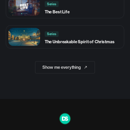
Series
The Best Life
Series
The Unbreakable Spirit of Christmas
Show me everything