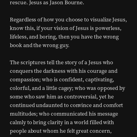
rescue. Jesus as Jason Bourne.
Regardless of how you choose to visualize Jesus,
know this, if your vision of Jesus is powerless,
lifeless, and boring, then you have the wrong
book and the wrong guy.
The scriptures tell the story of a Jesus who
conquers the darkness with his courage and
compassion; who is confident, captivating,
colorful, and a little cagey; who was opposed by
some who saw him as controversial, yet he
continued undaunted to convince and comfort
multitudes; who communicated his message
calmly to bring clarity in a world filled with
people about whom he felt great concern,