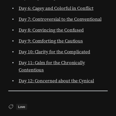
Day 6: Cagey and Colorful in Conflict
Day 7: Controversial to the Conventional
Day 8: Convincing the Confused
Day 9: Comforting the Cautious
Day 10: Clarity for the Complicated
Day 11: Calm for the Chronically
Contentious
Day 12: Concerned about the Cynical
Love