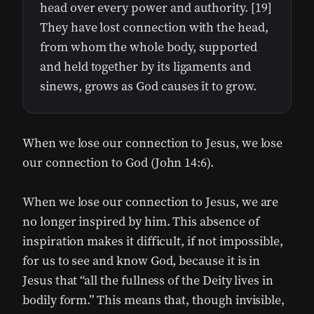
head over every power and authority. [19]
They have lost connection with the head,
from whom the whole body, supported
and held together by its ligaments and
sinews, grows as God causes it to grow.
When we lose our connection to Jesus, we lose
our connection to God (John 14:6).
When we lose our connection to Jesus, we are
no longer inspired by him. This absence of
inspiration makes it difficult, if not impossible,
for us to see and know God, because it is in
Jesus that “all the fullness of the Deity lives in
bodily form.” This means that, though invisible,