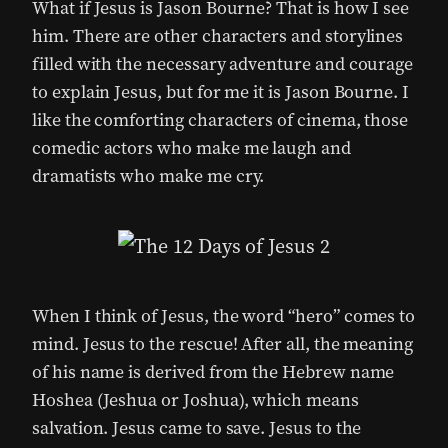
What if Jesus is Jason Bourne? That is how I see
him. There are other characters and storylines
filled with the necessary adventure and courage
to explain Jesus, but for me it is Jason Bourne. I
like the comforting characters of cinema, those
comedic actors who make me laugh and
dramatists who make me cry.
When I think of Jesus, the word “hero” comes to
mind. Jesus to the rescue! After all, the meaning
of his name is derived from the Hebrew name
Hoshea (Jeshua or Joshua), which means
salvation. Jesus came to save. Jesus to the