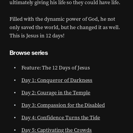
ultimately giving his life so they could have life.
Filled with the dynamic power of God, he not
only saved the world, but he changed it as well.
This is Jesus in 12 days!
Browse series
Feature: The 12 Days of Jesus
Day 1: Conqueror of Darkness
Day 2: Courage in the Temple
Day 3: Compassion for the Disabled
Day 4: Confidence Turns the Tide
Day 5: Captivating the Crowds