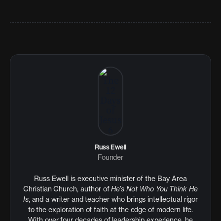
Russ Ewell
Founder
Russ Ewell is executive minister of the Bay Area
Christian Church, author of
He’s Not Who You Think He
Is
, and a writer and teacher who brings intellectual rigor
to the exploration of faith at the edge of modern life.
With over four decades of leadership experience, he