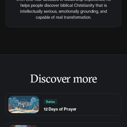
helps people discover biblical Christianity that is
intellectually serious, emotionally grounding, and
capable of real transformation.
Discover more
Series
12 Days of Prayer