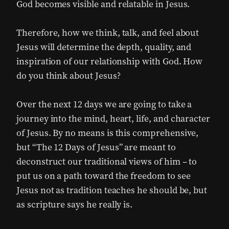
God becomes visible and relatable in Jesus.
Therefore, how we think, talk, and feel about
Jesus will determine the depth, quality, and
inspiration of our relationship with God. How
do you think about Jesus?
Over the next 12 days we are going to take a
journey into the mind, heart, life, and character
of Jesus. By no means is this comprehensive,
but “The 12 Days of Jesus” are meant to
deconstruct our traditional views of him – to
put us on a path toward the freedom to see
Jesus not as tradition teaches he should be, but
as scripture says he really is.