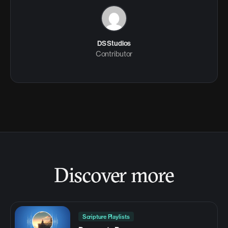
DS Studios
Contributor
Discover more
Scripture Playlists