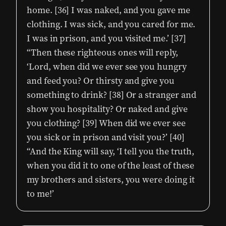
home. [36] I was naked, and you gave me
clothing. I was sick, and you cared for me.
I was in prison, and you visited me.’ [37]
“Then these righteous ones will reply,
‘Lord, when did we ever see you hungry
and feed you? Or thirsty and give you
something to drink? [38] Or a stranger and
show you hospitality? Or naked and give
you clothing? [39] When did we ever see
you sick or in prison and visit you?’ [40]
“And the King will say, ‘I tell you the truth,
when you did it to one of the least of these
my brothers and sisters, you were doing it
to me!’