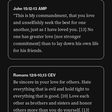
John 15:12-13 AMP
“This is My commandment, that you love
and unselfishly seek the best for one
another, just as I have loved you. [13] No
one has greater love [nor stronger
commitment] than to lay down his own life
for his friends.
Romans 12:9-10,13 CEV
Be sincere in your love for others. Hate
everything that is evil and hold tight to
everything that is good. [10] Love each
other as brothers and sisters and honor
others more than you do yourself. [13]