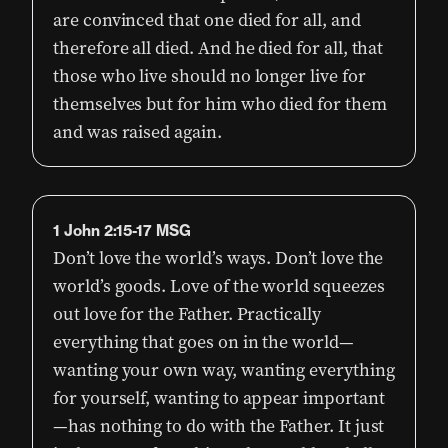
are convinced that one died for all, and
therefore all died. And he died for all, that
those who live should no longer live for
themselves but for him who died for them
and was raised again.
1 John 2:15-17 MSG
Don’t love the world’s ways. Don’t love the
world’s goods. Love of the world squeezes
out love for the Father. Practically
everything that goes on in the world—
wanting your own way, wanting everything
for yourself, wanting to appear important
—has nothing to do with the Father. It just