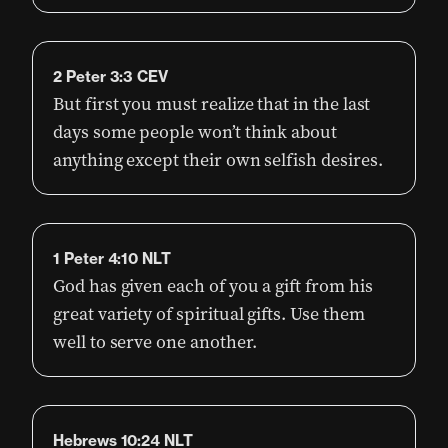
2 Peter 3:3 CEV
But first you must realize that in the last
days some people won’t think about
anything except their own selfish desires.
1 Peter 4:10 NLT
God has given each of you a gift from his
great variety of spiritual gifts. Use them
well to serve one another.
Hebrews 10:24 NLT