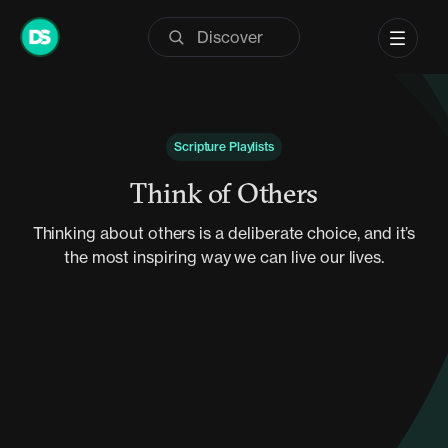
Skip
to
content
Scripture Playlists
Think of Others
Thinking about others is a deliberate choice, and it’s
the most inspiring way we can live our lives.