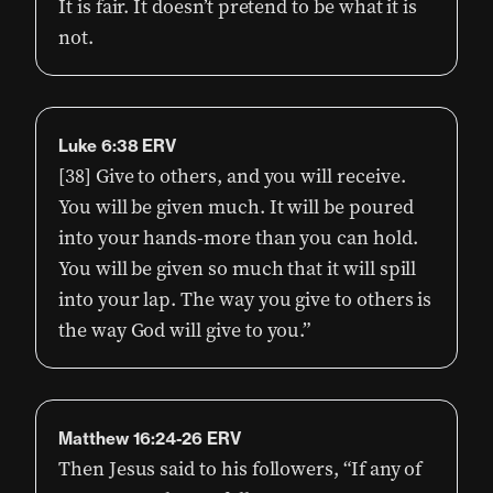
It is fair. It doesn’t pretend to be what it is
not.
Luke 6:38 ERV
[38] Give to others, and you will receive.
You will be given much. It will be poured
into your hands-more than you can hold.
You will be given so much that it will spill
into your lap. The way you give to others is
the way God will give to you.”
Matthew 16:24-26 ERV
Then Jesus said to his followers, “If any of