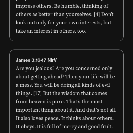
impress others. Be humble, thinking of
others as better than yourselves. [4] Don’t
look out only for your own interests, but
take an interest in others, too.
James 3:16-17 NIrV
Are you jealous? Are you concerned only
about getting ahead? Then your life will be
a mess. You will be doing all kinds of evil
things. [17] But the wisdom that comes
from heaven is pure. That’s the most
important thing about it. And that’s not all.
It also loves peace. It thinks about others.
It obeys. It is full of mercy and good fruit.