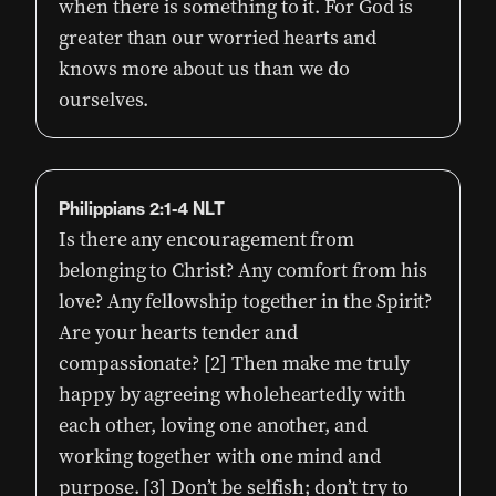
when there is something to it. For God is
greater than our worried hearts and
knows more about us than we do
ourselves.
Philippians 2:1-4 NLT
Is there any encouragement from
belonging to Christ? Any comfort from his
love? Any fellowship together in the Spirit?
Are your hearts tender and
compassionate? [2] Then make me truly
happy by agreeing wholeheartedly with
each other, loving one another, and
working together with one mind and
purpose. [3] Don’t be selfish; don’t try to