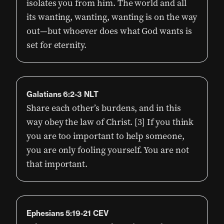
isolates you from him. The world and all
its wanting, wanting, wanting is on the way
out—but whoever does what God wants is
set for eternity.
Galatians 6:2-3 NLT
Share each other’s burdens, and in this
way obey the law of Christ. [3] If you think
you are too important to help someone,
you are only fooling yourself. You are not
that important.
Ephesians 5:19-21 CEV