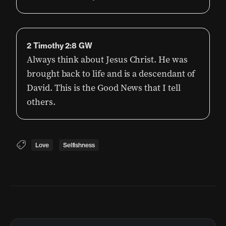
2 Timothy 2:8 GW
Always think about Jesus Christ. He was
brought back to life and is a descendant of
David. This is the Good News that I tell
others.
Love
Selfishness