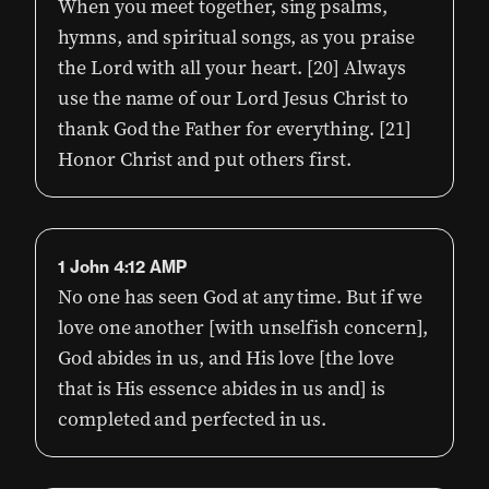
When you meet together, sing psalms,
hymns, and spiritual songs, as you praise
the Lord with all your heart. [20] Always
use the name of our Lord Jesus Christ to
thank God the Father for everything. [21]
Honor Christ and put others first.
1 John 4:12 AMP
No one has seen God at any time. But if we
love one another [with unselfish concern],
God abides in us, and His love [the love
that is His essence abides in us and] is
completed and perfected in us.