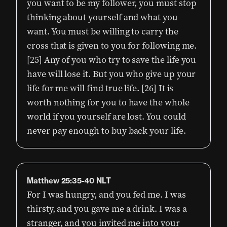
you want to be my follower, you must stop
thinking about yourself and what you
want. You must be willing to carry the
cross that is given to you for following me.
[25] Any of you who try to save the life you
have will lose it. But you who give up your
life for me will find true life. [26] It is
worth nothing for you to have the whole
world if you yourself are lost. You could
never pay enough to buy back your life.
Matthew 25:35-40 NLT
For I was hungry, and you fed me. I was
thirsty, and you gave me a drink. I was a
stranger, and you invited me into your