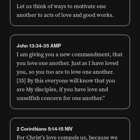
Let us think of ways to motivate one
another to acts of love and good works.
John 13:34-35 AMP
I am giving you a new commandment, that
you love one another. Just as I have loved
you, so you too are to love one another.
[35] By this everyone will know that you
are My disciples, if you have love and
unselfish concern for one another.”
2 Corinthians 5:14-15 NIV
For Christ’s love compels us, because we