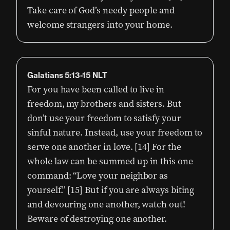
Take care of God’s needy people and
welcome strangers into your home.
Galatians 5:13-15 NLT
For you have been called to live in
freedom, my brothers and sisters. But
don’t use your freedom to satisfy your
sinful nature. Instead, use your freedom to
serve one another in love. [14] For the
whole law can be summed up in this one
command: “Love your neighbor as
yourself.” [15] But if you are always biting
and devouring one another, watch out!
Beware of destroying one another.