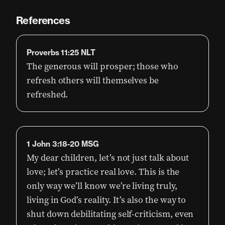
References
Proverbs 11:25 NLT
The generous will prosper; those who
refresh others will themselves be
refreshed.
1 John 3:18-20 MSG
My dear children, let’s not just talk about
love; let’s practice real love. This is the
only way we’ll know we’re living truly,
living in God’s reality. It’s also the way to
shut down debilitating self-criticism, even