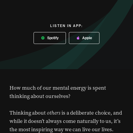
LISTEN IN APP:
Spotify
Apple
How much of our mental energy is spent
thinking about ourselves?
Thinking about
others
is a deliberate choice, and
while it doesn’t always come naturally to us, it’s
the most inspiring way we can live our lives.