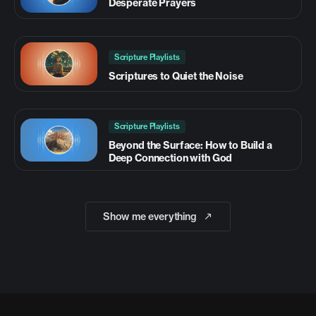
Desperate Prayers
Scripture Playlists
Scriptures to Quiet the Noise
Scripture Playlists
Beyond the Surface: How to Build a
Deep Connection with God
Show me everything