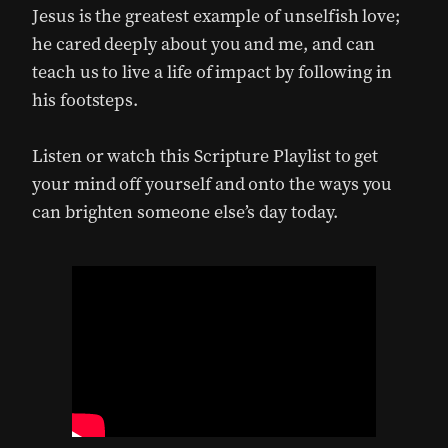
Jesus is the greatest example of unselfish love;
he cared deeply about you and me, and can
teach us to live a life of impact by following in
his footsteps.
Listen or watch this Scripture Playlist to get
your mind off yourself and onto the ways you
can brighten someone else’s day today.