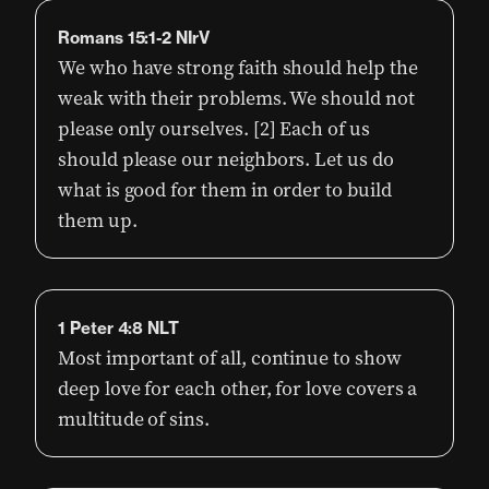
Romans 15:1-2 NIrV
We who have strong faith should help the
weak with their problems. We should not
please only ourselves. [2] Each of us
should please our neighbors. Let us do
what is good for them in order to build
them up.
1 Peter 4:8 NLT
Most important of all, continue to show
deep love for each other, for love covers a
multitude of sins.