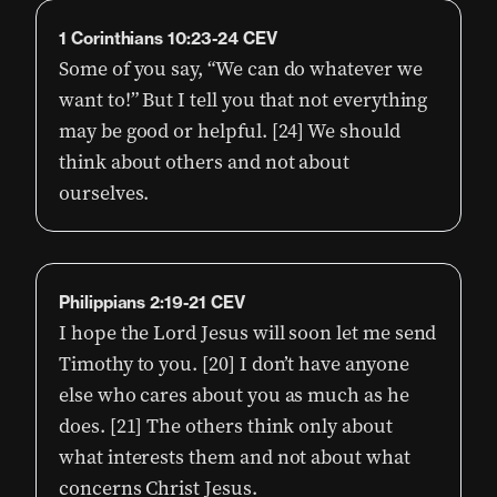
1 Corinthians 10:23-24 CEV
Some of you say, “We can do whatever we
want to!” But I tell you that not everything
may be good or helpful. [24] We should
think about others and not about
ourselves.
Philippians 2:19-21 CEV
I hope the Lord Jesus will soon let me send
Timothy to you. [20] I don’t have anyone
else who cares about you as much as he
does. [21] The others think only about
what interests them and not about what
concerns Christ Jesus.