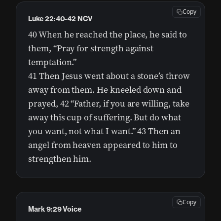
Copy
Luke 22:40-42 NCV
40 When he reached the place, he said to
them, “Pray for strength against
temptation.”
41 Then Jesus went about a stone’s throw
away from them. He kneeled down and
prayed, 42 “Father, if you are willing, take
away this cup of suffering. But do what
you want, not what I want.” 43 Then an
angel from heaven appeared to him to
strengthen him.
Copy
Mark 9:29 Voice