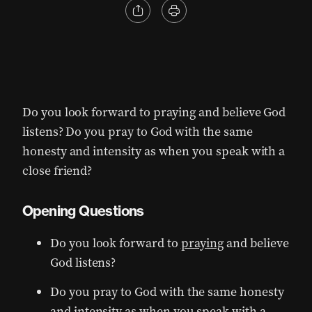
Do you look forward to praying and believe God
listens? Do you pray to God with the same
honesty and intensity as when you speak with a
close friend?
Opening Questions
Do you look forward to
praying
and believe
God listens?
Do you pray to God with the same honesty
and intensity as when you speak with a