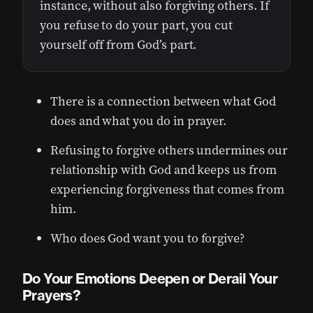
instance, without also forgiving others. If
you refuse to do your part, you cut
yourself off from God’s part.
There is a connection between what God
does and what you do in prayer.
Refusing to forgive others undermines our
relationship with God and keeps us from
experiencing forgiveness that comes from
him.
Who does God want you to forgive?
Do Your Emotions Deepen or Derail Your
Prayers?