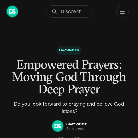
Skip
to
content
Devotionals
Empowered Prayers:
Moving God Through
Deep Prayer
Do you look forward to praying and believe God
listens?
Staff Writer
4 min read