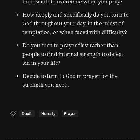
impossible to overcome when you pray?
How deeply and specifically do you turn to
God throughout your day, in the midst of
temptation, or when faced with difficulty?
Do you turn to prayer first rather than
people to find internal strength to defeat
sin in your life?
Decide to turn to God in prayer for the
strength you need.
Depth
Honesty
Prayer