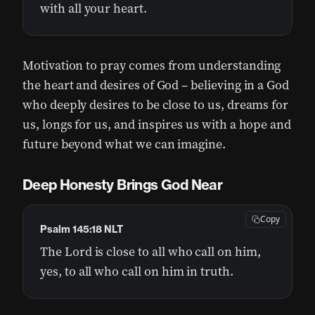
with all your heart.
Motivation to pray comes from understanding
the heart and desires of God – believing in a God
who deeply desires to be close to us, dreams for
us, longs for us, and inspires us with a hope and
future beyond what we can imagine.
Deep Honesty Brings God Near
Copy
Psalm 145:18 NLT
The Lord is close to all who call on him,
yes, to all who call on him in truth.