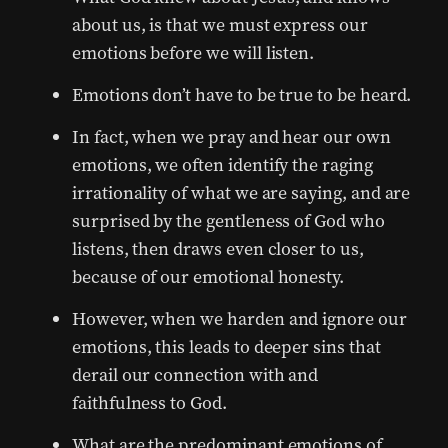
about us, is that we must express our
emotions before we will listen.
Emotions don’t have to be true to be heard.
In fact, when we pray and hear our own
emotions, we often identify the raging
irrationality of what we are saying, and are
surprised by the gentleness of God who
listens, then draws even closer to us,
because of our emotional honesty.
However, when we harden and ignore our
emotions, this leads to deeper sins that
derail our connection with and
faithfulness to God.
What are the predominant emotions of