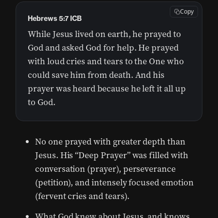
Copy
Hebrews 5:7 ICB
While Jesus lived on earth, he prayed to
God and asked God for help. He prayed
with loud cries and tears to the One who
could save him from death. And his
prayer was heard because he left it all up
to God.
No one prayed with greater depth than
Jesus. His “Deep Prayer” was filled with
conversation (prayer), perseverance
(petition), and intensely focused emotion
(fervent cries and tears).
What God knew about Jesus, and knows