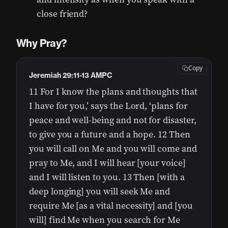
close friend?
Why Pray?
Copy
Jeremiah 29:11-13 AMPC
11 For I know the plans and thoughts that
I have for you,’ says the Lord, ‘plans for
peace and well-being and not for disaster,
to give you a future and a hope. 12 Then
you will call on Me and you will come and
pray to Me, and I will hear [your voice]
and I will listen to you. 13 Then [with a
deep longing] you will seek Me and
require Me [as a vital necessity] and [you
will] find Me when you search for Me