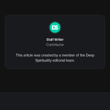
Staff Writer
Contributor
This article was created by a member of the Deep
Spirituality editorial team.