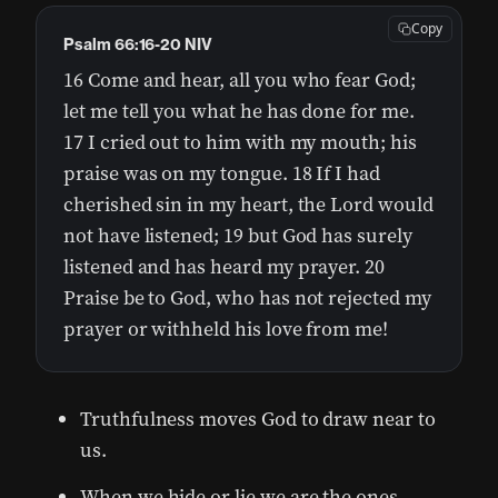
Copy
Psalm 66:16-20 NIV
16 Come and hear, all you who fear God;
let me tell you what he has done for me.
17 I cried out to him with my mouth; his
praise was on my tongue. 18 If I had
cherished sin in my heart, the Lord would
not have listened; 19 but God has surely
listened and has heard my prayer. 20
Praise be to God, who has not rejected my
prayer or withheld his love from me!
Truthfulness moves God to draw near to
us.
When we hide or lie we are the ones