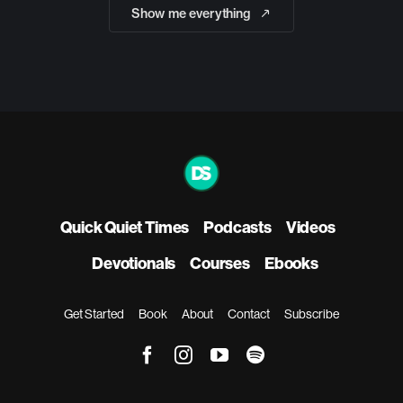
Show me everything
Quick Quiet Times
Podcasts
Videos
Devotionals
Courses
Ebooks
Get Started
Book
About
Contact
Subscribe