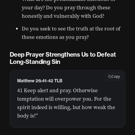
your day? Do you pray through these
honestly and vulnerably with God?
Do you seek to see the truth at the root of
these emotions as you pray?
Deep Prayer Strengthens Us to Defeat
Long-Standing Sin
Copy
Matthew 26:41-42 TLB
41 Keep alert and pray. Otherwise
temptation will overpower you. For the
spirit indeed is willing, but how weak the
body is!”