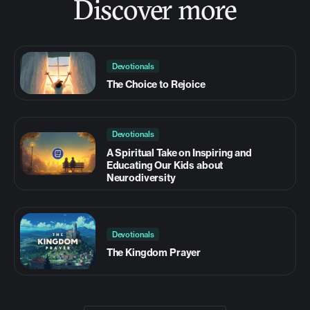
Discover more
Devotionals
The Choice to Rejoice
Devotionals
A Spiritual Take on Inspiring and
Educating Our Kids about
Neurodiversity
Devotionals
The Kingdom Prayer