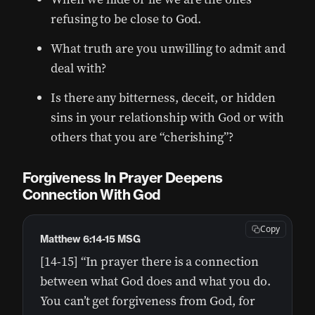
refusing to be close to God.
What truth are you unwilling to admit and
deal with?
Is there any bitterness, deceit, or hidden
sins in your relationship with God or with
others that you are “cherishing”?
Forgiveness In Prayer Deepens
Connection With God
Copy
Matthew 6:14-15 MSG
[14-15] “In prayer there is a connection
between what God does and what you do.
You can’t get forgiveness from God, for