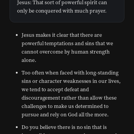
Jesus: That sort of powerful spirit can
only be conquered with much prayer.
Jesus makes it clear that there are
powerful temptations and sins that we
cannot overcome by human strength
alone.
Too often when faced with long-standing
sins or character weaknesses in our lives,
we tend to accept defeat and
discouragement rather than allow these
challenges to make us determined to
pursue and rely on God all the more.
Do you believe there is no sin that is