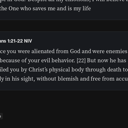
 the One who saves me and is my life
ans 1:21-22 NIV
nce you were alienated from God and were enemies
because of your evil behavior. [22] But now he has
led you by Christ’s physical body through death t
y in his sight, without blemish and free from acc
s