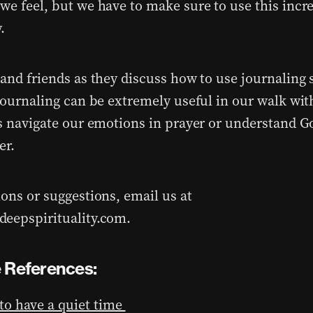
we feel, but we have to make sure to use this incre
.
and friends as they discuss how to use journaling s
 journaling can be extremely useful in our walk w
us navigate our emotions in prayer or understand G
er.
ions or suggestions, email us at
eepspirituality.com.
 References:
o have a quiet time