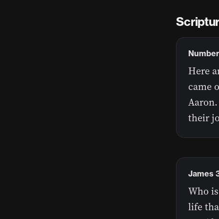
Scriptu
Numbers
Here ar
came o
Aaron.
their j
James 3
Who is
life th