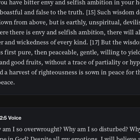
you have bitter envy and selfish ambition in your h
boastful and false to the truth. [15] Such wisdom 
wn from above, but is earthly, unspiritual, devilis
re there is envy and selfish ambition, there will a
er and wickedness of every kind. [17] But the wis
s first pure, then peaceable, gentle, willing to yield
nd good fruits, without a trace of partiality or hyp
d a harvest of righteousness is sown in peace for 
eace.
2:5 Voice
y am I so overwrought? Why am I so disturbed? Why 
pe in God? Despite all my emotions, I will believe 