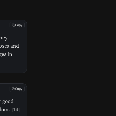
Copy
they
Moses and
ges in
Copy
r good
dom. [14]