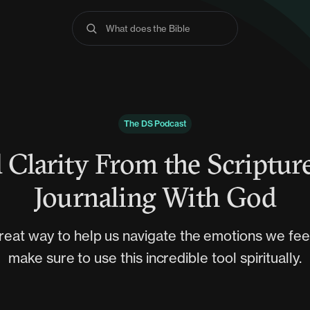
What does the Bible say
The DS Podcast
 Clarity From the Scriptur
Journaling With God
great way to help us navigate the emotions we fee
make sure to use this incredible tool spiritually.