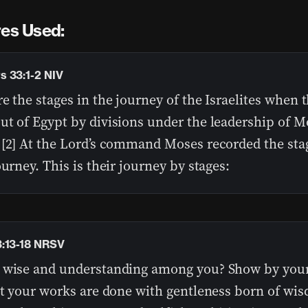
res Used:
 33:1-2 NIV
e the stages in the journey of the Israelites when 
ut of Egypt by divisions under the leadership of 
 [2] At the Lord’s command Moses recorded the sta
ourney. This is their journey by stages:
:13-18 NRSV
 wise and understanding among you? Show by you
at your works are done with gentleness born of wis