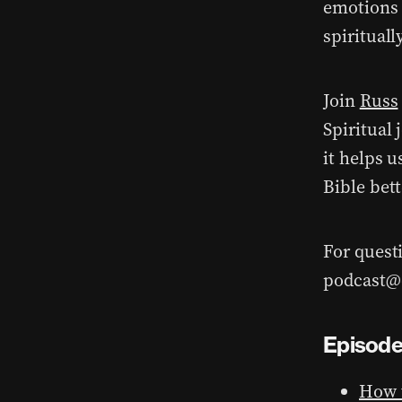
emotions 
spiritually
Join
Russ
Spiritual
it helps 
Bible bett
For quest
podcast@d
Episode
How t