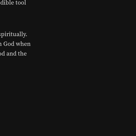
dible tool
piritually.
ith God when
od and the