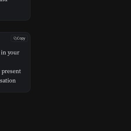
Copy
 in your
o present
usation