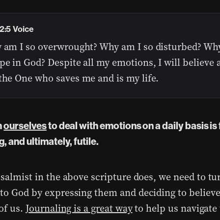
2:5 Voice
y am I so overwrought? Why am I so disturbed? Why 
pe in God? Despite all my emotions, I will believe 
the One who saves me and is my life.
n
ourselves
to deal with emotions on a daily basis is 
, and ultimately, futile.
psalmist in the above scripture does, we need to tu
to God by expressing them and deciding to believe
of us.
Journaling is a great way
to help us navigate