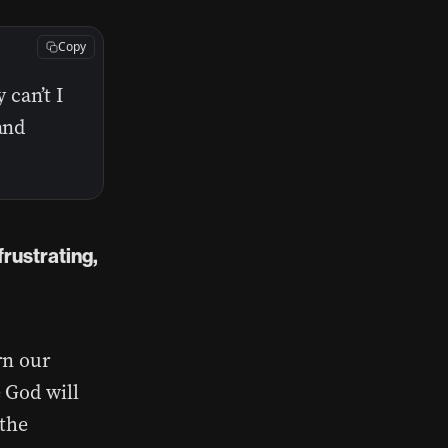
Copy
can’t I
and
frustrating,
rn our
 God will
 the