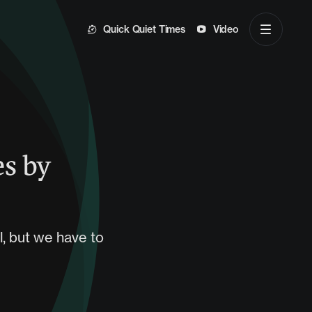
Quick Quiet Times
Video
es by
l, but we have to