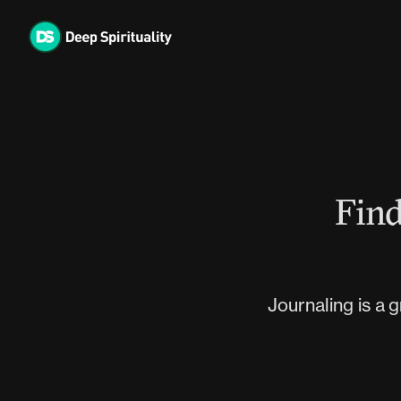
Skip
to
content
Find
Journaling is a 