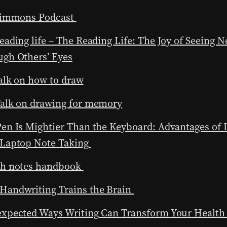
 Simmons Podcast
eading life – The Reading Life: The Joy of Seeing 
gh Others’ Eyes
alk on how to draw
Talk on drawing for memory
en Is Mightier Than the Keyboard: Advantages of
 Laptop Note Taking
ch notes handbook
Handwriting Trains the Brain
expected Ways Writing Can Transform Your Healt