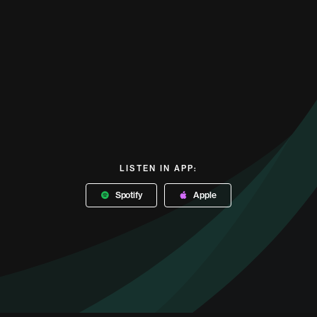
LISTEN IN APP:
Spotify
Apple