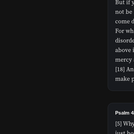
But if 
not be 
come do
For whe
disord
above i
mercy a
[18] An
make p
Psalm 4
[5] Wh
just ho