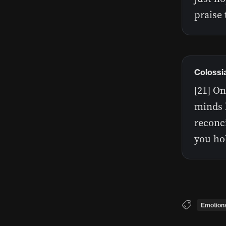
praise
Colossi
[21] O
minds 
reconci
you hol
Emotion