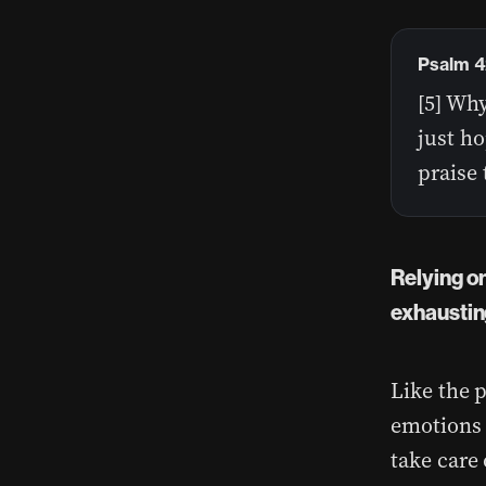
Psalm 4
[5] Wh
just ho
praise 
Relying o
exhausting
Like the 
emotions 
take care 