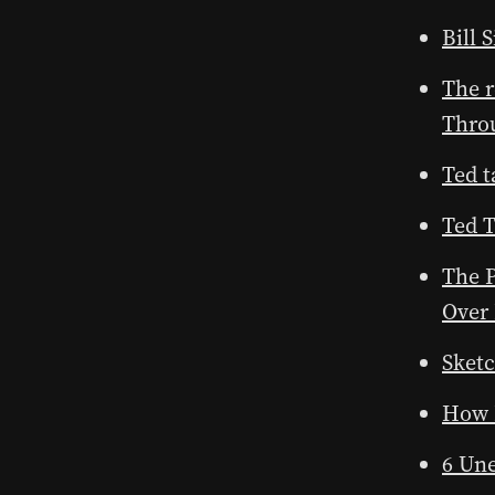
Bill
The r
Throu
Ted t
Ted 
The P
Over
Sket
How 
6 Un