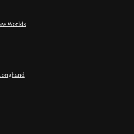
New Worlds
 Longhand
h