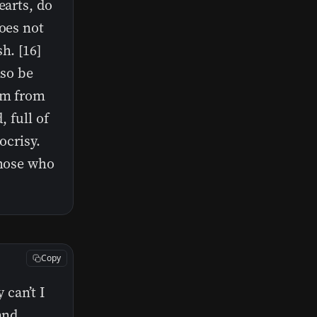
earts, do
does not
h. [16]
lso be
dom from
, full of
ocrisy.
those who
Copy
can’t I
and