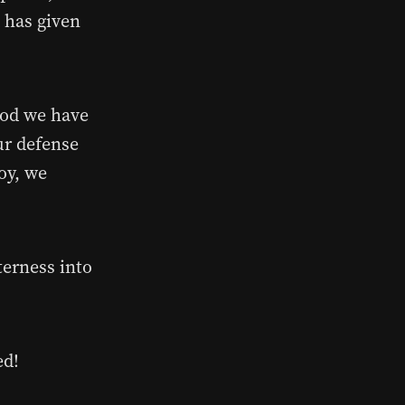
d has given
ood we have
ur defense
oy, we
tterness into
ed!