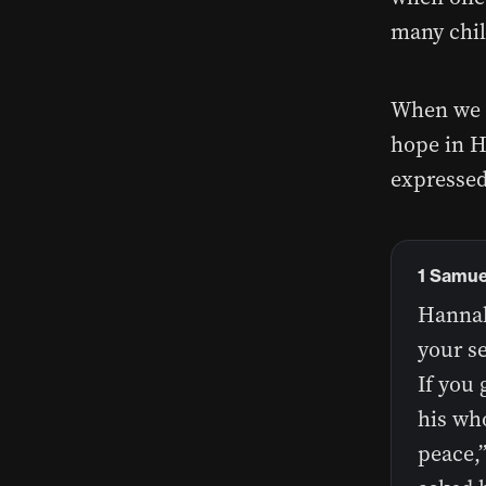
many chil
When we f
hope in H
expressed
1 Samuel
Hannah
your s
If you 
his who
peace,”