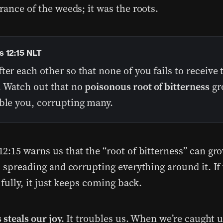
rance of the weeds; it was the roots.
 12:15 NLT
ter each other so that none of you fails to receive 
. Watch out that no
poisonous root of bitterness
gr
uble you, corrupting many.
2:15 warns us that the “root of bitterness” can gr
, spreading and corrupting everything around it. If
 fully, it just keeps coming back.
 steals our joy.
It troubles us. When we’re caught up