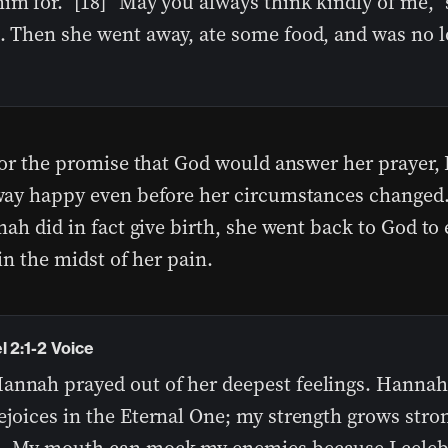
im for.” [18] “May you always think kindly of me,”
d. Then she went away, ate some food, and was no 
for the promise that God would answer her prayer
ay happy even before her circumstances changed.
nah did in fact give birth, she went back to God to
in the midst of her pain.
 2:1-2 Voice
annah prayed out of her deepest feelings. Hannah
ejoices in the Eternal One; my strength grows stron