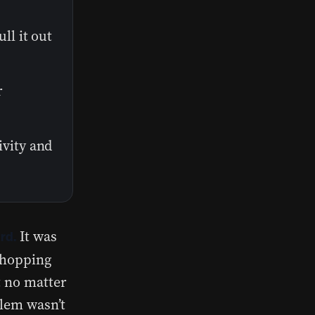
ll it out
r
ivity and
It was
rd.
—chopping
t no matter
blem wasn’t