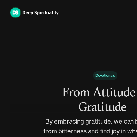
Skip
to
content
Devotionals
From Attitude
Gratitude
By embracing gratitude, we can 
from bitterness and find joy in wh