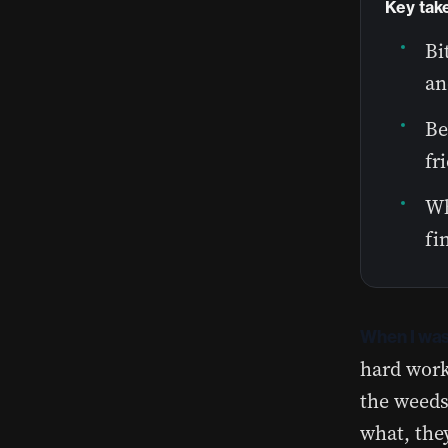
Key tak
Bi
an
Be
fr
Wh
fi
When I was
hard work
the weeds
what, the