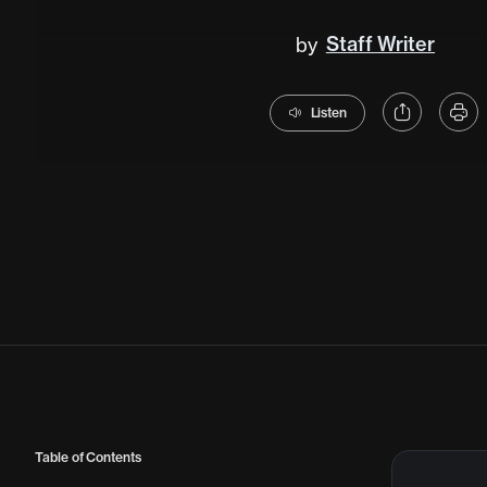
Staff Writer
by
Listen
Table of Contents