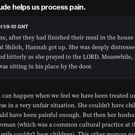
ude helps us process pain.
l 1:9-10 GNT
e, after they had finished their meal in the house 
t Shiloh, Hannah got up. She was deeply distresse
ed bitterly as she prayed to the LORD. Meanwhile, 
was sitting in his place by the door.
s can happen when we feel we have been treated un
s in a very unfair situation. She couldn’t have chi
ld have been painful enough. But then her husb
oman (which was a common cultural practice at t
wife couldn’t bear children). This other woman no