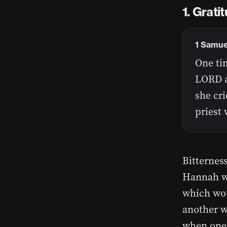
Gratit
1 Samue
One tim
LORD a
she cri
priest 
Bitternes
Hannah wa
which wou
another w
when one 