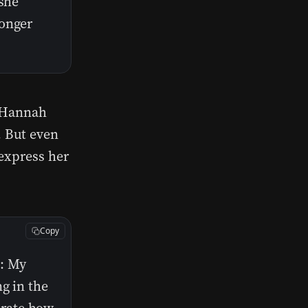
 she
longer
, Hannah
 But even
 express her
Copy
: My
g in the