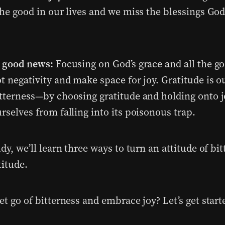
the good in our lives and we miss the blessings Go
e good news:
Focusing on God’s grace and all the g
t negativity and make space for joy. Gratitude is o
itterness—by choosing gratitude and holding onto j
rselves from falling into its poisonous trap.
udy, we’ll learn three ways to turn an attitude of bi
titude.
et go of bitterness and embrace joy? Let’s get start