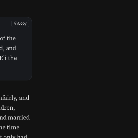
Copy
of the
d, and
Eli the
fairly, and
ldren,
and married
he time
t only had