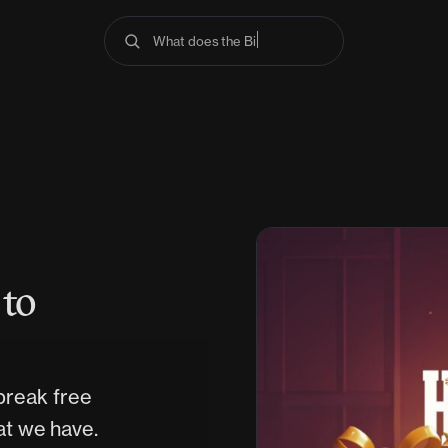
What does the Bible s
 to
break free
at we have.