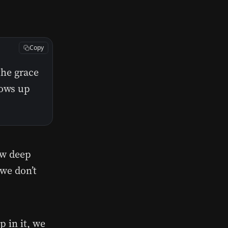
Copy
the grace
ows up
ow deep
 we don’t
 in it, we