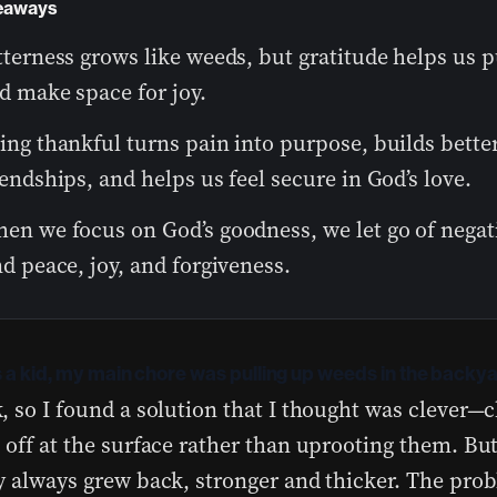
eaways
tterness grows like weeds, but gratitude helps us pu
d make space for joy.
ing thankful turns pain into purpose, builds bette
iendships, and helps us feel secure in God’s love.
en we focus on God’s goodness, we let go of negat
nd peace, joy, and forgiveness.
 a kid, my main chore was pulling up weeds in the backya
, so I found a solution that I thought was clever
 off at the surface rather than uprooting them. Bu
y always grew back, stronger and thicker. The pro