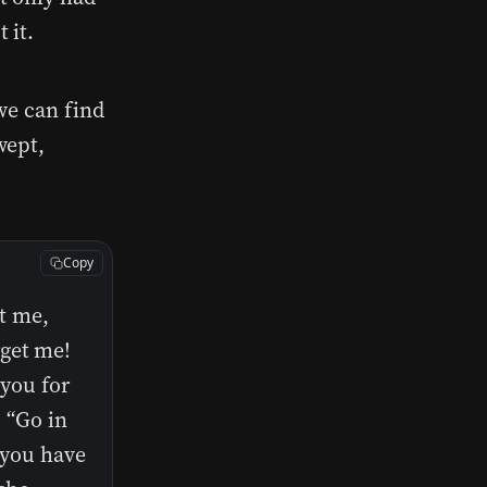
 it.
we can find
wept,
Copy
t me,
rget me!
 you for
] “Go in
 you have