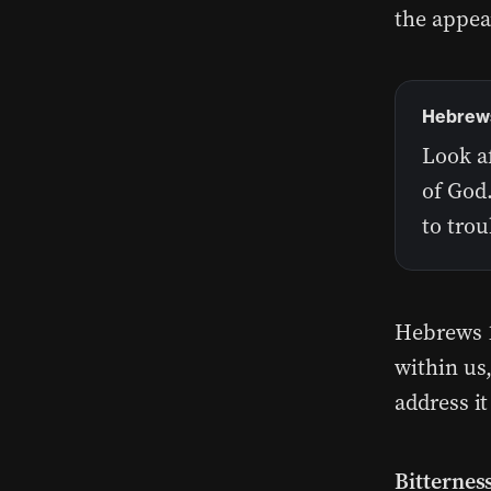
the appea
Hebrews
Look af
of God
to tro
Hebrews 1
within us
address it
Bitterness