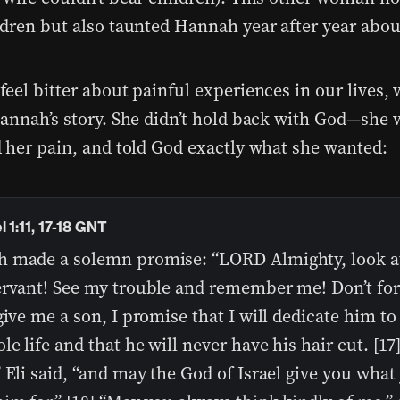
dren but also taunted Hannah year after year about
eel bitter about painful experiences in our lives, 
annah’s story. She didn’t hold back with God—she 
 her pain, and told God exactly what she wanted:
 1:11, 17-18 GNT
 made a solemn promise: “LORD Almighty, look a
ervant! See my trouble and remember me! Don’t fo
give me a son, I promise that I will dedicate him to
le life and that he will never have his hair cut. [17
 Eli said, “and may the God of Israel give you what