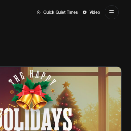
Quick Quiet Times
Video