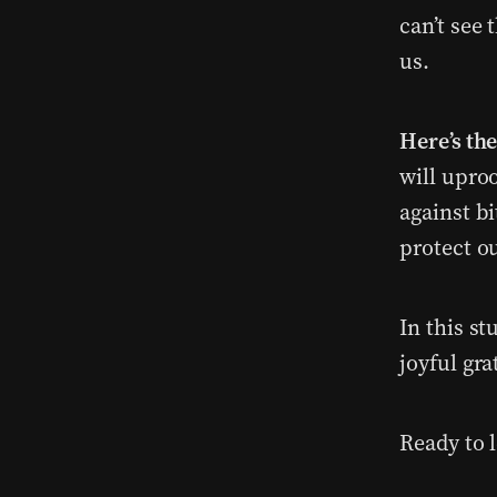
can’t see 
us.
Here’s th
will uproo
against b
protect ou
In this st
joyful gra
Ready to l