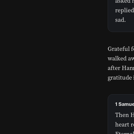
asked h
replie
sad.
Grateful 
walked aw
after Han
gratitude 
1 Samuel
Then H
heart r