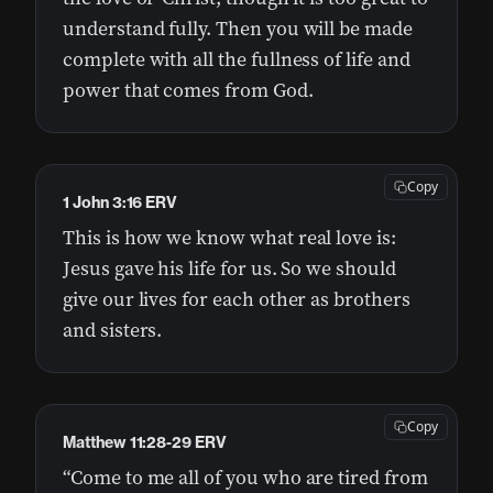
understand fully. Then you will be made
complete with all the fullness of life and
power that comes from God.
Copy
1 John 3:16 ERV
This is how we know what real love is:
Jesus gave his life for us. So we should
give our lives for each other as brothers
and sisters.
Copy
Matthew 11:28-29 ERV
“Come to me all of you who are tired from