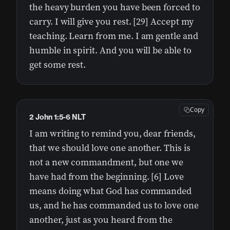
the heavy burden you have been forced to
carry. I will give you rest. [29] Accept my
teaching. Learn from me. I am gentle and
humble in spirit. And you will be able to
get some rest.
Copy
2 John 1:5-6 NLT
I am writing to remind you, dear friends,
that we should love one another. This is
not a new commandment, but one we
have had from the beginning. [6] Love
means doing what God has commanded
us, and he has commanded us to love one
another, just as you heard from the