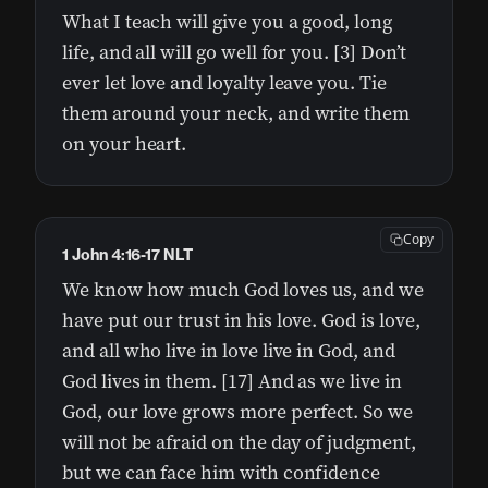
What I teach will give you a good, long
life, and all will go well for you. [3] Don’t
ever let love and loyalty leave you. Tie
them around your neck, and write them
on your heart.
Copy
1 John 4:16-17 NLT
We know how much God loves us, and we
have put our trust in his love. God is love,
and all who live in love live in God, and
God lives in them. [17] And as we live in
God, our love grows more perfect. So we
will not be afraid on the day of judgment,
but we can face him with confidence