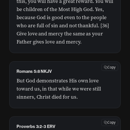
this, you will have a great reward. You will
be children of the Most High God. Yes,
because God is good even to the people
who are full of sin and not thankful. [36]
Give love and mercy the same as your
Father gives love and mercy.
Copy
Romans 5:8 NKJV
But God demonstrates His own love
toward us, in that while we were still
sinners, Christ died for us.
Copy
Proverbs 3:2-3 ERV