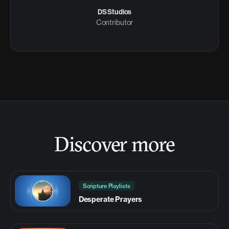
DS Studios
Contributor
Discover more
Scripture Playlists
Desperate Prayers