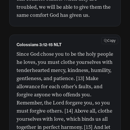
troubled, we will be able to give them the
same comfort God has given us.
Copy
Colossians 3:12-15 NLT
Since God chose you to be the holy people
he loves, you must clothe yourselves with
tenderhearted mercy, kindness, humility,
gentleness, and patience. [13] Make
allowance for each other’s faults, and
forgive anyone who offends you.
Remember, the Lord forgave you, so you
must forgive others. [14] Above all, clothe
yourselves with love, which binds us all
together in perfect harmony. [15] And let