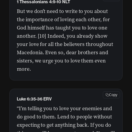
1 Thessalonians 4:9-10 NLT
But we don’t need to write to you about
the importance of loving each other, for
God himself has taught you to love one
another. [10] Indeed, you already show
your love for all the believers throughout
Macedonia. Even so, dear brothers and
sisters, we urge you to love them even
more.
Copy
Luke 6:35-36 ERV
“I’m telling you to love your enemies and
do good to them. Lend to people without
expecting to get anything back. If you do