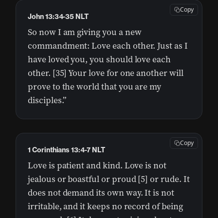
Copy
John 13:34-35 NLT
So now I am giving you a new
commandment: Love each other. Just as I
have loved you, you should love each
other. [35] Your love for one another will
prove to the world that you are my
disciples.”
Copy
1 Corinthians 13:4-7 NLT
Love is patient and kind. Love is not
jealous or boastful or proud [5] or rude. It
does not demand its own way. It is not
irritable, and it keeps no record of being