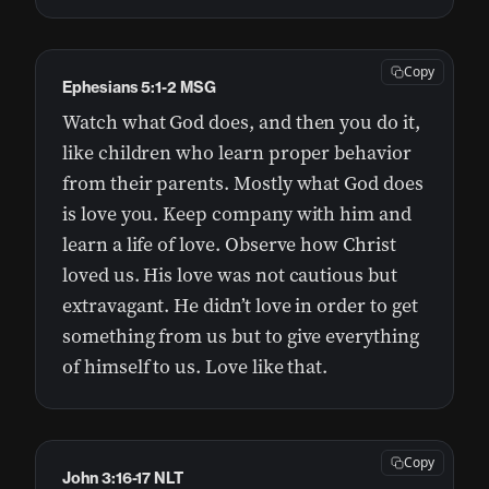
Copy
Ephesians 5:1-2 MSG
Watch what God does, and then you do it,
like children who learn proper behavior
from their parents. Mostly what God does
is love you. Keep company with him and
learn a life of love. Observe how Christ
loved us. His love was not cautious but
extravagant. He didn’t love in order to get
something from us but to give everything
of himself to us. Love like that.
Copy
John 3:16-17 NLT