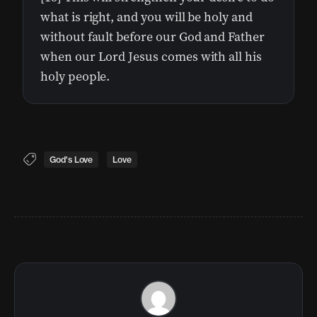
what is right, and you will be holy and
without fault before our God and Father
when our Lord Jesus comes with all his
holy people.
God's Love
Love