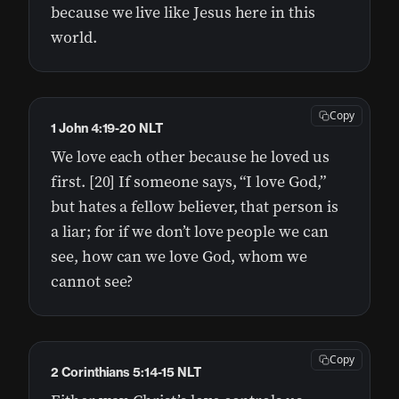
because we live like Jesus here in this
world.
Copy
1 John 4:19-20 NLT
We love each other because he loved us
first. [20] If someone says, “I love God,”
but hates a fellow believer, that person is
a liar; for if we don’t love people we can
see, how can we love God, whom we
cannot see?
Copy
2 Corinthians 5:14-15 NLT