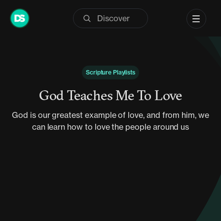
Skip
to
content
Scripture Playlists
God Teaches Me To Love
God is our greatest example of love, and from him, we
can learn how to love the people around us