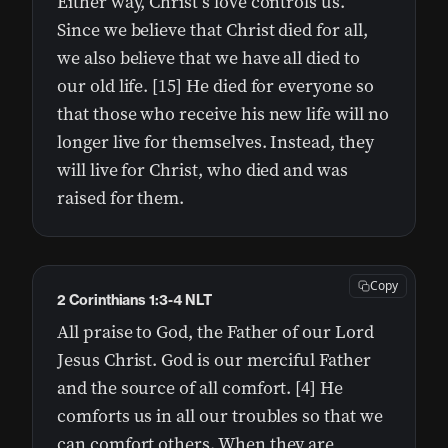
Either way, Christ’s love controls us.
Since we believe that Christ died for all,
we also believe that we have all died to
our old life. [15] He died for everyone so
that those who receive his new life will no
longer live for themselves. Instead, they
will live for Christ, who died and was
raised for them.
Copy
2 Corinthians 1:3-4 NLT
All praise to God, the Father of our Lord
Jesus Christ. God is our merciful Father
and the source of all comfort. [4] He
comforts us in all our troubles so that we
can comfort others. When they are