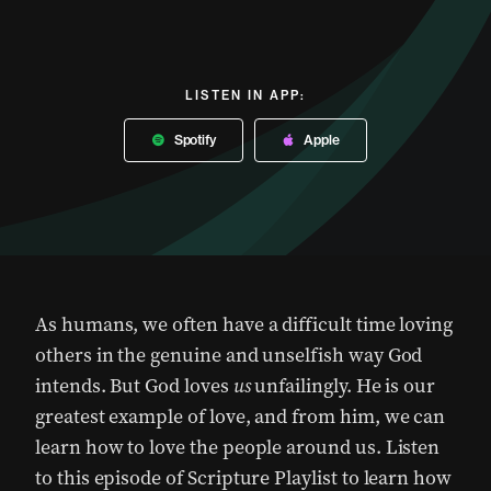
LISTEN IN APP:
Spotify
Apple
As humans, we often have a difficult time loving
others in the genuine and unselfish way God
intends. But God loves
us
unfailingly. He is our
greatest example of love, and from him, we can
learn how to love the people around us. Listen
to this episode of Scripture Playlist to learn how