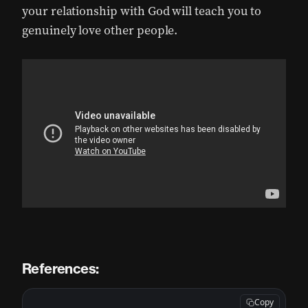
your relationship with God will teach you to
genuinely love other people.
References:
Copy