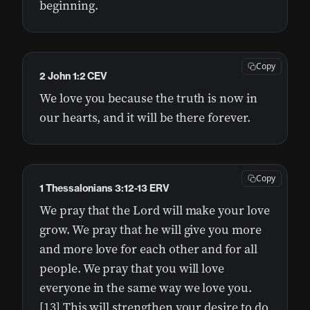
beginning.
Copy
2 John 1:2 CEV
We love you because the truth is now in
our hearts, and it will be there forever.
Copy
1 Thessalonians 3:12-13 ERV
We pray that the Lord will make your love
grow. We pray that he will give you more
and more love for each other and for all
people. We pray that you will love
everyone in the same way we love you.
[13] This will strengthen your desire to do