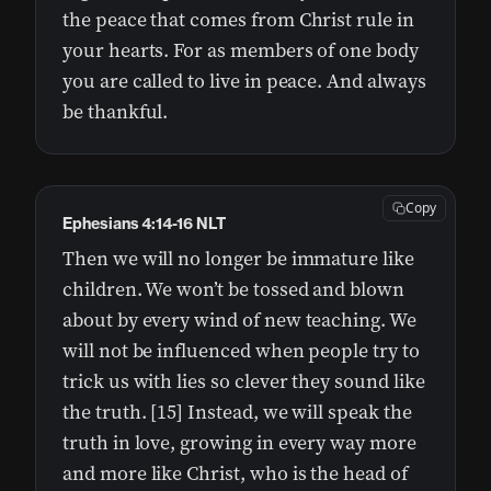
the peace that comes from Christ rule in
your hearts. For as members of one body
you are called to live in peace. And always
be thankful.
Copy
Ephesians 4:14-16 NLT
Then we will no longer be immature like
children. We won’t be tossed and blown
about by every wind of new teaching. We
will not be influenced when people try to
trick us with lies so clever they sound like
the truth. [15] Instead, we will speak the
truth in love, growing in every way more
and more like Christ, who is the head of