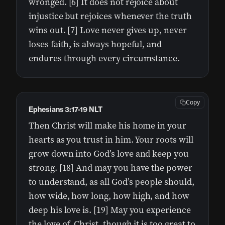
wronged. [6] It does not rejoice about
injustice but rejoices whenever the truth
wins out. [7] Love never gives up, never
loses faith, is always hopeful, and
endures through every circumstance.
Copy
Ephesians 3:17-19 NLT
Then Christ will make his home in your
hearts as you trust in him. Your roots will
grow down into God’s love and keep you
strong. [18] And may you have the power
to understand, as all God’s people should,
how wide, how long, how high, and how
deep his love is. [19] May you experience
the love of Christ, though it is too great to