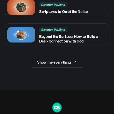
Scripture Playlists
Scriptures to Quiet the Noise
Scripture Playlists
Beyond the Surface: How to Build a
Deep Connection with God
Show me everything