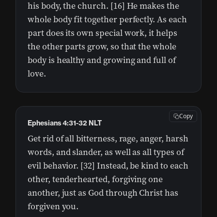
his body, the church. [16] He makes the
whole body fit together perfectly. As each
part does its own special work, it helps
the other parts grow, so that the whole
body is healthy and growing and full of
love.
Copy
Ephesians 4:31-32 NLT
Get rid of all bitterness, rage, anger, harsh
words, and slander, as well as all types of
evil behavior. [32] Instead, be kind to each
other, tenderhearted, forgiving one
another, just as God through Christ has
forgiven you.