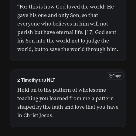
“For this is how God loved the world: He
gave his one and only Son, so that
everyone who believes in him will not
perish but have eternal life. [17] God sent
his Son into the world not to judge the
world, but to save the world through him.
Copy
2 Timothy 1:13 NLT
Hold on to the pattern of wholesome
teaching you learned from me-a pattern
shaped by the faith and love that you have
in Christ Jesus.