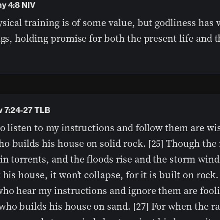
hy 4:8 NIV
sical training is of some value, but godliness has 
ngs, holding promise for both the present life and th
 7:24-27 TLB
o listen to my instructions and follow them are wis
o builds his house on solid rock. [25] Though the 
n torrents, and the floods rise and the storm wind
 his house, it won’t collapse, for it is built on rock.
ho hear my instructions and ignore them are fooli
who builds his house on sand. [27] For when the r