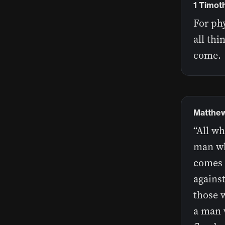
1 Timot
For phy
all thi
come.
Matthew
“All wh
man wh
comes i
against
those w
a man 