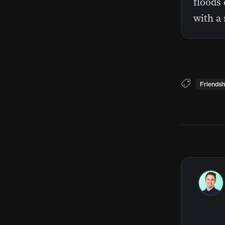
floods 
with a 
Friendsh