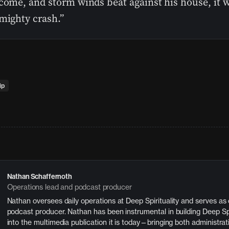
come, and storm winds beat against his house, it wi
mighty crash.”
ip
Nathan Schaffernoth
Operations lead and podcast producer
Nathan oversees daily operations at Deep Spirituality and serves as
podcast producer. Nathan has been instrumental in building Deep Spi
into the multimedia publication it is today—bringing both administrat