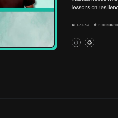
lessons on resilienc
FRIENDSHI
1:04:54