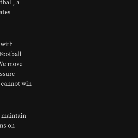
tball, a
lates
 with
Football
. We move
essure
u cannot win
o maintain
ons on