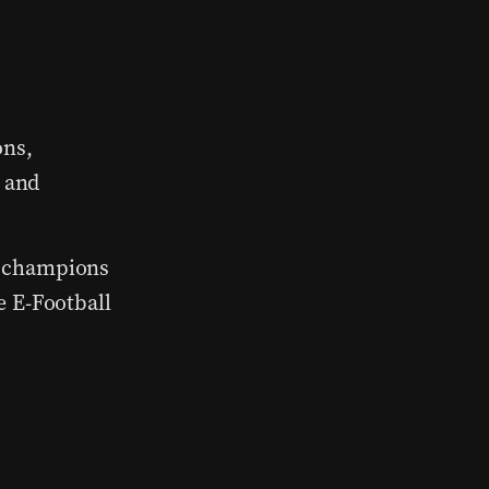
ons,
, and
 champions
e E-Football