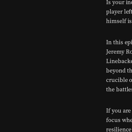
Is your i
player lef
himself i
In this ep
Jeremy Ro
Linebacke
beyond th
crucible 
the battle
If you are
focus whe
resilience