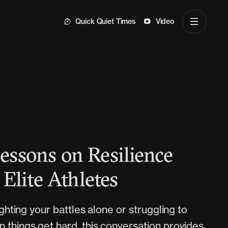
Quick Quiet Times
Video
Lessons on Resilience
Elite Athletes
fighting your battles alone or struggling to
 things get hard, this conversation provides