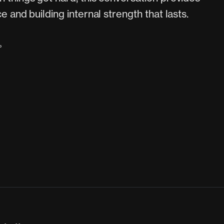
e and building internal strength that lasts.
P