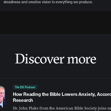
steadiness and creative vision to everything we produce.
Discover more
The DS Podcast
How Reading the Bible Lowers Anxiety, Accor
Research