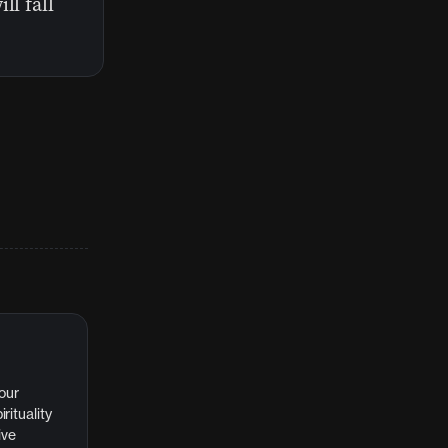
ll fall
 our
rituality
ive