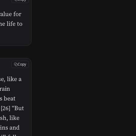
value for
e life to
Copy
e, like a
rain
s beat
 [26] “But
sh, like
ains and