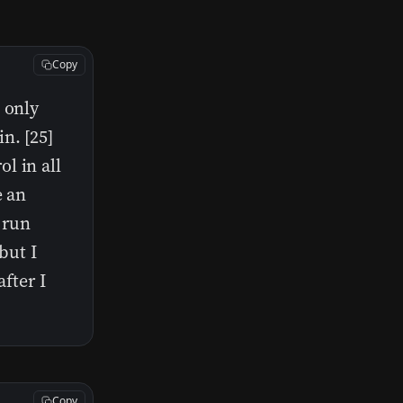
Copy
 only
n. [25]
l in all
e an
 run
but I
fter I
Copy