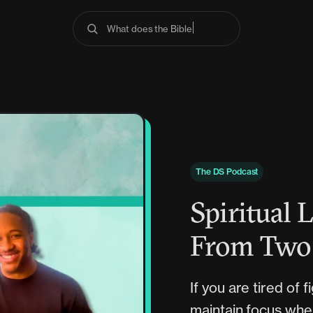
What does the Bible say
The DS Podcast
Spiritual 
From Two 
If you are tired of 
maintain focus when