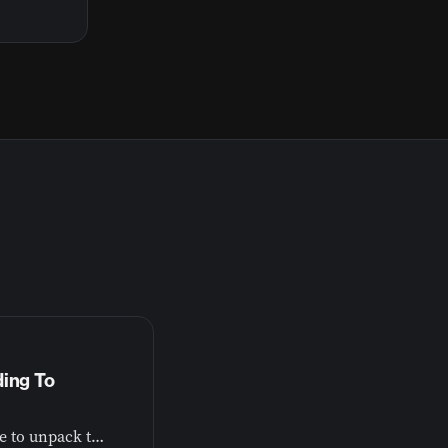
ding To
Dr. John Plake from the American Bible Society joins me to unpack the research behind Bible engagement and mental health.