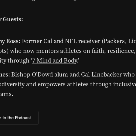
 Guests:
my Ross:
Former Cal and NFL receiver (Packers, Li
ots) who now mentors athletes on faith, resilience
ity through ‘
7 Mind and Body
.’
nes:
Bishop O’Dowd alum and Cal Linebacker who
diversity and empowers athletes through inclusiv
rams.
 to the Podcast