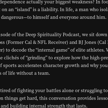
ndependence actually your biggest weakness? In foo
t on an “island” is a liability. In life, a man who iso
s dangerous—to himself and everyone around him.
isode of the Deep Spirituality Podcast, we sit down
ss (Former Cal & NFL Receiver) and BJ Jones (Cal 
r) to decode the “internal game” of elite athletes
e clichés of “grinding” to explore how the high-pr
of sports accelerates character growth and why yo
s of life without a team.
 tired of fighting your battles alone or struggling t
n things get hard, this conversation provides less
 and building internal strength that lasts.