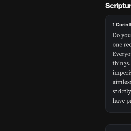
Scriptur
1 Corin
Do you 
one rec
Everyo
things.
imperis
aimless
strictl
have pr