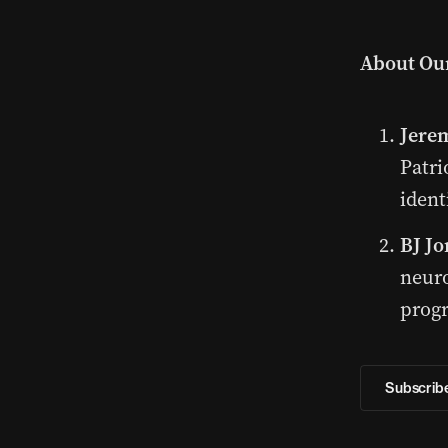
About Our
Jere
Patri
ident
BJ Jo
neuro
prog
Subscribe