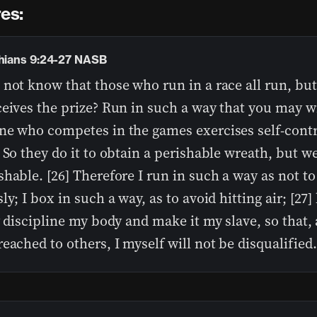
es:
thians 9:24-27 NASB
not know that those who run in a race all run, but
eives the prize? Run in such a way that you may wi
ne who competes in the games exercises self-contro
 So they do it to obtain a perishable wreath, but w
hable. [26] Therefore I run in such a way as not to
ly; I box in such a way, as to avoid hitting air; [27] 
y discipline my body and make it my slave, so that, a
eached to others, I myself will not be disqualified.