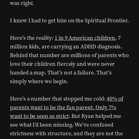
was right.
I knew I had to get him on the Spiritual Frontier.
Here’s the reality:
1 in 9 American children
, 7
million kids, are carrying an ADHD diagnosis.
Behind that number are millions of parents who
love their children fiercely and were never
handed a map. That’s not a failure. That’s
simply where we begin.
Here’s a number that stopped me cold:
40% of
parents want to be the fun parent. Only 7%
want to be seen as strict
. But Ryan helped me
see what I’d been missing. We’ve confused
strictness with structure, and they are not the