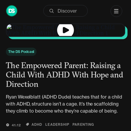
Skip
to
content
The DS Podcast
The Empowered Parent: Raising a
Child With ADHD With Hope and
Direction
Ryan Wexelblatt (ADHD Dude) teaches that for a child
with ADHD, structure isn’t a cage. It’s the scaffolding
they climb to become who they’re capable of being.
,
,
ADHD
LEADERSHIP
PARENTING
41:12