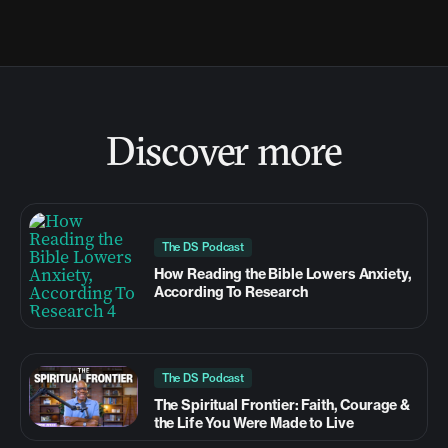
Discover more
The DS Podcast
How Reading the Bible Lowers Anxiety,
According To Research
The DS Podcast
The Spiritual Frontier: Faith, Courage &
the Life You Were Made to Live