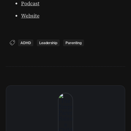
Podcast
Website
ADHD
Leadership
Parenting