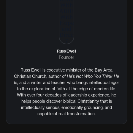
Russ Ewell
Founder
Russ Ewell is executive minister of the Bay Area
Christian Church, author of
He’s Not Who You Think He
Is
, and a writer and teacher who brings intellectual rigor
to the exploration of faith at the edge of modern life.
With over four decades of leadership experience, he
helps people discover biblical Christianity that is
intellectually serious, emotionally grounding, and
capable of real transformation.