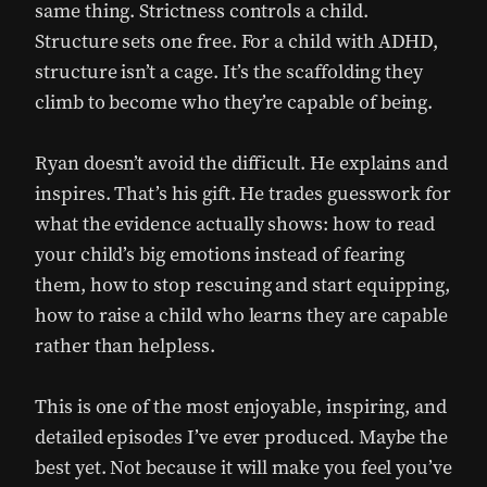
same thing. Strictness controls a child.
Structure sets one free. For a child with ADHD,
structure isn’t a cage. It’s the scaffolding they
climb to become who they’re capable of being.
Ryan doesn’t avoid the difficult. He explains and
inspires. That’s his gift. He trades guesswork for
what the evidence actually shows: how to read
your child’s big emotions instead of fearing
them, how to stop rescuing and start equipping,
how to raise a child who learns they are capable
rather than helpless.
This is one of the most enjoyable, inspiring, and
detailed episodes I’ve ever produced. Maybe the
best yet. Not because it will make you feel you’ve