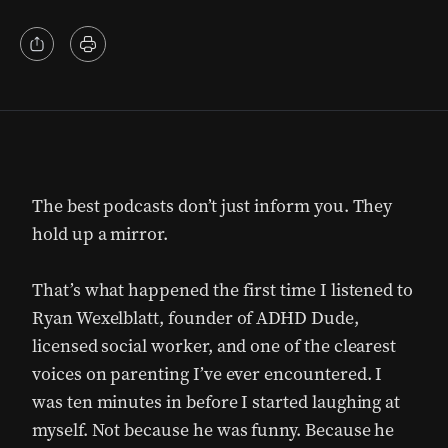
The best podcasts don’t just inform you. They
hold up a mirror.
That’s what happened the first time I listened to
Ryan Wexelblatt, founder of ADHD Dude,
licensed social worker, and one of the clearest
voices on parenting I’ve ever encountered. I
was ten minutes in before I started laughing at
myself. Not because he was funny. Because he