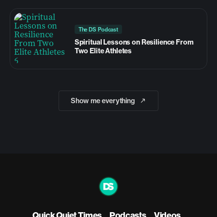
The DS Podcast
Spiritual Lessons on Resilience From
Two Elite Athletes
Show me everything
Quick Quiet Times
Podcasts
Videos