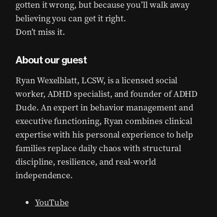
gotten it wrong, but because you’ll walk away
believing you can get it right.
Don’t miss it.
About our guest
Ryan Wexelblatt, LCSW, is a licensed social
worker, ADHD specialist, and founder of ADHD
Dude. An expert in behavior management and
executive functioning, Ryan combines clinical
expertise with his personal experience to help
families replace daily chaos with structural
discipline, resilience, and real-world
independence.
YouTube